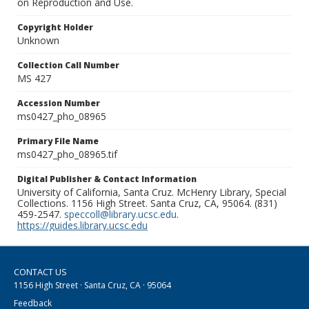
on Reproduction and Use.
Copyright Holder
Unknown
Collection Call Number
MS 427
Accession Number
ms0427_pho_08965
Primary File Name
ms0427_pho_08965.tif
Digital Publisher & Contact Information
University of California, Santa Cruz. McHenry Library, Special
Collections. 1156 High Street. Santa Cruz, CA, 95064. (831)
459-2547.
speccoll@library.ucsc.edu
.
https://guides.library.ucsc.edu
CONTACT US
1156 High Street · Santa Cruz, CA · 95064
Feedback