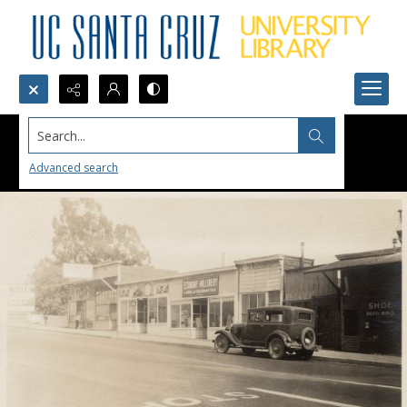
Search...
Advanced search