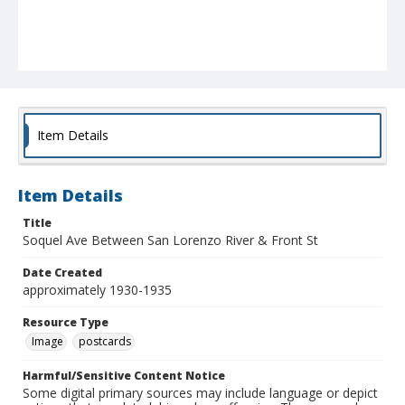
Item Details
Item Details
Title
Soquel Ave Between San Lorenzo River & Front St
Date Created
approximately 1930-1935
Resource Type
Image
postcards
Harmful/Sensitive Content Notice
Some digital primary sources may include language or depict