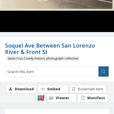
Soquel Ave Between San Lorenzo
River & Front St
Santa Cruz County historic photograph collection
Download
Embed
Bookmark item
Viewer
Manifest