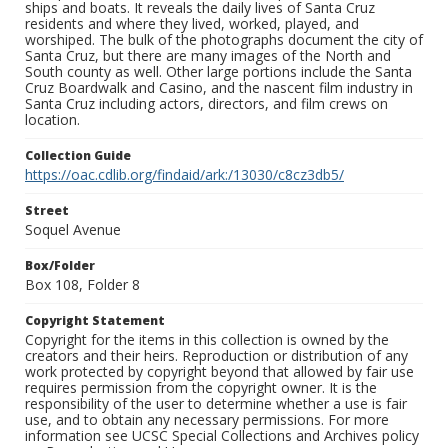
ships and boats. It reveals the daily lives of Santa Cruz
residents and where they lived, worked, played, and
worshiped. The bulk of the photographs document the city of
Santa Cruz, but there are many images of the North and
South county as well. Other large portions include the Santa
Cruz Boardwalk and Casino, and the nascent film industry in
Santa Cruz including actors, directors, and film crews on
location.
Collection Guide
https://oac.cdlib.org/findaid/ark:/13030/c8cz3db5/
Street
Soquel Avenue
Box/Folder
Box 108, Folder 8
Copyright Statement
Copyright for the items in this collection is owned by the
creators and their heirs. Reproduction or distribution of any
work protected by copyright beyond that allowed by fair use
requires permission from the copyright owner. It is the
responsibility of the user to determine whether a use is fair
use, and to obtain any necessary permissions. For more
information see UCSC Special Collections and Archives policy