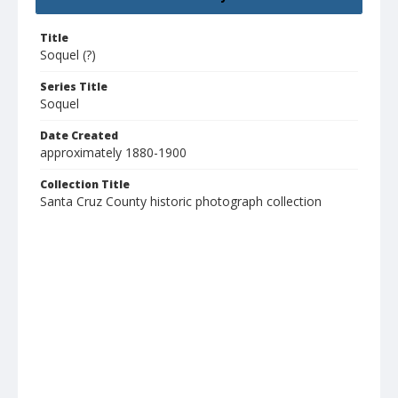
Title
Soquel (?)
Series Title
Soquel
Date Created
approximately 1880-1900
Collection Title
Santa Cruz County historic photograph collection