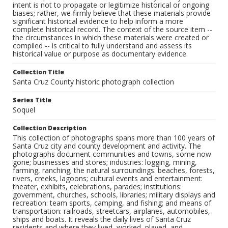
intent is not to propagate or legitimize historical or ongoing
biases; rather, we firmly believe that these materials provide
significant historical evidence to help inform a more
complete historical record. The context of the source item --
the circumstances in which these materials were created or
compiled -- is critical to fully understand and assess its
historical value or purpose as documentary evidence.
Collection Title
Santa Cruz County historic photograph collection
Series Title
Soquel
Collection Description
This collection of photographs spans more than 100 years of
Santa Cruz city and county development and activity. The
photographs document communities and towns, some now
gone; businesses and stores; industries: logging, mining,
farming, ranching; the natural surroundings: beaches, forests,
rivers, creeks, lagoons; cultural events and entertainment:
theater, exhibits, celebrations, parades; institutions:
government, churches, schools, libraries; military displays and
recreation: team sports, camping, and fishing; and means of
transportation: railroads, streetcars, airplanes, automobiles,
ships and boats. It reveals the daily lives of Santa Cruz
residents and where they lived, worked, played, and