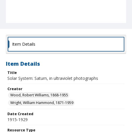
Item Details
Item Details
Title
Solar System: Saturn, in ultraviolet photographs
Creator
Wood, Robert Williams, 1868-1955
Wright, William Hammond, 1871-1959
Date Created
1915-1929
Resource Type