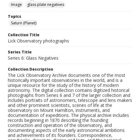
Image
glass plate negatives
Topics
Saturn (Planet)
Collection Title
Lick Observatory photographs
Series Title
Series 6: Glass Negatives
Collection Description
The Lick Observatory Archive documents one of the most
historically important observatories in the world, and is a
unique resource for the study of the history of modern
astronomy. The digital collection contains digitized historical
photographs from Series 6 and 7 of the larger collection and
includes portraits of astronomers, telescope and lens makers
and other prominent scientists, scenes of life at the
observatory on Mount Hamilton, instruments, and
documentation of expeditions. The physical archive includes
records beginning in 1870 describing the founding
construction and operation of the observatory, and
documenting aspects of the early astronomical ambitions
and achievements of its founders. Correspondence,