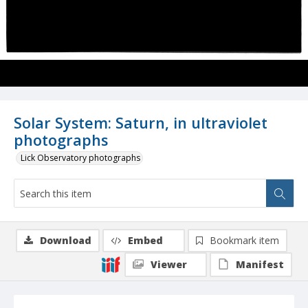
Solar System: Saturn, in ultraviolet
photographs
Lick Observatory photographs
Download
Embed
Bookmark item
Viewer
Manifest