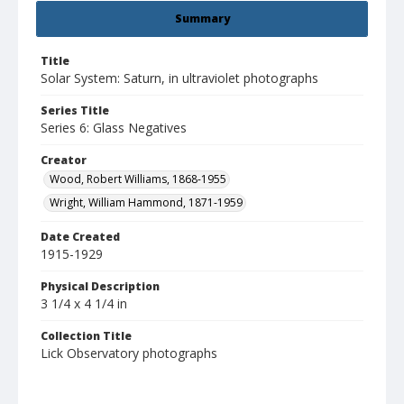
Summary
Title
Solar System: Saturn, in ultraviolet photographs
Series Title
Series 6: Glass Negatives
Creator
Wood, Robert Williams, 1868-1955
Wright, William Hammond, 1871-1959
Date Created
1915-1929
Physical Description
3 1/4 x 4 1/4 in
Collection Title
Lick Observatory photographs