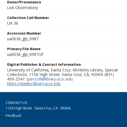
Donor/Provenance
Lick Observatory
Collection Call Number
UA 36
Accession Number
ua0036_glp_0987
Primary File Name
ua0036_glp_0987.tif
Digital Publisher & Contact Information
University of California, Santa Cruz. McHenry Library, Special
Collections. 1156 High Street. Santa Cruz, CA, 95064. (831)
459-2547.
speccoll@library.ucsc.edu
.
https://guides.library.ucsc.edu
CONTACT US
1156 High Street · Santa Cruz, CA · 95064
Feedback