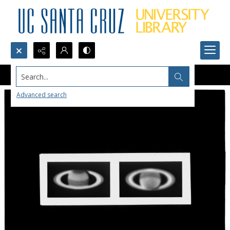
Search...
Advanced search