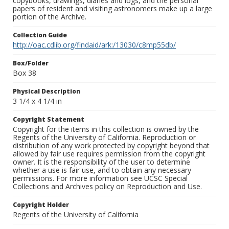
copybooks, drawings, diaries and logs, and the personal
papers of resident and visiting astronomers make up a large
portion of the Archive.
Collection Guide
http://oac.cdlib.org/findaid/ark:/13030/c8mp55db/
Box/Folder
Box 38
Physical Description
3 1/4 x 4 1/4 in
Copyright Statement
Copyright for the items in this collection is owned by the
Regents of the University of California. Reproduction or
distribution of any work protected by copyright beyond that
allowed by fair use requires permission from the copyright
owner. It is the responsibility of the user to determine
whether a use is fair use, and to obtain any necessary
permissions. For more information see UCSC Special
Collections and Archives policy on Reproduction and Use.
Copyright Holder
Regents of the University of California