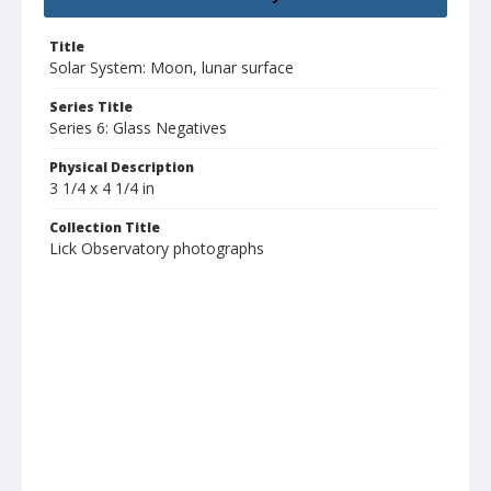
Title
Solar System: Moon, lunar surface
Series Title
Series 6: Glass Negatives
Physical Description
3 1/4 x 4 1/4 in
Collection Title
Lick Observatory photographs