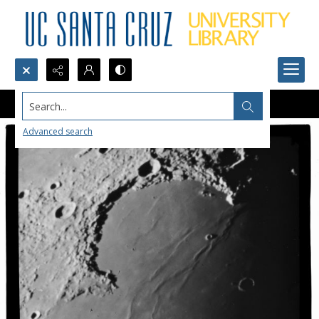
Search...
Advanced search