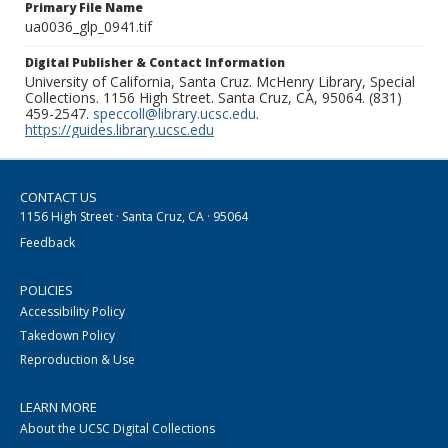
Primary File Name
ua0036_glp_0941.tif
Digital Publisher & Contact Information
University of California, Santa Cruz. McHenry Library, Special
Collections. 1156 High Street. Santa Cruz, CA, 95064. (831)
459-2547.
speccoll@library.ucsc.edu
.
https://guides.library.ucsc.edu
CONTACT US
1156 High Street · Santa Cruz, CA · 95064
Feedback
POLICIES
Accessibility Policy
Takedown Policy
Reproduction & Use
LEARN MORE
About the UCSC Digital Collections