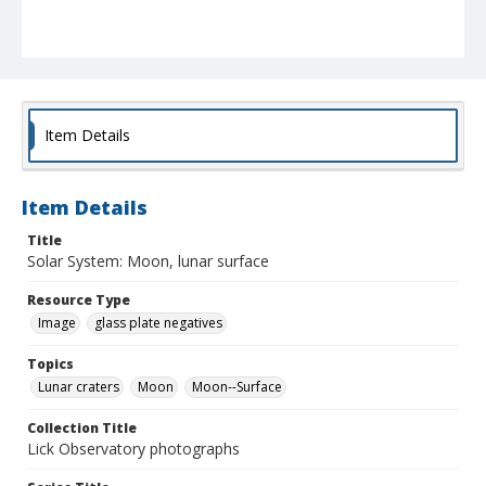
Item Details
Item Details
Title
Solar System: Moon, lunar surface
Resource Type
Image
glass plate negatives
Topics
Lunar craters
Moon
Moon--Surface
Collection Title
Lick Observatory photographs