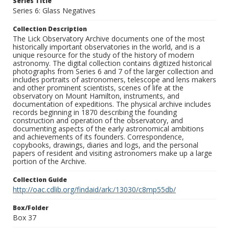
Series Title
Series 6: Glass Negatives
Collection Description
The Lick Observatory Archive documents one of the most
historically important observatories in the world, and is a
unique resource for the study of the history of modern
astronomy. The digital collection contains digitized historical
photographs from Series 6 and 7 of the larger collection and
includes portraits of astronomers, telescope and lens makers
and other prominent scientists, scenes of life at the
observatory on Mount Hamilton, instruments, and
documentation of expeditions. The physical archive includes
records beginning in 1870 describing the founding
construction and operation of the observatory, and
documenting aspects of the early astronomical ambitions
and achievements of its founders. Correspondence,
copybooks, drawings, diaries and logs, and the personal
papers of resident and visiting astronomers make up a large
portion of the Archive.
Collection Guide
http://oac.cdlib.org/findaid/ark:/13030/c8mp55db/
Box/Folder
Box 37