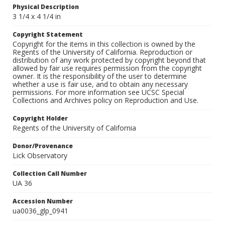
Physical Description
3 1/4 x 4 1/4 in
Copyright Statement
Copyright for the items in this collection is owned by the
Regents of the University of California. Reproduction or
distribution of any work protected by copyright beyond that
allowed by fair use requires permission from the copyright
owner. It is the responsibility of the user to determine
whether a use is fair use, and to obtain any necessary
permissions. For more information see UCSC Special
Collections and Archives policy on Reproduction and Use.
Copyright Holder
Regents of the University of California
Donor/Provenance
Lick Observatory
Collection Call Number
UA 36
Accession Number
ua0036_glp_0941