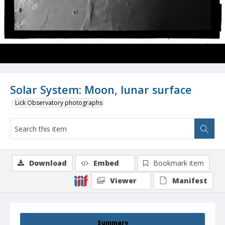
Solar System: Moon, lunar surface
Lick Observatory photographs
Download
Embed
Bookmark item
Viewer
Manifest
Summary