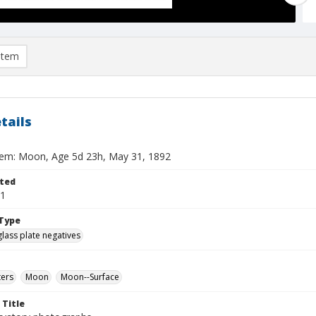
item
tails
tem: Moon, Age 5d 23h, May 31, 1892
ted
31
Type
glass plate negatives
ters
Moon
Moon--Surface
 Title