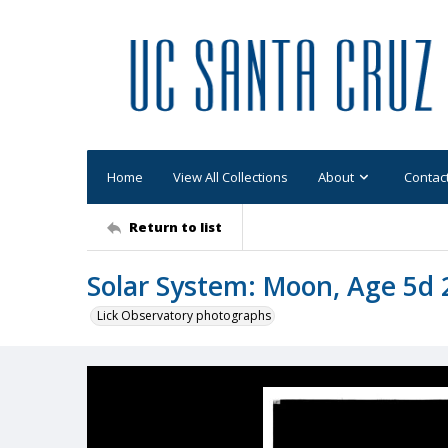
Home
View All Collections
About
Contac
Return to list
Solar System: Moon, Age 5d 
Lick Observatory photographs