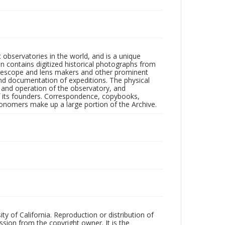
observatories in the world, and is a unique
on contains digitized historical photographs from
 telescope and lens makers and other prominent
and documentation of expeditions. The physical
n and operation of the observatory, and
 its founders. Correspondence, copybooks,
tronomers make up a large portion of the Archive.
ty of California. Reproduction or distribution of
sion from the copyright owner. It is the