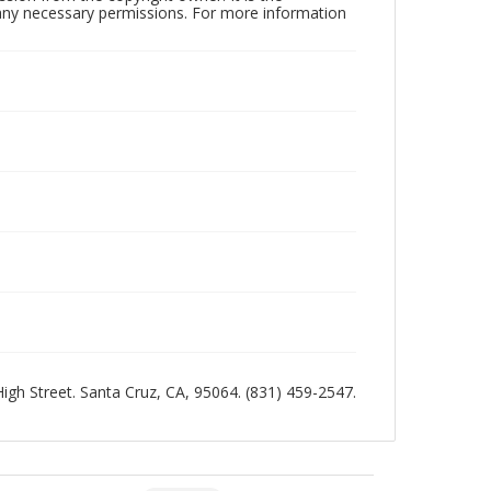
n any necessary permissions. For more information
 High Street. Santa Cruz, CA, 95064. (831) 459-2547.