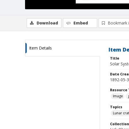
Download
Embed
Bookmark 
Item Details
Item De
Title
Solar Sys
Date Crea
1892-05-
Resource 
Image
Topics
Lunar cra
Collection