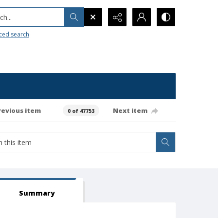
h...
ced search
revious item
Next item
0 of 47753
Summary