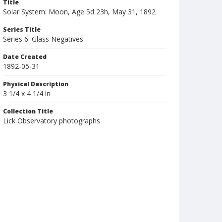
Title
Solar System: Moon, Age 5d 23h, May 31, 1892
Series Title
Series 6: Glass Negatives
Date Created
1892-05-31
Physical Description
3 1/4 x 4 1/4 in
Collection Title
Lick Observatory photographs