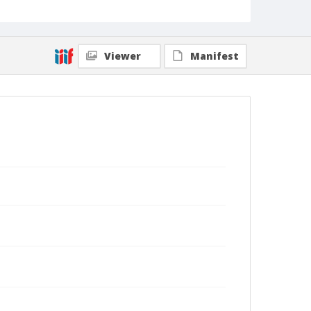
Viewer
Manifest