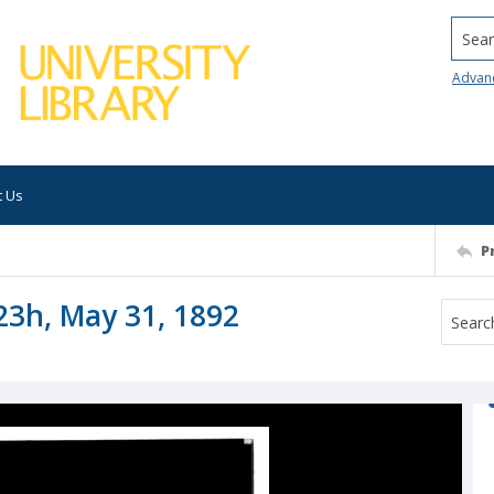
Searc
Advan
t Us
P
23h, May 31, 1892