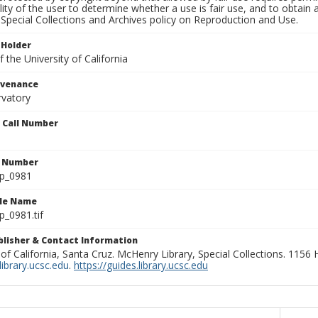
lity of the user to determine whether a use is fair use, and to obtai
Special Collections and Archives policy on Reproduction and Use.
 Holder
 the University of California
ovenance
rvatory
n Call Number
n Number
lp_0981
ile Name
p_0981.tif
ublisher & Contact Information
 of California, Santa Cruz. McHenry Library, Special Collections. 1156
ibrary.ucsc.edu
.
https://guides.library.ucsc.edu