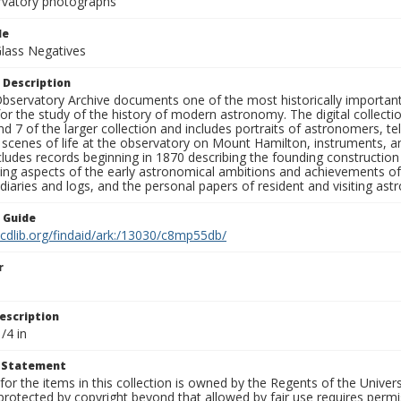
rvatory photographs
le
Glass Negatives
 Description
bservatory Archive documents one of the most historically important 
or the study of the history of modern astronomy. The digital collecti
nd 7 of the larger collection and includes portraits of astronomers,
, scenes of life at the observatory on Mount Hamilton, instruments, 
cludes records beginning in 1870 describing the founding constructio
ng aspects of the early astronomical ambitions and achievements of
diaries and logs, and the personal papers of resident and visiting as
n Guide
.cdlib.org/findaid/ark:/13030/c8mp55db/
r
escription
/4 in
t Statement
for the items in this collection is owned by the Regents of the Universi
rotected by copyright beyond that allowed by fair use requires permis