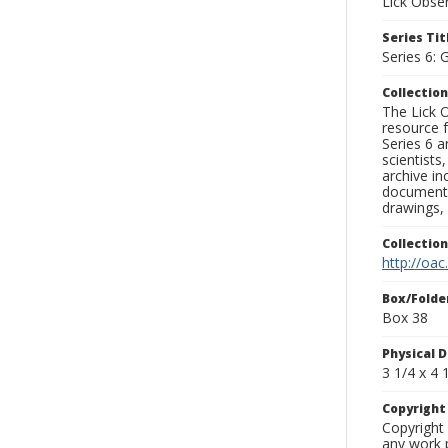
Lick Obse
Series Tit
Series 6: 
Collection
The Lick O
resource f
Series 6 a
scientists
archive in
documenti
drawings, 
Collectio
http://oac
Box/Folde
Box 38
Physical D
3 1/4 x 4 1
Copyrigh
Copyright 
any work p