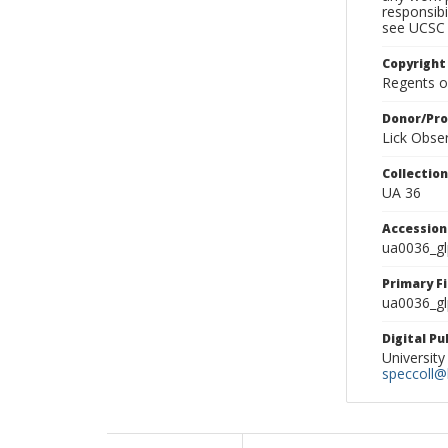
responsibi
see UCSC 
Copyright
Regents of
Donor/Pr
Lick Obse
Collectio
UA 36
Accessio
ua0036_g
Primary F
ua0036_gl
Digital P
University
speccoll@l