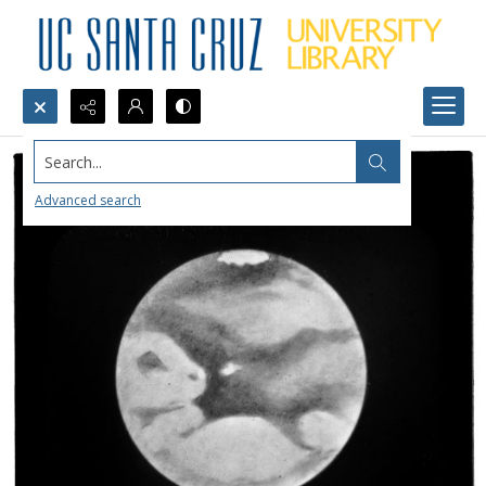
Search...
Advanced search