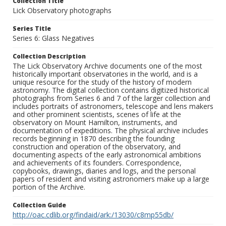
Collection Title
Lick Observatory photographs
Series Title
Series 6: Glass Negatives
Collection Description
The Lick Observatory Archive documents one of the most
historically important observatories in the world, and is a
unique resource for the study of the history of modern
astronomy. The digital collection contains digitized historical
photographs from Series 6 and 7 of the larger collection and
includes portraits of astronomers, telescope and lens makers
and other prominent scientists, scenes of life at the
observatory on Mount Hamilton, instruments, and
documentation of expeditions. The physical archive includes
records beginning in 1870 describing the founding
construction and operation of the observatory, and
documenting aspects of the early astronomical ambitions
and achievements of its founders. Correspondence,
copybooks, drawings, diaries and logs, and the personal
papers of resident and visiting astronomers make up a large
portion of the Archive.
Collection Guide
http://oac.cdlib.org/findaid/ark:/13030/c8mp55db/