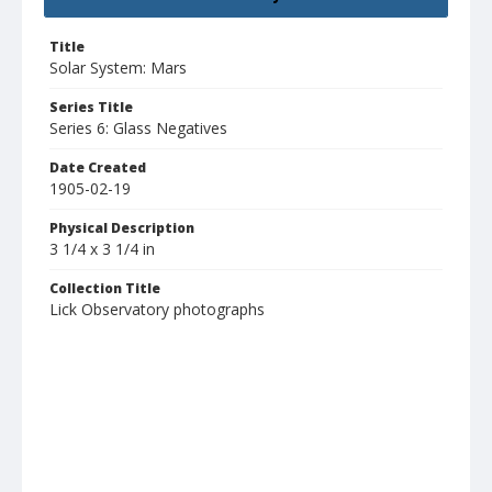
Title
Solar System: Mars
Series Title
Series 6: Glass Negatives
Date Created
1905-02-19
Physical Description
3 1/4 x 3 1/4 in
Collection Title
Lick Observatory photographs