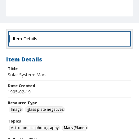
Item Details
Item Details
Title
Solar System: Mars
Date Created
1905-02-19
Resource Type
Image
glass plate negatives
Topics
Astronomical photography
Mars (Planet)