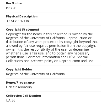
Box/Folder
Box 41
Physical Description
3 1/4 x 3 1/4 in
Copyright Statement
Copyright for the items in this collection is owned by the
Regents of the University of California. Reproduction or
distribution of any work protected by copyright beyond that
allowed by fair use requires permission from the copyright
owner. It is the responsibility of the user to determine
whether a use is fair use, and to obtain any necessary
permissions. For more information see UCSC Special
Collections and Archives policy on Reproduction and Use.
Copyright Holder
Regents of the University of California
Donor/Provenance
Lick Observatory
Collection Call Number
UA 36