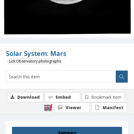
Solar System: Mars
Lick Observatory photographs
Download
Embed
Bookmark item
Viewer
Manifest
Summary