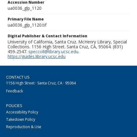
Accession Number
ua0036_glp_1120
Primary File Name
ua0036_glp_1120.tif
Digital Publisher & Contact Information
University of California, Santa Cruz. McHenry Library, Special
Collections. 1156 High Street. Santa Cruz, CA, 95064. (831)
459-2547.
speccoll@library.ucsc.edu
.
https://guides.library.ucsc.edu
CONTACT US
1156 High Street · Santa Cruz, CA · 95064
Feedback
POLICIES
Accessibility Policy
Takedown Policy
Reproduction & Use