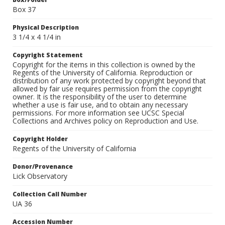
Box 37
Physical Description
3 1/4 x 4 1/4 in
Copyright Statement
Copyright for the items in this collection is owned by the
Regents of the University of California. Reproduction or
distribution of any work protected by copyright beyond that
allowed by fair use requires permission from the copyright
owner. It is the responsibility of the user to determine
whether a use is fair use, and to obtain any necessary
permissions. For more information see UCSC Special
Collections and Archives policy on Reproduction and Use.
Copyright Holder
Regents of the University of California
Donor/Provenance
Lick Observatory
Collection Call Number
UA 36
Accession Number