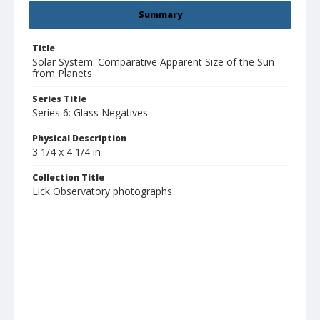
Summary
Title
Solar System: Comparative Apparent Size of the Sun
from Planets
Series Title
Series 6: Glass Negatives
Physical Description
3 1/4 x 4 1/4 in
Collection Title
Lick Observatory photographs