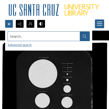
Search...
Advanced search