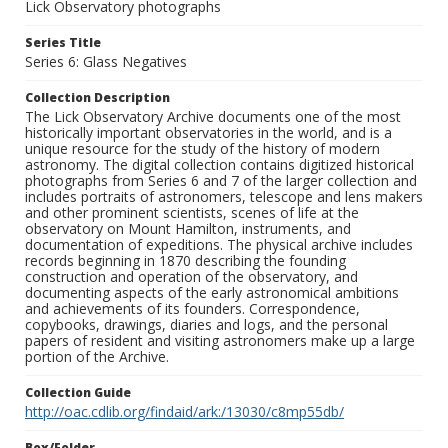
Lick Observatory photographs
Series Title
Series 6: Glass Negatives
Collection Description
The Lick Observatory Archive documents one of the most
historically important observatories in the world, and is a
unique resource for the study of the history of modern
astronomy. The digital collection contains digitized historical
photographs from Series 6 and 7 of the larger collection and
includes portraits of astronomers, telescope and lens makers
and other prominent scientists, scenes of life at the
observatory on Mount Hamilton, instruments, and
documentation of expeditions. The physical archive includes
records beginning in 1870 describing the founding
construction and operation of the observatory, and
documenting aspects of the early astronomical ambitions
and achievements of its founders. Correspondence,
copybooks, drawings, diaries and logs, and the personal
papers of resident and visiting astronomers make up a large
portion of the Archive.
Collection Guide
http://oac.cdlib.org/findaid/ark:/13030/c8mp55db/
Box/Folder