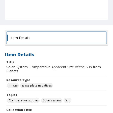
Item Details
Item Details
Title
Solar System: Comparative Apparent Size of the Sun from
Planets
Resource Type
Image
glass plate negatives
Topics
Comparative studies
Solar system
Sun
Collection Title