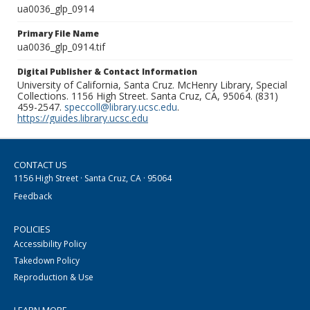
ua0036_glp_0914
Primary File Name
ua0036_glp_0914.tif
Digital Publisher & Contact Information
University of California, Santa Cruz. McHenry Library, Special
Collections. 1156 High Street. Santa Cruz, CA, 95064. (831)
459-2547.
speccoll@library.ucsc.edu
.
https://guides.library.ucsc.edu
CONTACT US
1156 High Street · Santa Cruz, CA · 95064
Feedback
POLICIES
Accessibility Policy
Takedown Policy
Reproduction & Use