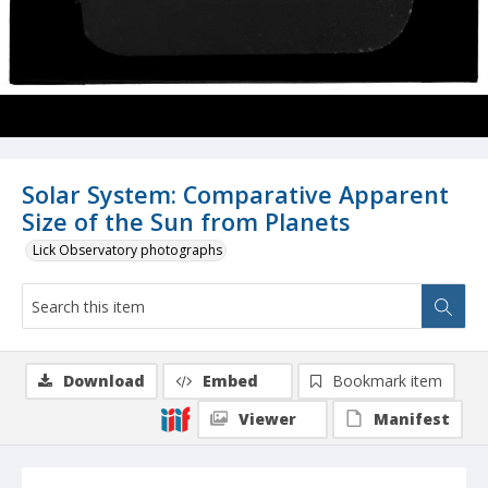
Solar System: Comparative Apparent
Size of the Sun from Planets
Lick Observatory photographs
Download
Embed
Bookmark item
Viewer
Manifest