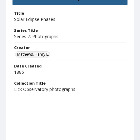
Title
Solar Eclipse Phases
Series Title
Series 7: Photographs
Creator
Mathews, Henry E.
Date Created
1885
Collection Title
Lick Observatory photographs