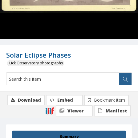
Solar Eclipse Phases
Lick Observatory photographs
Download
Embed
Bookmark item
Viewer
Manifest
Summary