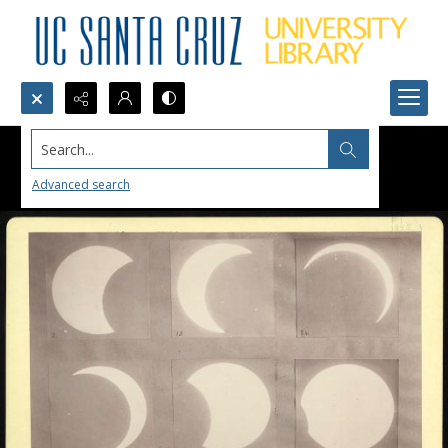
Search...
Advanced search