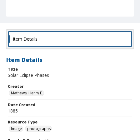
Item Details
Item Details
Title
Solar Eclipse Phases
Creator
Mathews, Henry E.
Date Created
1885
Resource Type
Image
photographs