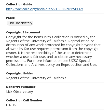
Collection Guide
http://oac.cdlib.org/findaid/ark:/13030/c81z4932/
Place
Lick Observatory
Copyright Statement
Copyright for the items in this collection is owned by the
Regents of the University of California. Reproduction or
distribution of any work protected by copyright beyond that
allowed by fair use requires permission from the copyright
owner. It is the responsibility of the user to determine
whether a use is fair use, and to obtain any necessary
permissions. For more information see UCSC Special
Collections and Archives policy on Reproduction and Use.
Copyright Holder
Regents of the University of California
Donor/Provenance
Lick Observatory
Collection Call Number
UA 36