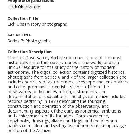
People & Organizations
Lick Observatory
Collection Title
Lick Observatory photographs
Series Title
Series 7: Photographs
Collection Description
The Lick Observatory Archive documents one of the most
historically important observatories in the world, and is a
unique resource for the study of the history of modern
astronomy. The digital collection contains digitized historical
photographs from Series 6 and 7 of the larger collection and
includes portraits of astronomers, telescope and lens makers
and other prominent scientists, scenes of life at the
observatory on Mount Hamilton, instruments, and
documentation of expeditions. The physical archive includes
records beginning in 1870 describing the founding
construction and operation of the observatory, and
documenting aspects of the early astronomical ambitions
and achievements of its founders. Correspondence,
copybooks, drawings, diaries and logs, and the personal
papers of resident and visiting astronomers make up a large
portion of the Archive.