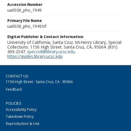
Accession Number
ua0036_pho_1949
Primary File Name
ua0036_pho_1949.tif
Digital Publisher & Contact Information
University of California, Santa Cruz. McHenry Library, Special
Collections. 1156 High Street. Santa Cruz, CA, 95064. (831)
459-2547.
speccoll@library.ucsc.edu
.
https://guides.library.ucsc.edu
CONTACT US
1156 High Street · Santa Cruz, CA · 95064
Feedback
POLICIES
Accessibility Policy
Takedown Policy
Reproduction & Use