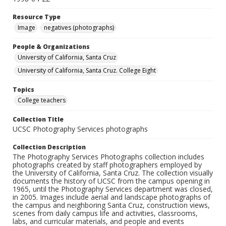
Resource Type
Image
negatives (photographs)
People & Organizations
University of California, Santa Cruz
University of California, Santa Cruz. College Eight
Topics
College teachers
Collection Title
UCSC Photography Services photographs
Collection Description
The Photography Services Photographs collection includes
photographs created by staff photographers employed by
the University of California, Santa Cruz. The collection visually
documents the history of UCSC from the campus opening in
1965, until the Photography Services department was closed,
in 2005. Images include aerial and landscape photographs of
the campus and neighboring Santa Cruz, construction views,
scenes from daily campus life and activities, classrooms,
labs, and curricular materials, and people and events