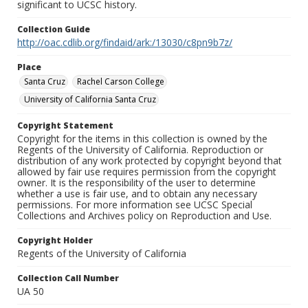
significant to UCSC history.
Collection Guide
http://oac.cdlib.org/findaid/ark:/13030/c8pn9b7z/
Place
Santa Cruz
Rachel Carson College
University of California Santa Cruz
Copyright Statement
Copyright for the items in this collection is owned by the
Regents of the University of California. Reproduction or
distribution of any work protected by copyright beyond that
allowed by fair use requires permission from the copyright
owner. It is the responsibility of the user to determine
whether a use is fair use, and to obtain any necessary
permissions. For more information see UCSC Special
Collections and Archives policy on Reproduction and Use.
Copyright Holder
Regents of the University of California
Collection Call Number
UA 50