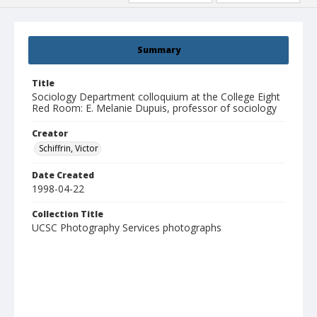
Summary
Title
Sociology Department colloquium at the College Eight
Red Room: E. Melanie Dupuis, professor of sociology
Creator
Schiffrin, Victor
Date Created
1998-04-22
Collection Title
UCSC Photography Services photographs