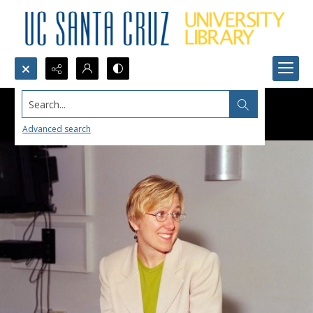
Search...
Advanced search