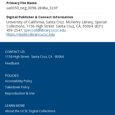
Primary File Name
ua0050_neg_0098-2848a_32.tif
Digital Publisher & Contact Information
University of California, Santa Cruz. McHenry Library, Special
Collections. 1156 High Street. Santa Cruz, CA, 95064. (831)
459-2547.
speccoll@library.ucsc.edu
.
https://guides.library.ucsc.edu
CONTACT US
1156 High Street · Santa Cruz, CA · 95064
Feedback
POLICIES
Accessibility Policy
Takedown Policy
Reproduction & Use
LEARN MORE
About the UCSC Digital Collections