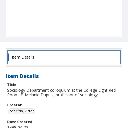
Item Details
Item Details
Title
Sociology Department colloquium at the College Eight Red
Room: E. Melanie Dupuis, professor of sociology
Creator
Schiffrin, Victor
Date Created
1998-04-22