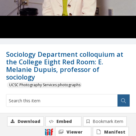
Sociology Department colloquium at
the College Eight Red Room: E.
Melanie Dupuis, professor of
sociology
UCSC Photography Services photographs
Download
Embed
Bookmark item
Viewer
Manifest