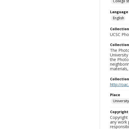
College s
Language
English
Collection
UCSC Phot
Collection
The Photo
University
the Photo
neighborin
materials,
Collectio
http://oac
Place
University
Copyrigh
Copyright 
any work p
responsibi