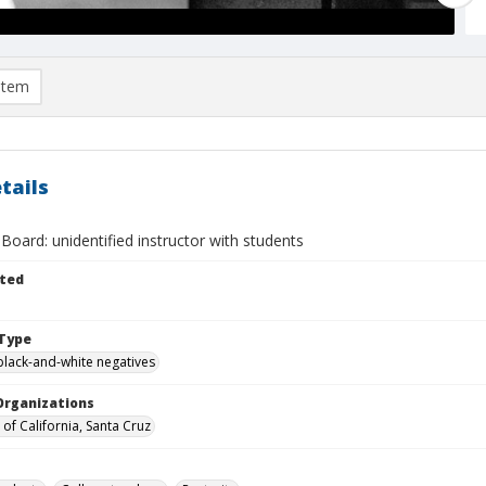
item
tails
Board: unidentified instructor with students
ted
Type
black-and-white negatives
Organizations
 of California, Santa Cruz