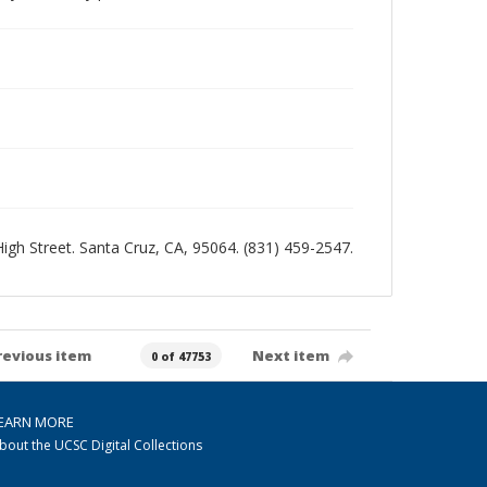
 High Street. Santa Cruz, CA, 95064. (831) 459-2547.
revious item
Next item
0 of 47753
EARN MORE
bout the UCSC Digital Collections