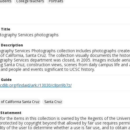
tudents
College teachers
Portraits
 Title
ography Services photographs
 Description
graphy Services Photographs collection includes photographs create
 of California, Santa Cruz. The collection visually documents the his
graphy Services department was closed, in 2005. Images include aer
g Santa Cruz, construction views, scenes from daily campus life and ac
 and people and events significant to UCSC history.
n Guide
.cdlib.org/findaid/ark:/13030/c8pn9b7z/
 of California Santa Cruz
Santa Cruz
t Statement
for the items in this collection is owned by the Regents of the Universi
rotected by copyright beyond that allowed by fair use requires permis
lity of the user to determine whether a use is fair use, and to obtai