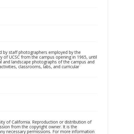
d by staff photographers employed by the
tory of UCSC from the campus opening in 1965, until
ial and landscape photographs of the campus and
tivities, classrooms, labs, and curricular
ty of California. Reproduction or distribution of
sion from the copyright owner. It is the
n any necessary permissions. For more information