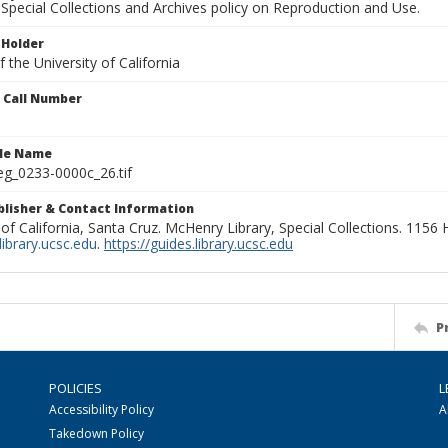
Special Collections and Archives policy on Reproduction and Use.
 Holder
 the University of California
n Call Number
ile Name
g_0233-0000c_26.tif
ublisher & Contact Information
 of California, Santa Cruz. McHenry Library, Special Collections. 1156
ibrary.ucsc.edu
.
https://guides.library.ucsc.edu
P
POLICIES
L
Accessibility Policy
A
Takedown Policy