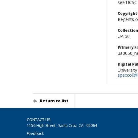
see UCSC 
Copyright
Regents of
Collectio
UA 50
Primary F
ua0050_ne
Digital P
University
speccoll@l
Return to list
CONTACT US
1156 High Street · Santa Cruz, CA · 95064
Feedback