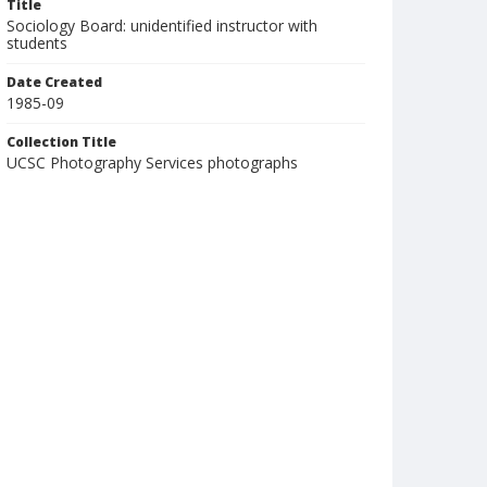
Title
Sociology Board: unidentified instructor with
students
Date Created
1985-09
Collection Title
UCSC Photography Services photographs