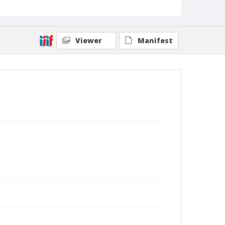
Viewer
Manifest