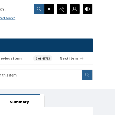
h...
ced search
revious item
Next item
0 of 47753
Summary