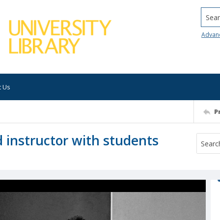
Searc
Advan
t Us
P
d instructor with students