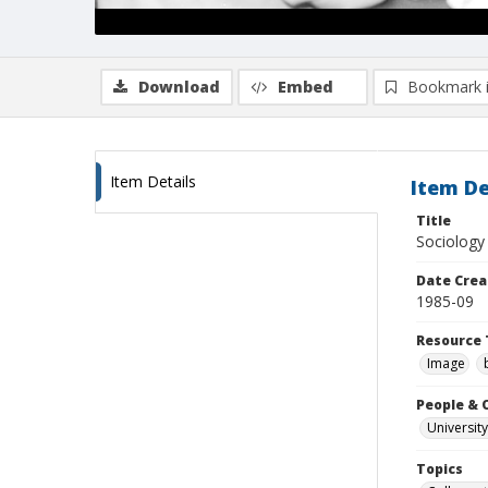
Download
Embed
Bookmark 
Item Details
Item De
Title
Sociology 
Date Crea
1985-09
Resource 
Image
People & 
University
Topics