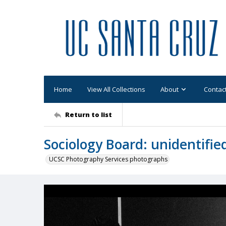
Home
View All Collections
About
Contac
Return to list
Sociology Board: unidentifie
UCSC Photography Services photographs