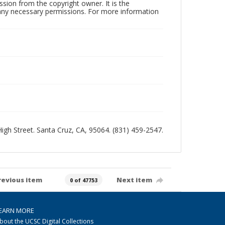
sion from the copyright owner. It is the
n any necessary permissions. For more information
 High Street. Santa Cruz, CA, 95064. (831) 459-2547.
revious item
Next item
0 of 47753
EARN MORE
bout the UCSC Digital Collections