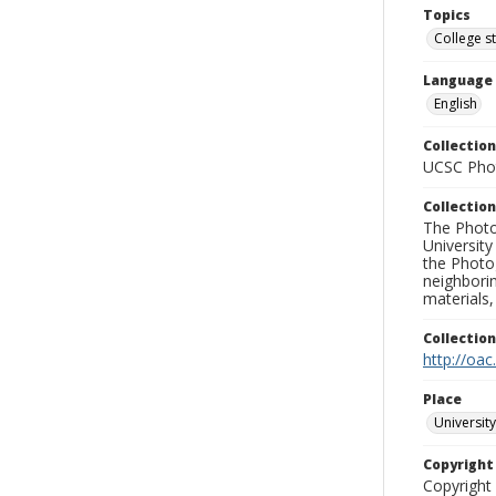
Topics
College s
Language
English
Collection
UCSC Phot
Collection
The Photo
University
the Photo
neighborin
materials,
Collectio
http://oac
Place
University
Copyrigh
Copyright 