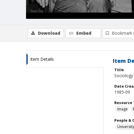
Download
Embed
Bookmark 
Item Details
Item De
Title
Sociology 
Date Crea
1985-09
Resource 
Image
People & 
University