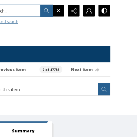
h...
ced search
revious item
Next item
0 of 47753
Summary