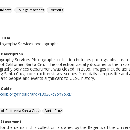
tudents
College teachers
Portraits
 Title
ography Services photographs
 Description
graphy Services Photographs collection includes photographs create
 of California, Santa Cruz. The collection visually documents the his
graphy Services department was closed, in 2005. Images include aer
g Santa Cruz, construction views, scenes from daily campus life and ac
 and people and events significant to UCSC history.
n Guide
.cdlib.org/findaid/ark:/13030/c8pn9b7z/
 of California Santa Cruz
Santa Cruz
t Statement
for the items in this collection is owned by the Regents of the Universi