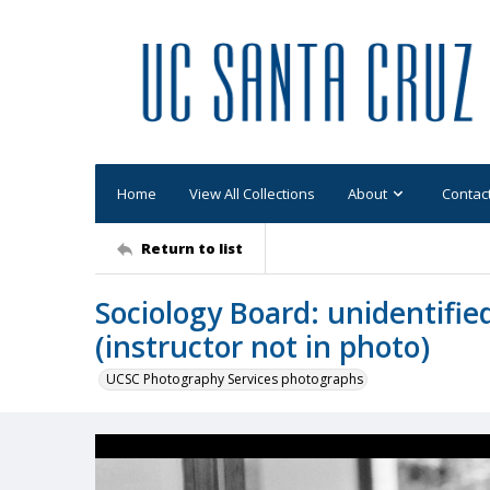
Home
View All Collections
About
Contac
Return to list
Sociology Board: unidentifie
(instructor not in photo)
UCSC Photography Services photographs