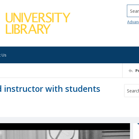
Searc
Advan
t Us
P
d instructor with students