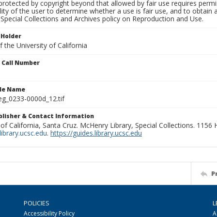
rotected by copyright beyond that allowed by fair use requires permis
lity of the user to determine whether a use is fair use, and to obtai
Special Collections and Archives policy on Reproduction and Use.
 Holder
 the University of California
n Call Number
ile Name
g_0233-0000d_12.tif
ublisher & Contact Information
 of California, Santa Cruz. McHenry Library, Special Collections. 1156
ibrary.ucsc.edu
.
https://guides.library.ucsc.edu
P
POLICIES
L
Accessibility Policy
A