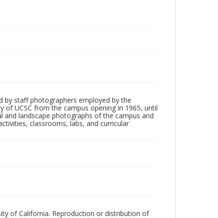
d by staff photographers employed by the
tory of UCSC from the campus opening in 1965, until
ial and landscape photographs of the campus and
tivities, classrooms, labs, and curricular
ty of California. Reproduction or distribution of