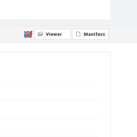
Viewer
Manifest