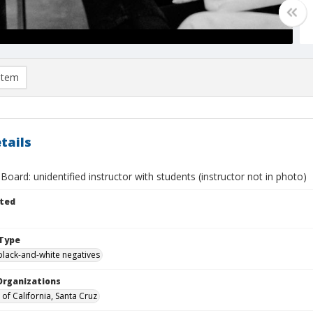
item
tails
Board: unidentified instructor with students (instructor not in photo)
ted
Type
black-and-white negatives
Organizations
 of California, Santa Cruz