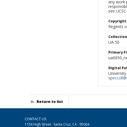
any work p
responsibi
see UCSC 
Copyright
Regents of
Collectio
UA 50
Primary F
ua0050_ne
Digital P
University
speccoll@l
Return to list
CONTACT US
1156 High Street · Santa Cruz, CA · 95064