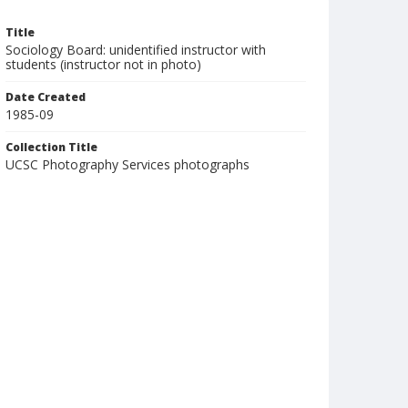
Title
Sociology Board: unidentified instructor with
students (instructor not in photo)
Date Created
1985-09
Collection Title
UCSC Photography Services photographs