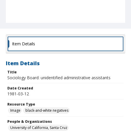
Item Details
Item Details
Title
Sociology Board: unidentified administrative assistants
Date Created
1981-03-12
Resource Type
Image
black-and-white negatives
People & Organizations
University of California, Santa Cruz