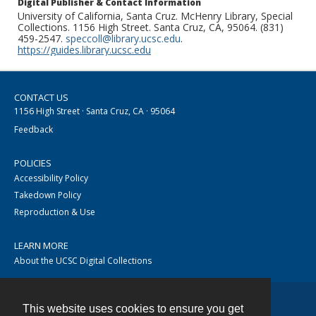
Digital Publisher & Contact Information
University of California, Santa Cruz. McHenry Library, Special
Collections. 1156 High Street. Santa Cruz, CA, 95064. (831)
459-2547.
speccoll@library.ucsc.edu
.
https://guides.library.ucsc.edu
CONTACT US
1156 High Street · Santa Cruz, CA · 95064
Feedback
POLICIES
Accessibility Policy
Takedown Policy
Reproduction & Use
LEARN MORE
About the UCSC Digital Collections
This website uses cookies to ensure you get