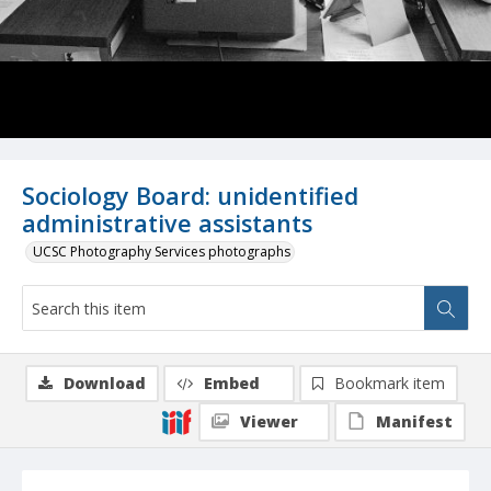
Sociology Board: unidentified
administrative assistants
UCSC Photography Services photographs
Download
Embed
Bookmark item
Viewer
Manifest