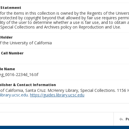
t Statement
for the items in this collection is owned by the Regents of the Universi
rotected by copyright beyond that allowed by fair use requires permis
lity of the user to determine whether a use is fair use, and to obtai
Special Collections and Archives policy on Reproduction and Use.
 Holder
 the University of California
n Call Number
ile Name
g_0016-2234d_16.tif
ublisher & Contact Information
 of California, Santa Cruz. McHenry Library, Special Collections. 1156
ibrary.ucsc.edu
.
https://guides.library.ucsc.edu
P