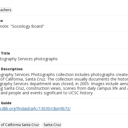
eachers
on
 note: "Sociology Board"
 Title
ography Services photographs
 Description
graphy Services Photographs collection includes photographs create
 of California, Santa Cruz. The collection visually documents the his
graphy Services department was closed, in 2005. Images include aer
g Santa Cruz, construction views, scenes from daily campus life and ac
 and people and events significant to UCSC history.
n Guide
.cdlib.org/findaid/ark:/13030/c8pn9b7z/
 of California Santa Cruz
Santa Cruz