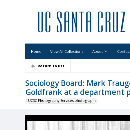
Home
View All Collections
About
Contac
Return to list
Sociology Board: Mark Traugo
Goldfrank at a department 
UCSC Photography Services photographs