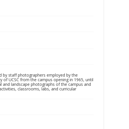
d by staff photographers employed by the
tory of UCSC from the campus opening in 1965, until
ial and landscape photographs of the campus and
tivities, classrooms, labs, and curricular