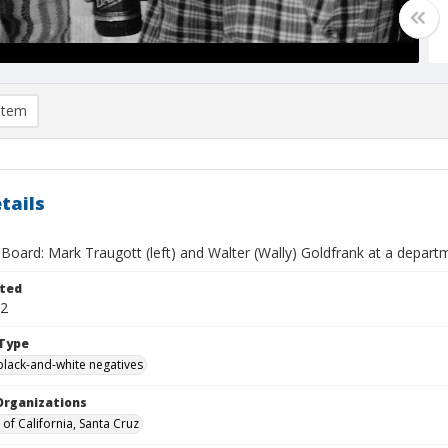
item
tails
Board: Mark Traugott (left) and Walter (Wally) Goldfrank at a depart
ted
12
Type
black-and-white negatives
Organizations
 of California, Santa Cruz