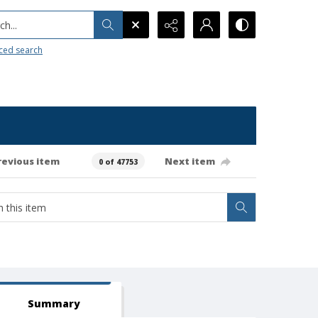
h...
ced search
revious item
Next item
0 of 47753
Summary