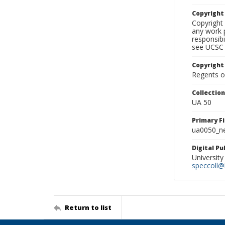
Copyrigh
Copyright 
any work p
responsibi
see UCSC 
Copyright
Regents of
Collectio
UA 50
Primary F
ua0050_ne
Digital P
University
speccoll@l
Return to list