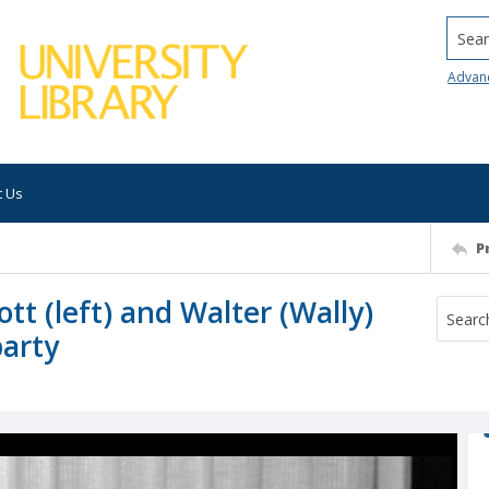
Searc
Advan
t Us
P
tt (left) and Walter (Wally)
party