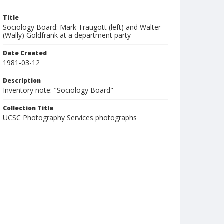
Title
Sociology Board: Mark Traugott (left) and Walter
(Wally) Goldfrank at a department party
Date Created
1981-03-12
Description
Inventory note: "Sociology Board"
Collection Title
UCSC Photography Services photographs