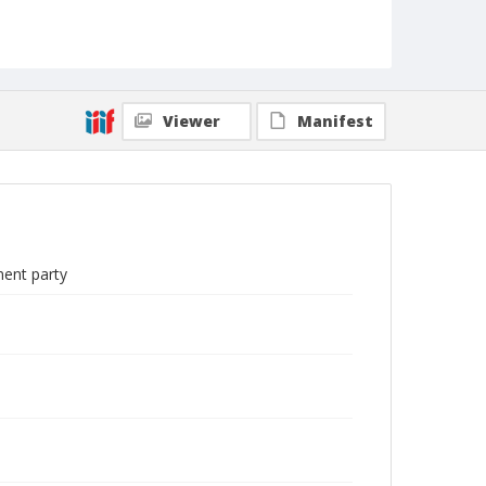
Viewer
Manifest
ment party