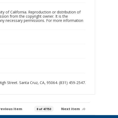
ty of California. Reproduction or distribution of
sion from the copyright owner. It is the
n any necessary permissions. For more information
 High Street. Santa Cruz, CA, 95064. (831) 459-2547.
revious item
Next item
0 of 47753