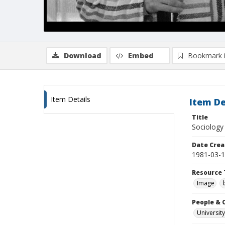
Download
Embed
Bookmark 
Item Details
Item De
Title
Sociology 
Date Crea
1981-03-
Resource 
Image
People & 
University