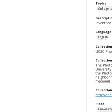
Topics
College t
Descripti
Inventory
Language
English
Collection
UCSC Phot
Collection
The Photo
University
the Photo
neighborin
materials,
Collectio
http://oac
Place
University