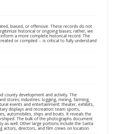
ated, biased, or offensive. These records do not
egitimize historical or ongoing biases; rather, we
lp inform a more complete historical record. The
ated or compiled -- is critical to fully understand
nd county development and activity. The
tores; industries: logging, mining, farming,
ltural events and entertainment: theater, exhibits,
itary displays and recreation: team sports,
nes, automobiles, ships and boats. It reveals the
 worshiped. The bulk of the photographs document
 as well. Other large portions include the Santa
 actors, directors, and film crews on location.