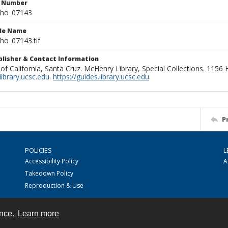
n Number
ho_07143
ile Name
o_07143.tif
ublisher & Contact Information
 of California, Santa Cruz. McHenry Library, Special Collections. 1156
ibrary.ucsc.edu
.
https://guides.library.ucsc.edu
P
POLICIES
L
Accessibility Policy
A
Takedown Policy
Reproduction & Use
ence.
Learn more