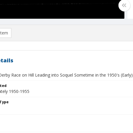
item
tails
erby Race on Hill Leading into Soquel Sometime in the 1950's (Early)
ted
tely 1950-1955
Type