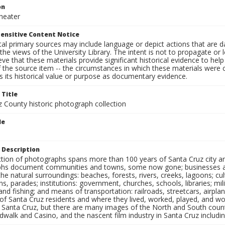
on
heater
ensitive Content Notice
al primary sources may include language or depict actions that are d
the views of the University Library. The intent is not to propagate or l
ieve that these materials provide significant historical evidence to he
 the source item -- the circumstances in which these materials were cre
 its historical value or purpose as documentary evidence.
 Title
z County historic photograph collection
le
 Description
ection of photographs spans more than 100 years of Santa Cruz city a
hs document communities and towns, some now gone; businesses and s
the natural surroundings: beaches, forests, rivers, creeks, lagoons; cu
ns, parades; institutions: government, churches, schools, libraries; mil
nd fishing; and means of transportation: railroads, streetcars, airpla
s of Santa Cruz residents and where they lived, worked, played, and
f Santa Cruz, but there are many images of the North and South county
walk and Casino, and the nascent film industry in Santa Cruz including