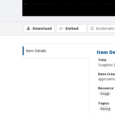
Download
Embed
Bookmark 
Item Details
Item De
Title
Soapbox D
Date Crea
approxima
Resource 
Image
Topics
Racing