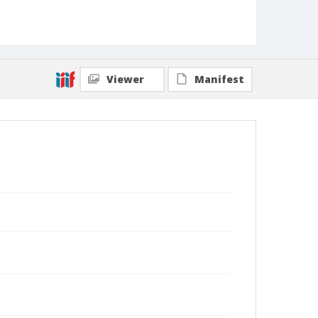
Viewer
Manifest