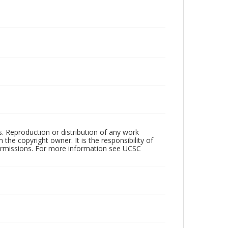
rs. Reproduction or distribution of any work
the copyright owner. It is the responsibility of
permissions. For more information see UCSC