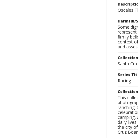
Descripti
Oscales T
Harmful/S
Some digit
represent 
firmly bel
context of
and assess
Collection
Santa Cru
Series Tit
Racing
Collection
This coll
photograp
ranching; 
celebratio
camping, a
daily live
the city o
Cruz Board