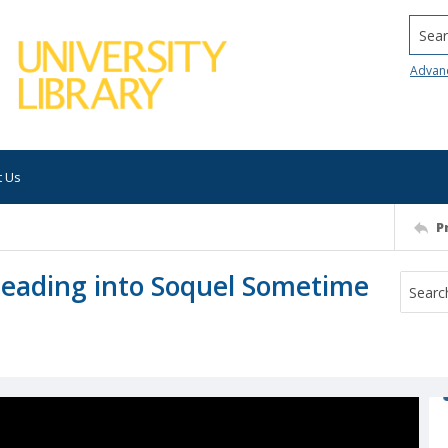
Searc
Advan
t Us
P
Leading into Soquel Sometime