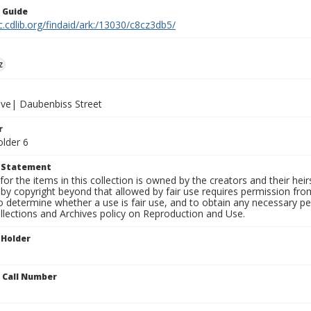
n Guide
c.cdlib.org/findaid/ark:/13030/c8cz3db5/
z
ive| Daubenbiss Street
r
older 6
t Statement
for the items in this collection is owned by the creators and their hei
by copyright beyond that allowed by fair use requires permission from 
to determine whether a use is fair use, and to obtain any necessary 
llections and Archives policy on Reproduction and Use.
 Holder
n Call Number