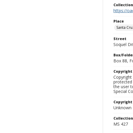
Collectio
https://oa
Place
Santa Cru
Street
Soquel Dr
Box/Folde
Box 88, F
Copyrigh
Copyright 
protected 
the user 
Special Co
Copyright
Unknown
Collectio
MS 427