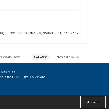
 High Street. Santa Cruz, CA, 95064. (831) 459-2547.
revious item
Next item
0 of 47753
EARN MORE
bout the UCSC Digital Collections
Accept
Powered by