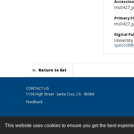
Accessio
ms0427_p
Primary F
ms0427_ph
Digital P
University
speccoll@l
Return to list
CONTACT US
1156 High Street · Santa Cruz, CA · 95064
Feedback
This website uses cookies to ensure you get the best experi
Contact