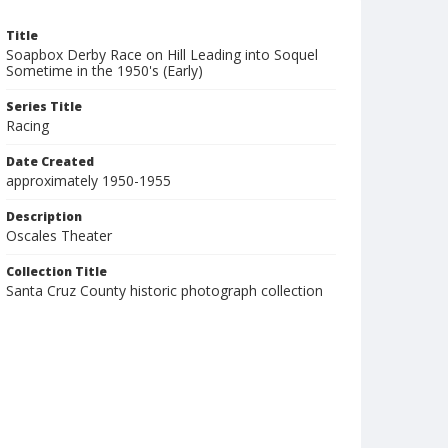
Title
Soapbox Derby Race on Hill Leading into Soquel
Sometime in the 1950's (Early)
Series Title
Racing
Date Created
approximately 1950-1955
Description
Oscales Theater
Collection Title
Santa Cruz County historic photograph collection