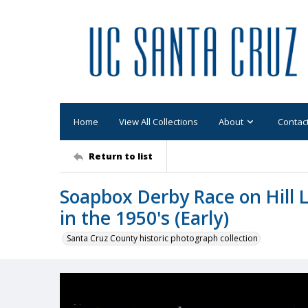
Home
View All Collections
About
Contac
Return to list
Soapbox Derby Race on Hill 
in the 1950's (Early)
Santa Cruz County historic photograph collection