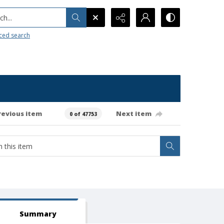
h...
ced search
revious item
Next item
0 of 47753
Summary