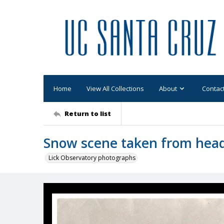
Home
View All Collections
About
Contac
Return to list
Snow scene taken from head 
Lick Observatory photographs