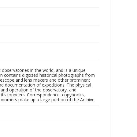
observatories in the world, and is a unique
on contains digitized historical photographs from
 telescope and lens makers and other prominent
and documentation of expeditions. The physical
n and operation of the observatory, and
 its founders. Correspondence, copybooks,
tronomers make up a large portion of the Archive.