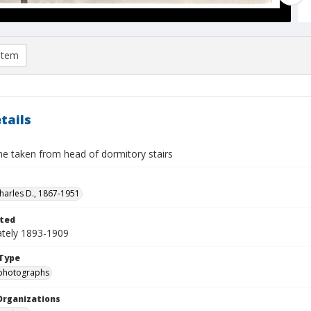
item
tails
e taken from head of dormitory stairs
Charles D., 1867-1951
ted
tely 1893-1909
Type
photographs
Organizations