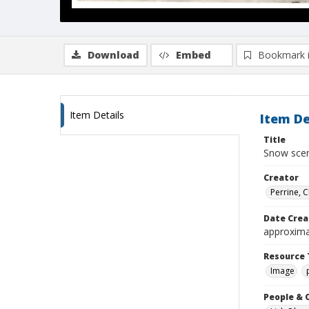
Download
Embed
Bookmark 
Item Details
Item De
Title
Snow scen
Creator
Perrine, 
Date Crea
approxima
Resource 
Image
People & 