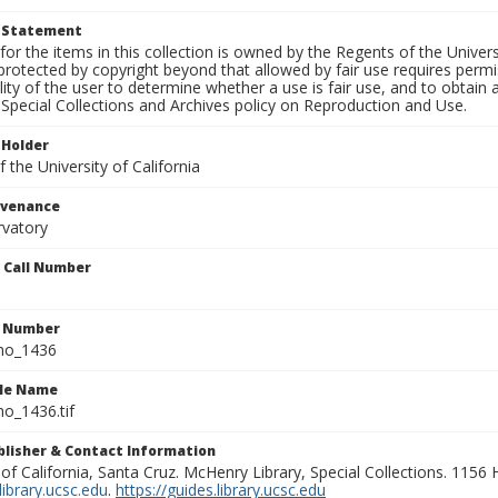
t Statement
for the items in this collection is owned by the Regents of the Universi
rotected by copyright beyond that allowed by fair use requires permis
lity of the user to determine whether a use is fair use, and to obtai
Special Collections and Archives policy on Reproduction and Use.
 Holder
 the University of California
ovenance
rvatory
n Call Number
n Number
ho_1436
ile Name
o_1436.tif
ublisher & Contact Information
 of California, Santa Cruz. McHenry Library, Special Collections. 1156
ibrary.ucsc.edu
.
https://guides.library.ucsc.edu