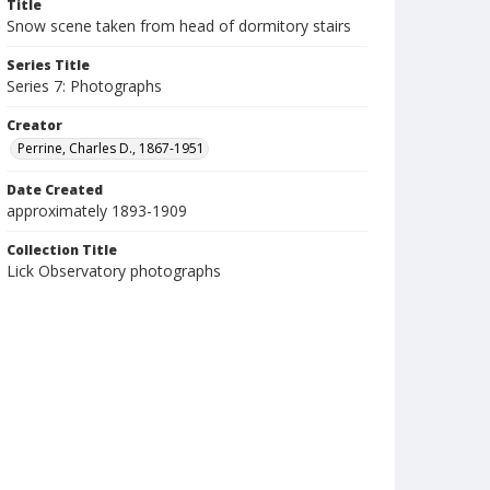
Title
Snow scene taken from head of dormitory stairs
Series Title
Series 7: Photographs
Creator
Perrine, Charles D., 1867-1951
Date Created
approximately 1893-1909
Collection Title
Lick Observatory photographs