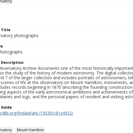
rvatory
 Title
rvatory photographs
le
 Photographs
 Description
bservatory Archive documents one of the most historically important 
or the study of the history of modern astronomy. The digital collecti
nd 7 of the larger collection and includes portraits of astronomers,
, scenes of life at the observatory on Mount Hamilton, instruments, 
cludes records beginning in 1870 describing the founding constructio
ng aspects of the early astronomical ambitions and achievements of
diaries and logs, and the personal papers of resident and visiting as
n Guide
.cdlib.org/findaid/ark:/13030/c81z4932/
rvatory
Mount Hamilton