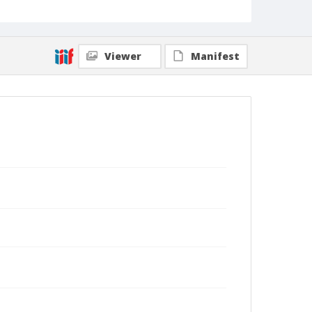
Viewer
Manifest