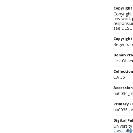
Copyrigh
Copyright 
any work p
responsibi
see UCSC 
Copyright
Regents of
Donor/Pr
Lick Obse
Collectio
UA 36
Accessio
ua0036_p
Primary F
ua0036_ph
Digital P
University
speccoll@l