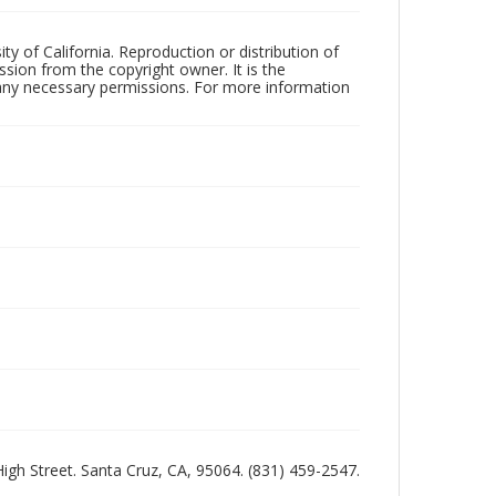
ty of California. Reproduction or distribution of
sion from the copyright owner. It is the
n any necessary permissions. For more information
 High Street. Santa Cruz, CA, 95064. (831) 459-2547.