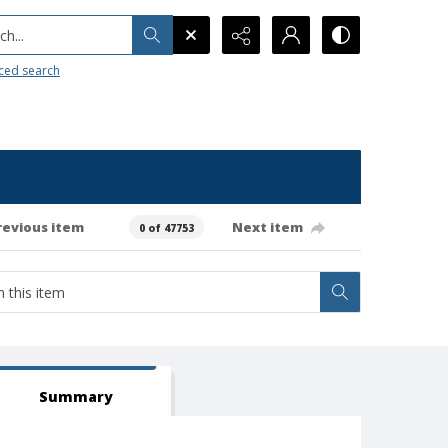
h...
ced search
revious item
Next item
0 of 47753
Summary