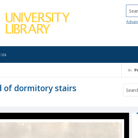
Searc
Advan
t Us
P
of dormitory stairs