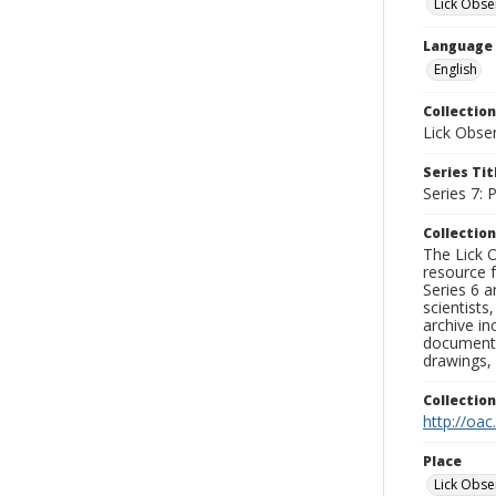
Lick Obse
Language
English
Collection
Lick Obse
Series Tit
Series 7:
Collection
The Lick O
resource f
Series 6 a
scientists
archive in
documenti
drawings, 
Collectio
http://oac
Place
Lick Obse