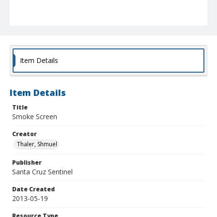
Item Details
Item Details
Title
Smoke Screen
Creator
Thaler, Shmuel
Publisher
Santa Cruz Sentinel
Date Created
2013-05-19
Resource Type