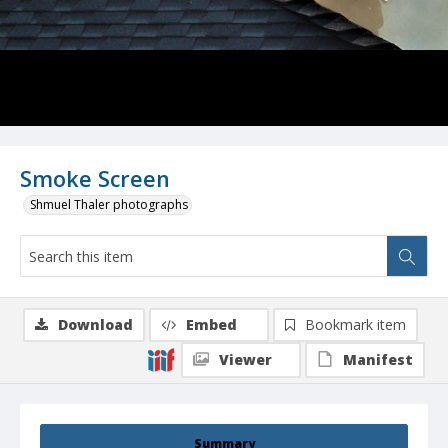
Smoke Screen
Shmuel Thaler photographs
Download
Embed
Bookmark item
Viewer
Manifest
Summary