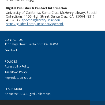
Digital Publisher & Contact Information
University of California, Santa Cruz. McHenry Library, Special
Collections. 1156 High Street. Santa Cruz, CA, 95064. (831)
459-2547.
speccoll@library.ucsc.edu
.
https://guides.library.ucsc.edu/speccoll
CONTACT US
1156 High Street · Santa Cruz, CA · 95064
Feedback
POLICIES
Accessibility Policy
Takedown Policy
Reproduction & Use
LEARN MORE
About the UCSC Digital Collections