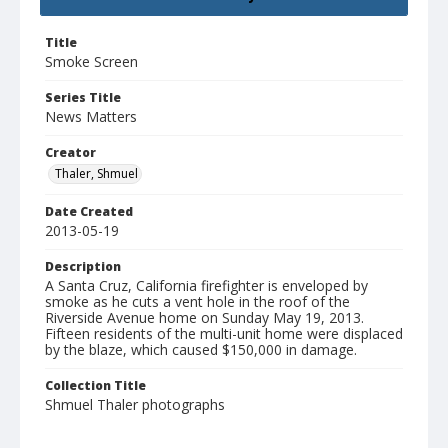
Title
Smoke Screen
Series Title
News Matters
Creator
Thaler, Shmuel
Date Created
2013-05-19
Description
A Santa Cruz, California firefighter is enveloped by
smoke as he cuts a vent hole in the roof of the
Riverside Avenue home on Sunday May 19, 2013.
Fifteen residents of the multi-unit home were displaced
by the blaze, which caused $150,000 in damage.
Collection Title
Shmuel Thaler photographs