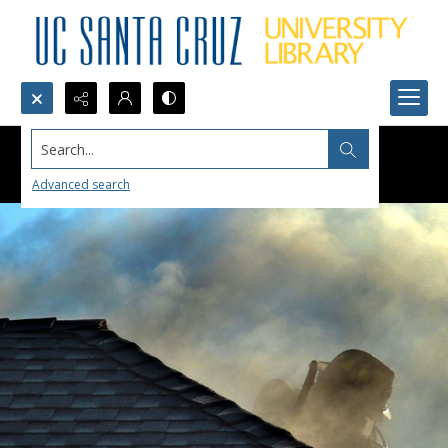
Search...
Advanced search