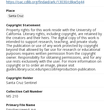
https://oac.cdlib.org/findaid/ark:/13030/c8kw5q44
Place
Santa Cruz
Copyright Statement
Property rights for this work reside with the University of
California. Literary rights, including copyright, are retained by
the creators and their heirs. The digital copy of this work is
intended to support research, teaching, and private study.
The publication or use of any work protected by copyright
beyond that allowed by fair use for research or educational
purposes requires written permission from the copyright
owner. Responsibility for obtaining permissions, and for any
use rests exclusively with the user. For more information on
copyright or to order an image, please visit
guides.library.ucsc.edu/speccoll/reproduction-publication.
Copyright Holder
Santa Cruz Sentinel
Collection Call Number
MS 210
Primary File Name
SmokescreenA.jpg