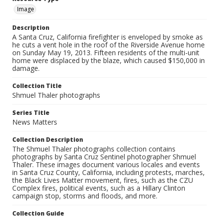
Image
Description
A Santa Cruz, California firefighter is enveloped by smoke as
he cuts a vent hole in the roof of the Riverside Avenue home
on Sunday May 19, 2013. Fifteen residents of the multi-unit
home were displaced by the blaze, which caused $150,000 in
damage.
Collection Title
Shmuel Thaler photographs
Series Title
News Matters
Collection Description
The Shmuel Thaler photographs collection contains
photographs by Santa Cruz Sentinel photographer Shmuel
Thaler. These images document various locales and events
in Santa Cruz County, California, including protests, marches,
the Black Lives Matter movement, fires, such as the CZU
Complex fires, political events, such as a Hillary Clinton
campaign stop, storms and floods, and more.
Collection Guide