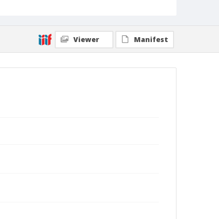
Viewer
Manifest