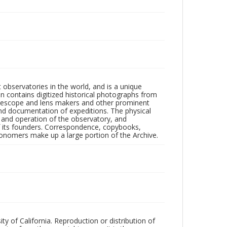
observatories in the world, and is a unique
on contains digitized historical photographs from
 telescope and lens makers and other prominent
and documentation of expeditions. The physical
n and operation of the observatory, and
 its founders. Correspondence, copybooks,
tronomers make up a large portion of the Archive.
ty of California. Reproduction or distribution of