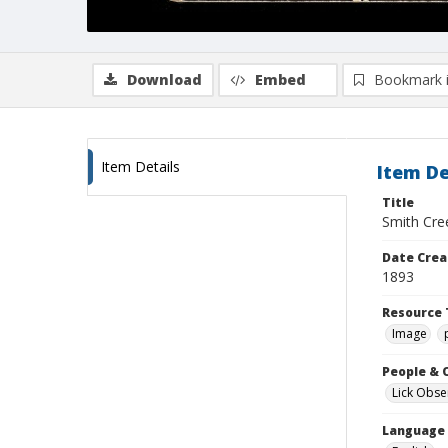
Download
Embed
Bookmark 
Item Details
Item De
Title
Smith Cre
Date Crea
1893
Resource 
Image
People & 
Lick Obse
Language