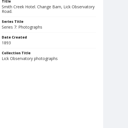
Title
Smith Creek Hotel. Change Barn, Lick Observatory
Road.
Series Title
Series 7: Photographs
Date Created
1893
Collection Title
Lick Observatory photographs