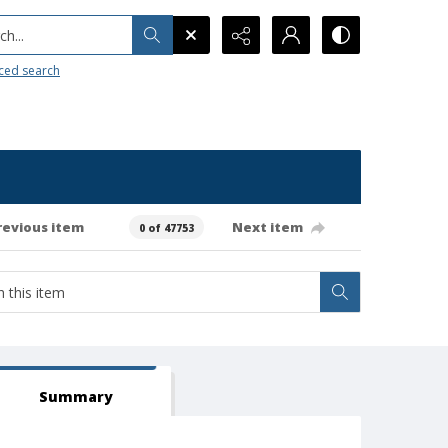
h...
ced search
revious item
Next item
0 of 47753
Summary