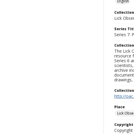
English
Collection
Lick Obse
Series Tit
Series 7:
Collection
The Lick O
resource f
Series 6 a
scientists
archive in
documenti
drawings, 
Collectio
http://oac
Place
Lick Obse
Copyrigh
Copyright 