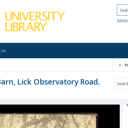
Searc
Advan
t Us
P
arn, Lick Observatory Road.