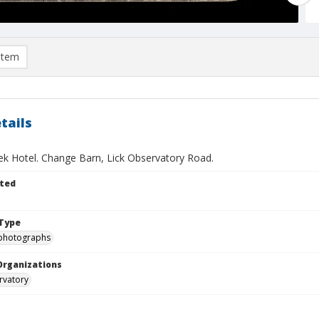
item
tails
ek Hotel. Change Barn, Lick Observatory Road.
ted
Type
photographs
Organizations
rvatory