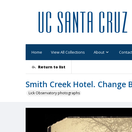
Home
View All Collections
About
Contac
Return to list
Smith Creek Hotel. Change B
Lick Observatory photographs