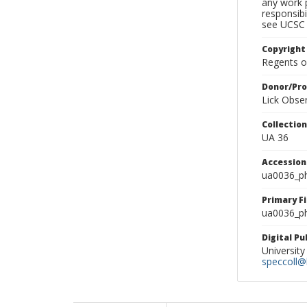
any work p
responsibi
see UCSC 
Copyright
Regents of
Donor/Pr
Lick Obse
Collectio
UA 36
Accessio
ua0036_p
Primary F
ua0036_ph
Digital P
University
speccoll@l