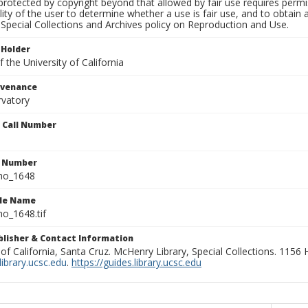
rotected by copyright beyond that allowed by fair use requires permis
lity of the user to determine whether a use is fair use, and to obtai
Special Collections and Archives policy on Reproduction and Use.
 Holder
 the University of California
ovenance
rvatory
n Call Number
n Number
ho_1648
ile Name
o_1648.tif
ublisher & Contact Information
 of California, Santa Cruz. McHenry Library, Special Collections. 1156
ibrary.ucsc.edu
.
https://guides.library.ucsc.edu