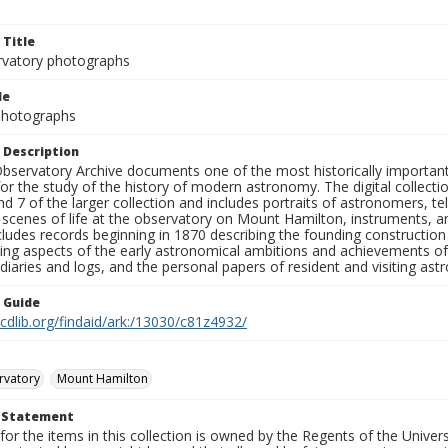
 Title
rvatory photographs
le
 Photographs
 Description
bservatory Archive documents one of the most historically important 
or the study of the history of modern astronomy. The digital collecti
nd 7 of the larger collection and includes portraits of astronomers,
, scenes of life at the observatory on Mount Hamilton, instruments, 
cludes records beginning in 1870 describing the founding constructio
ng aspects of the early astronomical ambitions and achievements of
diaries and logs, and the personal papers of resident and visiting as
n Guide
.cdlib.org/findaid/ark:/13030/c81z4932/
rvatory
Mount Hamilton
t Statement
for the items in this collection is owned by the Regents of the Universi