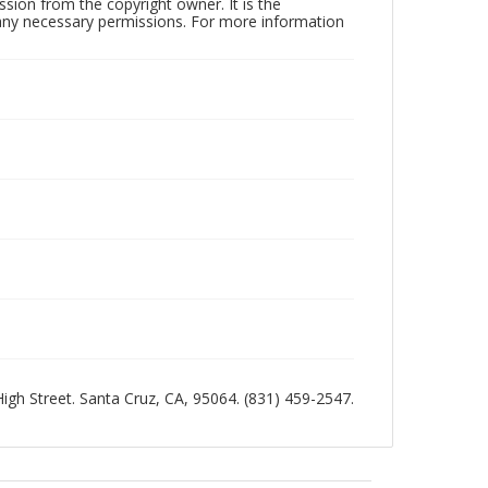
sion from the copyright owner. It is the
n any necessary permissions. For more information
 High Street. Santa Cruz, CA, 95064. (831) 459-2547.