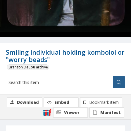
Smiling individual holding komboloi or
"worry beads"
Branson DeCou archive
Download
Embed
Bookmark item
Viewer
Manifest