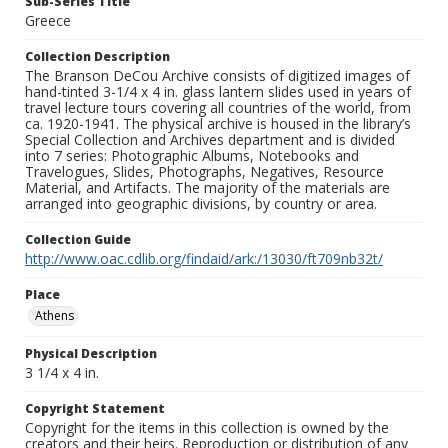
Sub-Series Title
Greece
Collection Description
The Branson DeCou Archive consists of digitized images of
hand-tinted 3-1/4 x 4 in. glass lantern slides used in years of
travel lecture tours covering all countries of the world, from
ca. 1920-1941. The physical archive is housed in the library’s
Special Collection and Archives department and is divided
into 7 series: Photographic Albums, Notebooks and
Travelogues, Slides, Photographs, Negatives, Resource
Material, and Artifacts. The majority of the materials are
arranged into geographic divisions, by country or area.
Collection Guide
http://www.oac.cdlib.org/findaid/ark:/13030/ft709nb32t/
Place
Athens
Physical Description
3 1/4 x 4 in.
Copyright Statement
Copyright for the items in this collection is owned by the
creators and their heirs. Reproduction or distribution of any