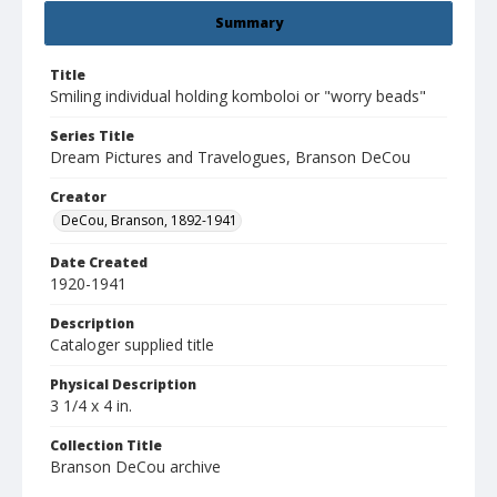
Summary
Title
Smiling individual holding komboloi or "worry beads"
Series Title
Dream Pictures and Travelogues, Branson DeCou
Creator
DeCou, Branson, 1892-1941
Date Created
1920-1941
Description
Cataloger supplied title
Physical Description
3 1/4 x 4 in.
Collection Title
Branson DeCou archive