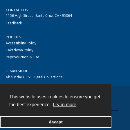
CONTACT US
1156 High Street · Santa Cruz, CA · 95064
Feedback
POLICIES
Accessibility Policy
Takedown Policy
Reproduction & Use
LEARN MORE
About the UCSC Digital Collections
This website uses cookies to ensure you get
Contact
the best experience.
Learn more
Accept
Powered by