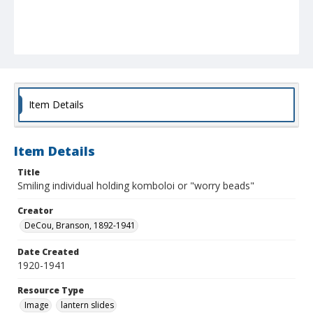
Item Details
Item Details
Title
Smiling individual holding komboloi or "worry beads"
Creator
DeCou, Branson, 1892-1941
Date Created
1920-1941
Resource Type
Image
lantern slides