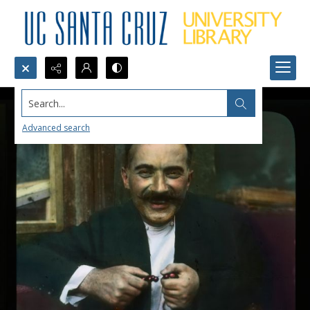
Search...
Advanced search