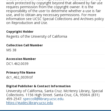
work protected by copyright beyond that allowed by fair use
requires permission from the copyright owner. It is the
responsibility of the user to determine whether a use is fair
use, and to obtain any necessary permissions. For more
information see UCSC Special Collections and Archives policy
on Reproduction and Use.
Copyright Holder
Regents of the University of California
Collection Call Number
MS 38
Accession Number
DC1.462.0039
Primary File Name
dc1_462_0039.tif
Digital Publisher & Contact Information
University of California, Santa Cruz. McHenry Library, Special
Collections. 1156 High Street. Santa Cruz, CA, 95064. (831)
459-2547.
speccoll@library.ucsc.edu
.
https://guides.library.ucsc.edu