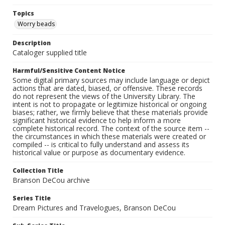
Topics
Worry beads
Description
Cataloger supplied title
Harmful/Sensitive Content Notice
Some digital primary sources may include language or depict
actions that are dated, biased, or offensive. These records
do not represent the views of the University Library. The
intent is not to propagate or legitimize historical or ongoing
biases; rather, we firmly believe that these materials provide
significant historical evidence to help inform a more
complete historical record. The context of the source item --
the circumstances in which these materials were created or
compiled -- is critical to fully understand and assess its
historical value or purpose as documentary evidence.
Collection Title
Branson DeCou archive
Series Title
Dream Pictures and Travelogues, Branson DeCou