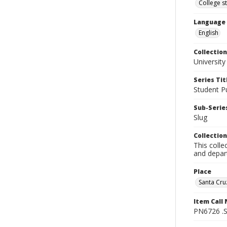
College s
Language
English
Collection
University
Series Tit
Student Pu
Sub-Series
Slug
Collection
This colle
and depart
Place
Santa Cruz
Item Call
PN6726 .