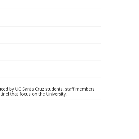
oduced by UC Santa Cruz students, staff members
inel that focus on the University.