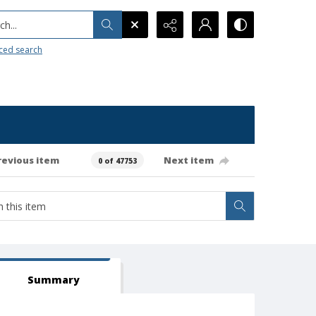
h...
ced search
revious item
Next item
0 of 47753
Summary