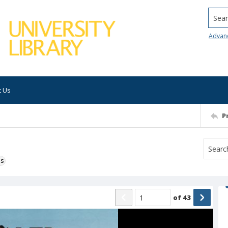
Searc
Advan
t Us
P
ns
of
43