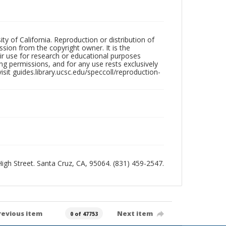
ty of California. Reproduction or distribution of
sion from the copyright owner. It is the
ir use for research or educational purposes
ng permissions, and for any use rests exclusively
sit guides.library.ucsc.edu/speccoll/reproduction-
 High Street. Santa Cruz, CA, 95064. (831) 459-2547.
revious item
Next item
0 of 47753