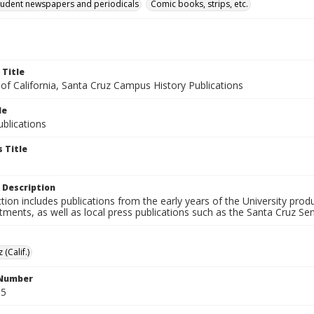
tudent newspapers and periodicals
Comic books, strips, etc.
 Title
 of California, Santa Cruz Campus History Publications
le
blications
 Title
 Description
ction includes publications from the early years of the University pr
ments, as well as local press publications such as the Santa Cruz Sent
 (Calif.)
 Number
S5