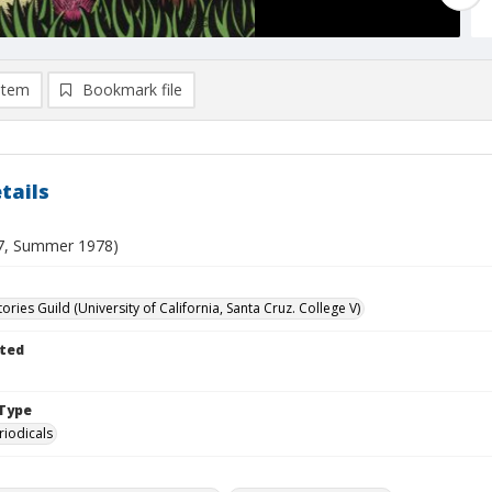
item
Bookmark file
tails
 7, Summer 1978)
ories Guild (University of California, Santa Cruz. College V)
ted
Type
riodicals