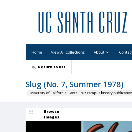
Home
View All Collections
About
Contac
Return to list
Slug (No. 7, Summer 1978)
University of California, Santa Cruz campus history publicatio
Browse
Images