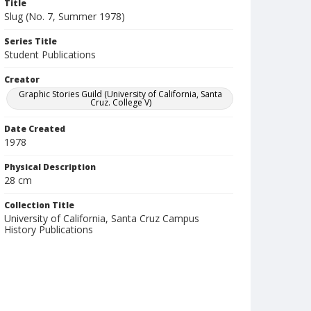
Title
Slug (No. 7, Summer 1978)
Series Title
Student Publications
Creator
Graphic Stories Guild (University of California, Santa
Cruz. College V)
Date Created
1978
Physical Description
28 cm
Collection Title
University of California, Santa Cruz Campus
History Publications