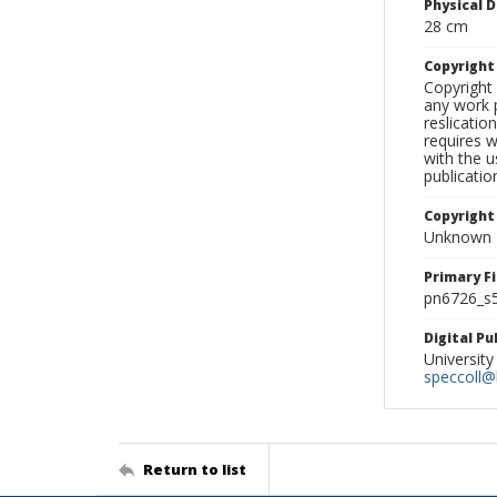
Physical D
28 cm
Copyrigh
Copyright 
any work p
reslicatio
requires w
with the u
publicatio
Copyright
Unknown
Primary F
pn6726_s5
Digital P
University
speccoll@l
Return to list