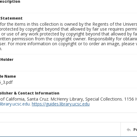
escription
t Statement
for the items in this collection is owned by the Regents of the Universi
rotected by copyright beyond that allowed by fair use requires permis
n or use of any work protected by copyright beyond that allowed by fa
ritten permission from the copyright owner. Responsibility for obtaini
ser. For more information on copyright or to order an image, please vi
n.
 Holder
ile Name
_3.pdf
ublisher & Contact Information
 of California, Santa Cruz. McHenry Library, Special Collections. 1156
ibrary.ucsc.edu
.
https://guides.library.ucsc.edu
P