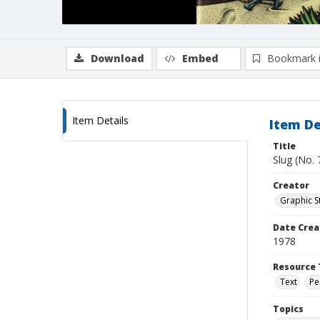
Download
Embed
Bookmark 
Item Details
Item De
Title
Slug (No.
Creator
Graphic St
Date Crea
1978
Resource 
Text
Pe
Topics