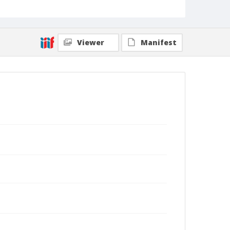
Viewer
Manifest