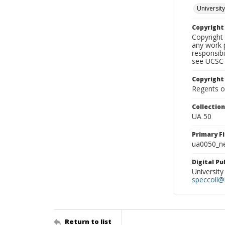
University
Copyrigh
Copyright 
any work p
responsibi
see UCSC 
Copyright
Regents of
Collectio
UA 50
Primary F
ua0050_ne
Digital P
University
speccoll@l
Return to list