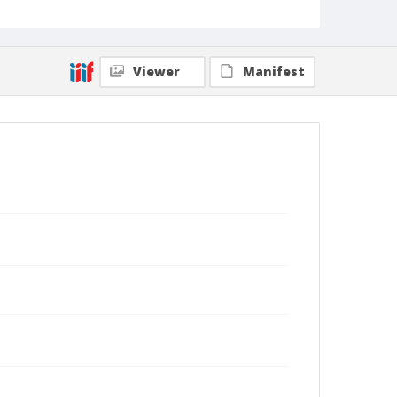
Viewer
Manifest