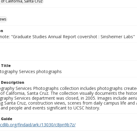
 of California, Santa Cruz
iews
on
 note: "Graduate Studies Annual Report covershot : Sinsheimer Labs"
 Title
ography Services photographs
 Description
graphy Services Photographs collection includes photographs create
 of California, Santa Cruz. The collection visually documents the his
graphy Services department was closed, in 2005. Images include aer
g Santa Cruz, construction views, scenes from daily campus life and ac
 and people and events significant to UCSC history.
n Guide
.cdlib.org/findaid/ark:/13030/c8pn9b7z/