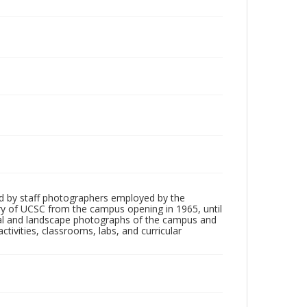
d by staff photographers employed by the
tory of UCSC from the campus opening in 1965, until
ial and landscape photographs of the campus and
tivities, classrooms, labs, and curricular