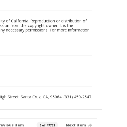
ty of California. Reproduction or distribution of
sion from the copyright owner. It is the
n any necessary permissions. For more information
 High Street. Santa Cruz, CA, 95064. (831) 459-2547.
revious item
Next item
0 of 47753