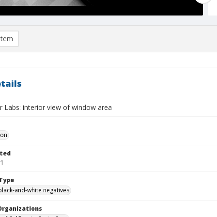
item
tails
 Labs: interior view of window area
Don
ted
01
Type
black-and-white negatives
Organizations