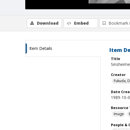
Download
Embed
Bookmark 
Item Details
Item De
Title
Sinsheimer
Creator
Fukuda, 
Date Crea
1989-10-
Resource 
Image
People & 