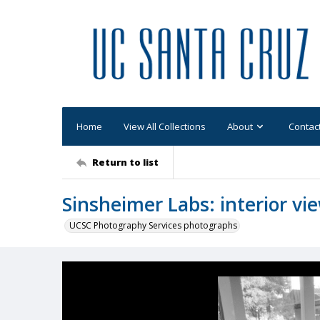
Home
View All Collections
About
Contac
Return to list
Sinsheimer Labs: interior v
UCSC Photography Services photographs