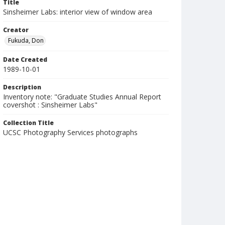
Title
Sinsheimer Labs: interior view of window area
Creator
Fukuda, Don
Date Created
1989-10-01
Description
Inventory note: "Graduate Studies Annual Report
covershot : Sinsheimer Labs"
Collection Title
UCSC Photography Services photographs