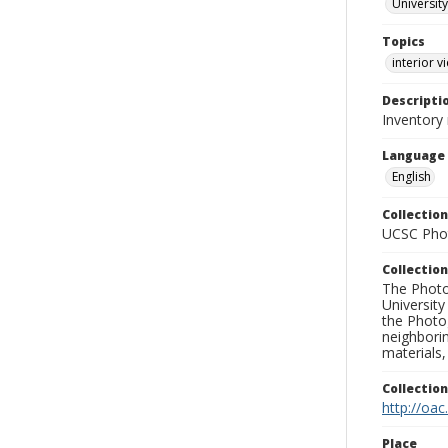
University
Topics
interior v
Descripti
Inventory
Language
English
Collection
UCSC Phot
Collection
The Photo
University
the Photo
neighborin
materials,
Collectio
http://oac
Place