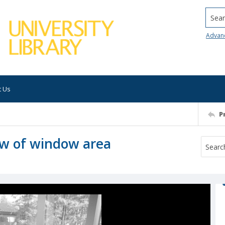
Searc
Advan
t Us
P
iew of window area