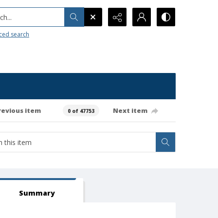
h...
ced search
revious item
Next item
0 of 47753
Summary