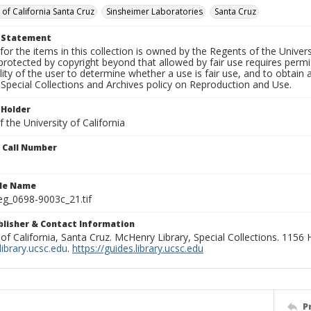
 of California Santa Cruz
Sinsheimer Laboratories
Santa Cruz
t Statement
for the items in this collection is owned by the Regents of the Universi
rotected by copyright beyond that allowed by fair use requires permis
lity of the user to determine whether a use is fair use, and to obtai
Special Collections and Archives policy on Reproduction and Use.
 Holder
 the University of California
n Call Number
ile Name
g_0698-9003c_21.tif
ublisher & Contact Information
 of California, Santa Cruz. McHenry Library, Special Collections. 1156
ibrary.ucsc.edu
.
https://guides.library.ucsc.edu
P