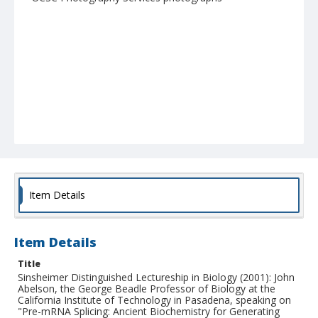
Item Details
Item Details
Title
Sinsheimer Distinguished Lectureship in Biology (2001): John
Abelson, the George Beadle Professor of Biology at the
California Institute of Technology in Pasadena, speaking on
"Pre-mRNA Splicing: Ancient Biochemistry for Generating