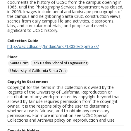
documents the history of UCSC from the campus opening in
1965, until the Photography Services department was closed,
in 2005. Images include aerial and landscape photographs of
the campus and neighboring Santa Cruz, construction views,
scenes from daily campus life and activities, classrooms,
labs, and curricular materials, and people and events
significant to UCSC history.
Collection Guide
http://oac.cdlib.org/findaid/ark:/13030/c8pn9b7z/
Place
Santa Cruz
Jack Baskin School of Engineering
University of California Santa Cruz
Copyright Statement
Copyright for the items in this collection is owned by the
Regents of the University of California. Reproduction or
distribution of any work protected by copyright beyond that
allowed by fair use requires permission from the copyright
owner. It is the responsibility of the user to determine
whether a use is fair use, and to obtain any necessary
permissions. For more information see UCSC Special
Collections and Archives policy on Reproduction and Use.
Copyright Holder