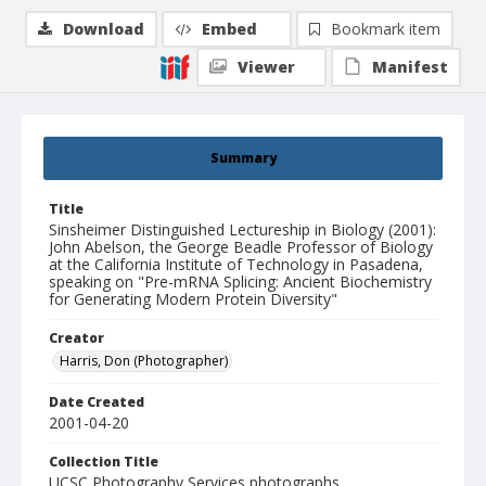
Download
Embed
Bookmark item
Viewer
Manifest
Summary
Title
Sinsheimer Distinguished Lectureship in Biology (2001):
John Abelson, the George Beadle Professor of Biology
at the California Institute of Technology in Pasadena,
speaking on "Pre-mRNA Splicing: Ancient Biochemistry
for Generating Modern Protein Diversity"
Creator
Harris, Don (Photographer)
Date Created
2001-04-20
Collection Title
UCSC Photography Services photographs