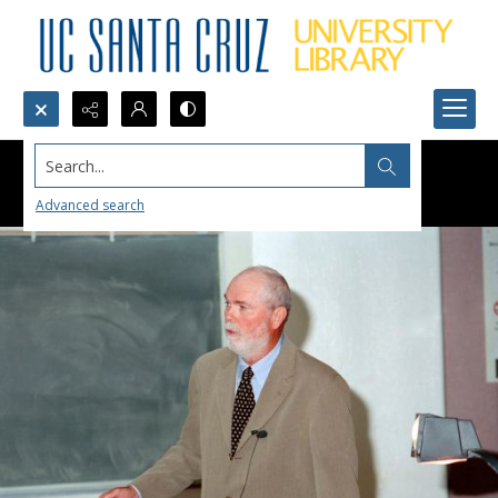
Search...
Advanced search