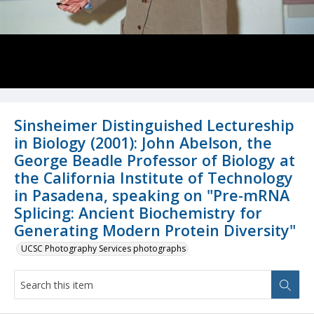
Sinsheimer Distinguished Lectureship
in Biology (2001): John Abelson, the
George Beadle Professor of Biology at
the California Institute of Technology
in Pasadena, speaking on "Pre-mRNA
Splicing: Ancient Biochemistry for
Generating Modern Protein Diversity"
UCSC Photography Services photographs