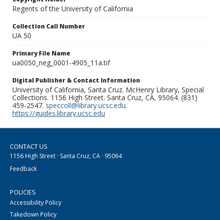
Regents of the University of California
Collection Call Number
UA 50
Primary File Name
ua0050_neg_0001-4905_11a.tif
Digital Publisher & Contact Information
University of California, Santa Cruz. McHenry Library, Special
Collections. 1156 High Street. Santa Cruz, CA, 95064. (831)
459-2547.
speccoll@library.ucsc.edu
.
https://guides.library.ucsc.edu
CONTACT US
1156 High Street · Santa Cruz, CA · 95064
Feedback
POLICIES
Accessibility Policy
Takedown Policy