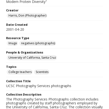
Modern Protein Diversity"
Creator
Harris, Don (Photographer)
Date Created
2001-04-20
Resource Type
Image
negatives (photographs)
People & Organizations
University of California, Santa Cruz
Topics
College teachers
Scientists
Collection Title
UCSC Photography Services photographs
Collection Description
The Photography Services Photographs collection includes
photographs created by staff photographers employed by
the University of California, Santa Cruz. The collection visually