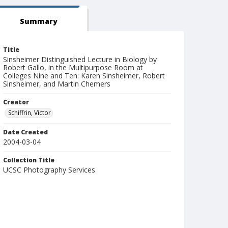
Summary
Title
Sinsheimer Distinguished Lecture in Biology by
Robert Gallo, in the Multipurpose Room at
Colleges Nine and Ten: Karen Sinsheimer, Robert
Sinsheimer, and Martin Chemers
Creator
Schiffrin, Victor
Date Created
2004-03-04
Collection Title
UCSC Photography Services