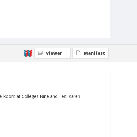
Viewer
Manifest
ose Room at Colleges Nine and Ten: Karen