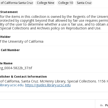
 of California Santa Cruz
College Nine
College 10
Santa Cruz
t Statement
for the items in this collection is owned by the Regents of the Universi
rotected by copyright beyond that allowed by fair use requires permis
lity of the user to determine whether a use is fair use, and to obtai
Special Collections and Archives policy on Reproduction and Use.
 Holder
 the University of California
n Call Number
ile Name
g_0004-5822b_37.tif
ublisher & Contact Information
 of California, Santa Cruz. McHenry Library, Special Collections. 1156
ibrary.ucsc.edu
.
https://guides.library.ucsc.edu
P