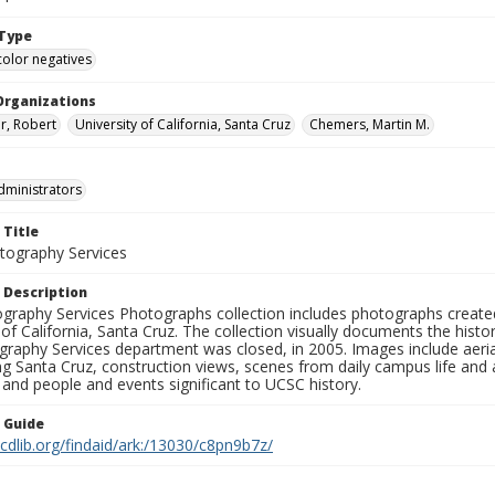
Type
color negatives
Organizations
r, Robert
University of California, Santa Cruz
Chemers, Martin M.
dministrators
 Title
ography Services
 Description
graphy Services Photographs collection includes photographs create
 of California, Santa Cruz. The collection visually documents the his
graphy Services department was closed, in 2005. Images include aer
g Santa Cruz, construction views, scenes from daily campus life and ac
 and people and events significant to UCSC history.
n Guide
.cdlib.org/findaid/ark:/13030/c8pn9b7z/