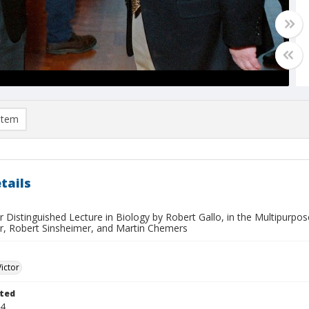
item
tails
r Distinguished Lecture in Biology by Robert Gallo, in the Multipurp
r, Robert Sinsheimer, and Martin Chemers
Victor
ted
04