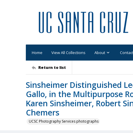
Home
View All Collections
About
Contac
Return to list
Sinsheimer Distinguished Lec
Gallo, in the Multipurpose R
Karen Sinsheimer, Robert Si
Chemers
UCSC Photography Services photographs