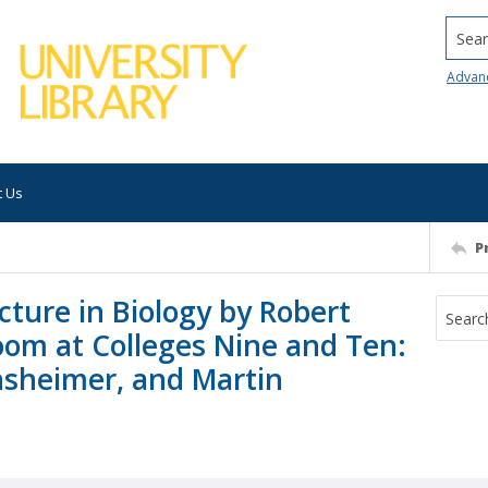
Searc
Advan
t Us
P
ture in Biology by Robert
oom at Colleges Nine and Ten:
nsheimer, and Martin