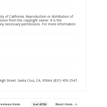
ty of California. Reproduction or distribution of
sion from the copyright owner. It is the
n any necessary permissions. For more information
 High Street. Santa Cruz, CA, 95064. (831) 459-2547.
revious item
Next item
0 of 47753