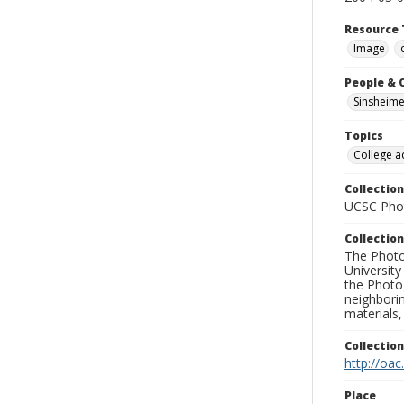
Resource 
Image
People & 
Sinsheime
Topics
College a
Collection
UCSC Phot
Collection
The Photo
University
the Photo
neighborin
materials,
Collectio
http://oac
Place