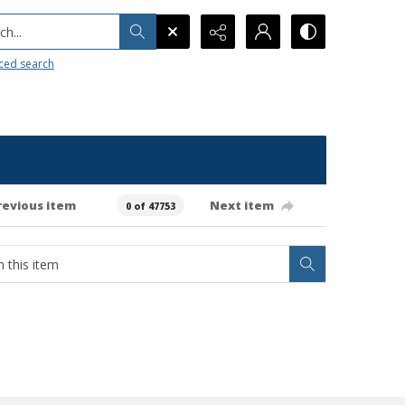
h...
ced search
revious item
Next item
0 of 47753