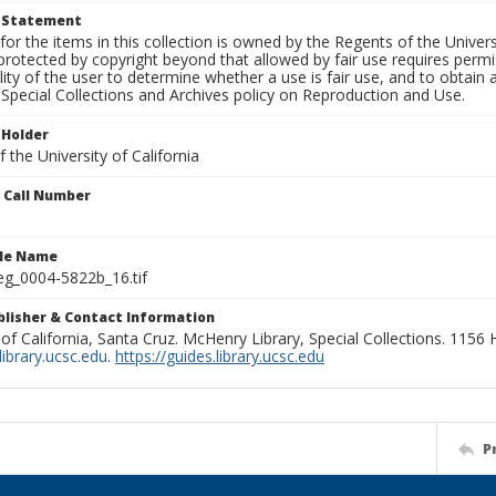
t Statement
for the items in this collection is owned by the Regents of the Universi
rotected by copyright beyond that allowed by fair use requires permis
lity of the user to determine whether a use is fair use, and to obtai
Special Collections and Archives policy on Reproduction and Use.
 Holder
 the University of California
n Call Number
ile Name
g_0004-5822b_16.tif
ublisher & Contact Information
 of California, Santa Cruz. McHenry Library, Special Collections. 1156
ibrary.ucsc.edu
.
https://guides.library.ucsc.edu
P