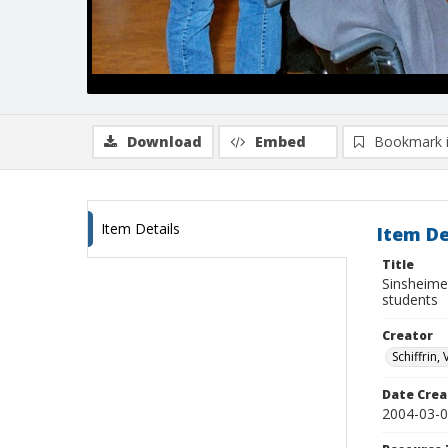
Download
Embed
Bookmark 
Item Details
Item De
Title
Sinsheime
students
Creator
Schiffrin, 
Date Crea
2004-03-