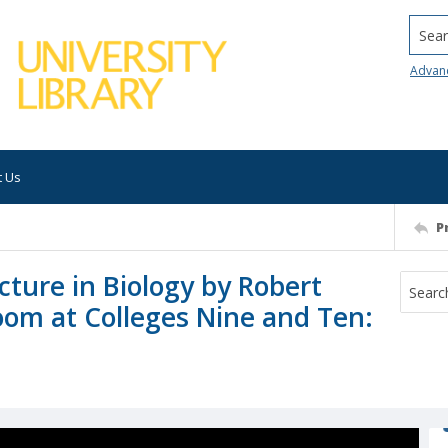
Searc
Advan
t Us
P
ture in Biology by Robert
oom at Colleges Nine and Ten: