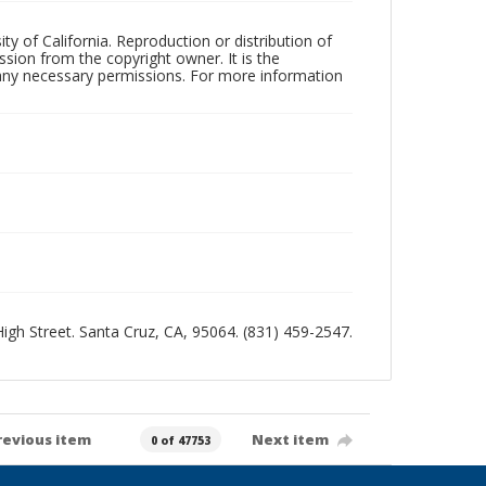
ty of California. Reproduction or distribution of
sion from the copyright owner. It is the
n any necessary permissions. For more information
 High Street. Santa Cruz, CA, 95064. (831) 459-2547.
revious item
Next item
0 of 47753