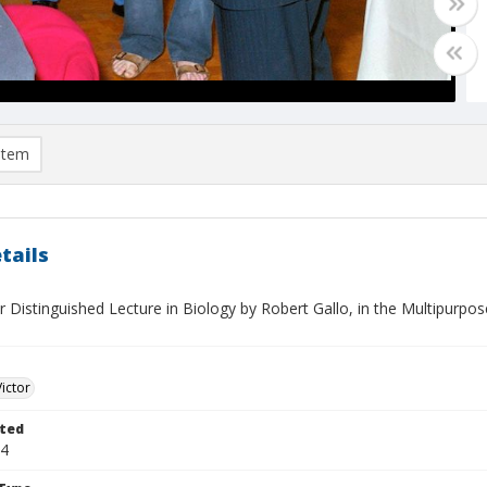
item
tails
r Distinguished Lecture in Biology by Robert Gallo, in the Multipurp
Victor
ted
04