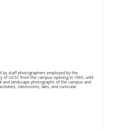
d by staff photographers employed by the
tory of UCSC from the campus opening in 1965, until
ial and landscape photographs of the campus and
tivities, classrooms, labs, and curricular