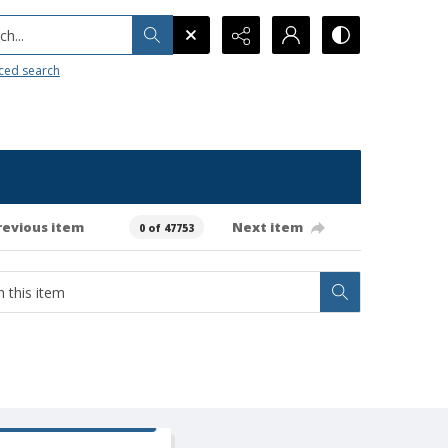
h...
ced search
revious item
Next item
0 of 47753