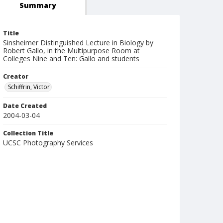
Summary
Title
Sinsheimer Distinguished Lecture in Biology by
Robert Gallo, in the Multipurpose Room at
Colleges Nine and Ten: Gallo and students
Creator
Schiffrin, Victor
Date Created
2004-03-04
Collection Title
UCSC Photography Services