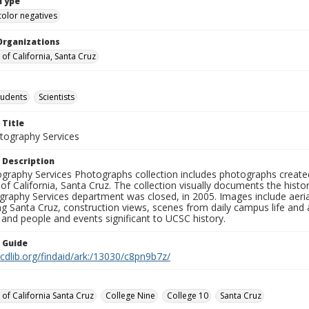
Type
color negatives
Organizations
 of California, Santa Cruz
tudents
Scientists
 Title
ography Services
 Description
graphy Services Photographs collection includes photographs create
 of California, Santa Cruz. The collection visually documents the his
graphy Services department was closed, in 2005. Images include aer
g Santa Cruz, construction views, scenes from daily campus life and ac
 and people and events significant to UCSC history.
n Guide
.cdlib.org/findaid/ark:/13030/c8pn9b7z/
 of California Santa Cruz
College Nine
College 10
Santa Cruz