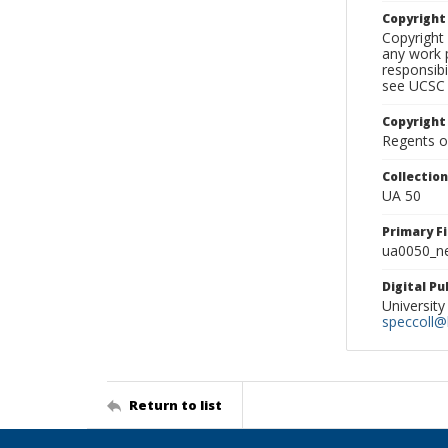
Copyrigh
Copyright 
any work p
responsibi
see UCSC 
Copyright
Regents of
Collectio
UA 50
Primary F
ua0050_ne
Digital P
University
speccoll@l
Return to list