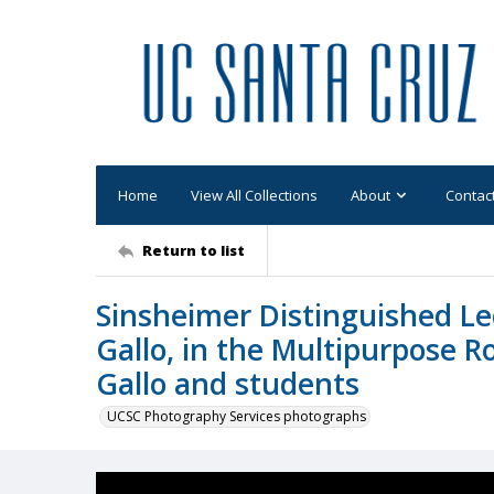
Home
View All Collections
About
Contac
Return to list
Sinsheimer Distinguished Lec
Gallo, in the Multipurpose R
Gallo and students
UCSC Photography Services photographs