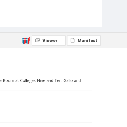
Viewer
Manifest
ose Room at Colleges Nine and Ten: Gallo and