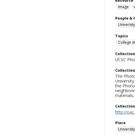
Resource 
Image
People & 
University
Topics
College s
Collection
UCSC Phot
Collection
The Photo
University
the Photo
neighborin
materials,
Collectio
http://oac
Place
University