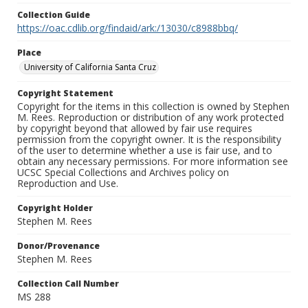
Collection Guide
https://oac.cdlib.org/findaid/ark:/13030/c8988bbq/
Place
University of California Santa Cruz
Copyright Statement
Copyright for the items in this collection is owned by Stephen
M. Rees. Reproduction or distribution of any work protected
by copyright beyond that allowed by fair use requires
permission from the copyright owner. It is the responsibility
of the user to determine whether a use is fair use, and to
obtain any necessary permissions. For more information see
UCSC Special Collections and Archives policy on
Reproduction and Use.
Copyright Holder
Stephen M. Rees
Donor/Provenance
Stephen M. Rees
Collection Call Number
MS 288