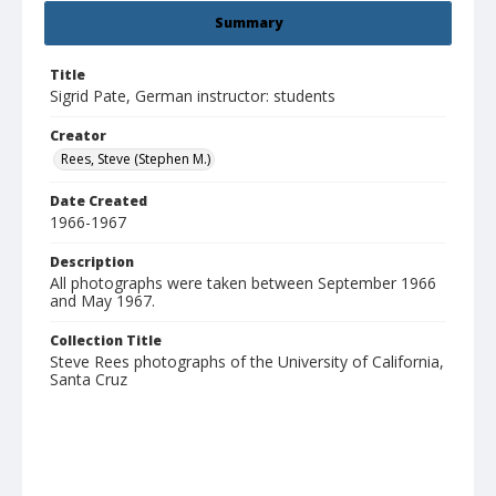
Summary
Title
Sigrid Pate, German instructor: students
Creator
Rees, Steve (Stephen M.)
Date Created
1966-1967
Description
All photographs were taken between September 1966
and May 1967.
Collection Title
Steve Rees photographs of the University of California,
Santa Cruz