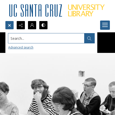
Search...
Advanced search