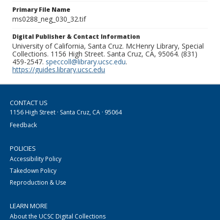
Primary File Name
ms0288_neg_030_32.tif
Digital Publisher & Contact Information
University of California, Santa Cruz. McHenry Library, Special
Collections. 1156 High Street. Santa Cruz, CA, 95064. (831)
459-2547.
speccoll@library.ucsc.edu
.
https://guides.library.ucsc.edu
CONTACT US
1156 High Street · Santa Cruz, CA · 95064
Feedback
POLICIES
Accessibility Policy
Takedown Policy
Reproduction & Use
LEARN MORE
About the UCSC Digital Collections