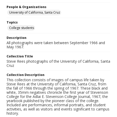
People & Organizations
University of California, Santa Cruz
Topics
College students
Description
All photographs were taken between September 1966 and
May 1967.
Collection Title
Steve Rees photographs of the University of California, Santa
Cruz
Collection Description
This collection consists of images of campus life taken by
Steve Rees at the University of California, Santa Cruz, from
the fall of 1966 through the spring of 1967. These black and
white, 35mm negatives chronicle the first year of Stevenson
College for the Adlai E. Stevenson College Journal, 1967, the
yearbook published by the pioneer class of the college.
Included are performances, informal portraits, and student
activities, as well as visitors and events significant to campus
history.