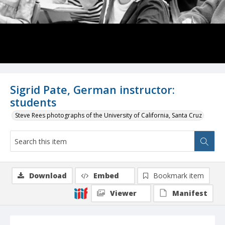
Sigrid Pate, German instructor:
students
Steve Rees photographs of the University of California, Santa Cruz
Download
Embed
Bookmark item
Viewer
Manifest