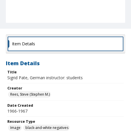
Item Details
Item Details
Title
Sigrid Pate, German instructor: students
Creator
Rees, Steve (Stephen M.)
Date Created
1966-1967
Resource Type
Image
black-and-white negatives