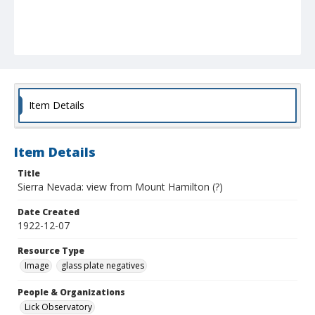
Item Details
Item Details
Title
Sierra Nevada: view from Mount Hamilton (?)
Date Created
1922-12-07
Resource Type
Image
glass plate negatives
People & Organizations
Lick Observatory