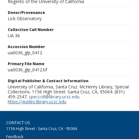
Regents of the University of California
Donor/Provenance
Lick Observatory
Collection Call Number
UA 36
Accession Number
ua0036_glp_0412
Primary File Name
ua0036_glp_0412.tif
Digital Publisher & Contact Information
University of California, Santa Cruz. McHenry Library, Special
Collections. 1156 High Street. Santa Cruz, CA, 95064. (831)
459-2547.
speccoll@library.ucsc.edu
.
https://guides.library.ucsc.edu
CONTACT US
1156 High Street · Santa Cruz, CA · 95064
Feedback