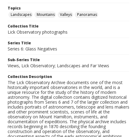
Topics
Landscapes
Mountains
Valleys
Panoramas
Collection Title
Lick Observatory photographs
Series Title
Series 6: Glass Negatives
Sub-Series Title
Views, Lick Observatory; Landscapes and Far Views
Collection Description
The Lick Observatory Archive documents one of the most
historically important observatories in the world, and is a
unique resource for the study of the history of modern
astronomy. The digital collection contains digitized historical
photographs from Series 6 and 7 of the larger collection and
includes portraits of astronomers, telescope and lens makers
and other prominent scientists, scenes of life at the
observatory on Mount Hamilton, instruments, and
documentation of expeditions. The physical archive includes
records beginning in 1870 describing the founding
construction and operation of the observatory, and
documenting aspects of the early astronomical ambitions