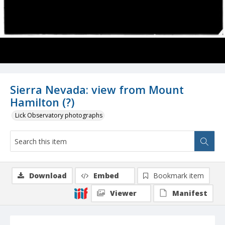
Sierra Nevada: view from Mount
Hamilton (?)
Lick Observatory photographs
Download
Embed
Bookmark item
Viewer
Manifest