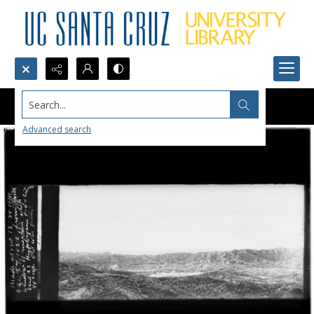
Search...
Advanced search