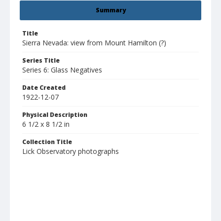
Summary
Title
Sierra Nevada: view from Mount Hamilton (?)
Series Title
Series 6: Glass Negatives
Date Created
1922-12-07
Physical Description
6 1/2 x 8 1/2 in
Collection Title
Lick Observatory photographs