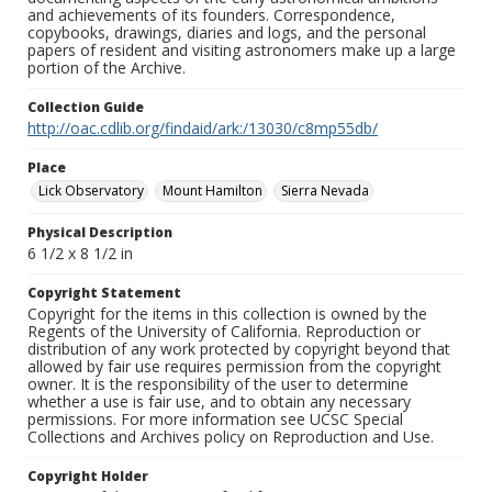
and achievements of its founders. Correspondence,
copybooks, drawings, diaries and logs, and the personal
papers of resident and visiting astronomers make up a large
portion of the Archive.
Collection Guide
http://oac.cdlib.org/findaid/ark:/13030/c8mp55db/
Place
Lick Observatory
Mount Hamilton
Sierra Nevada
Physical Description
6 1/2 x 8 1/2 in
Copyright Statement
Copyright for the items in this collection is owned by the
Regents of the University of California. Reproduction or
distribution of any work protected by copyright beyond that
allowed by fair use requires permission from the copyright
owner. It is the responsibility of the user to determine
whether a use is fair use, and to obtain any necessary
permissions. For more information see UCSC Special
Collections and Archives policy on Reproduction and Use.
Copyright Holder