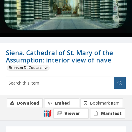
Siena. Cathedral of St. Mary of the
Assumption: interior view of nave
Branson DeCou archive
Download
Embed
Bookmark item
Viewer
Manifest