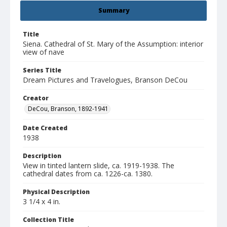
Summary
Title
Siena. Cathedral of St. Mary of the Assumption: interior
view of nave
Series Title
Dream Pictures and Travelogues, Branson DeCou
Creator
DeCou, Branson, 1892-1941
Date Created
1938
Description
View in tinted lantern slide, ca. 1919-1938. The
cathedral dates from ca. 1226-ca. 1380.
Physical Description
3 1/4 x 4 in.
Collection Title