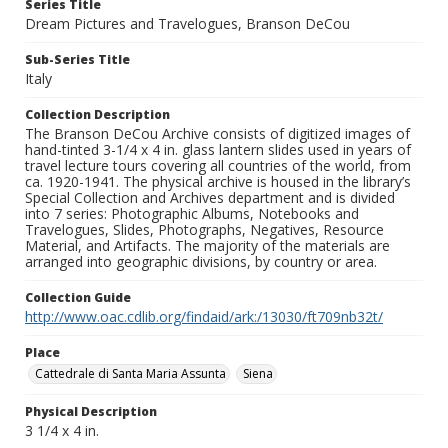
Series Title
Dream Pictures and Travelogues, Branson DeCou
Sub-Series Title
Italy
Collection Description
The Branson DeCou Archive consists of digitized images of
hand-tinted 3-1/4 x 4 in. glass lantern slides used in years of
travel lecture tours covering all countries of the world, from
ca. 1920-1941. The physical archive is housed in the library’s
Special Collection and Archives department and is divided
into 7 series: Photographic Albums, Notebooks and
Travelogues, Slides, Photographs, Negatives, Resource
Material, and Artifacts. The majority of the materials are
arranged into geographic divisions, by country or area.
Collection Guide
http://www.oac.cdlib.org/findaid/ark:/13030/ft709nb32t/
Place
Cattedrale di Santa Maria Assunta
Siena
Physical Description
3 1/4 x 4 in.