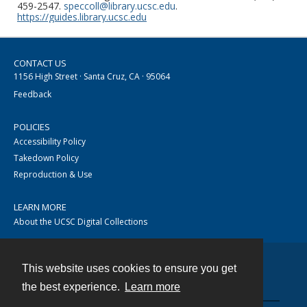
459-2547.
speccoll@library.ucsc.edu
.
https://guides.library.ucsc.edu
CONTACT US
1156 High Street · Santa Cruz, CA · 95064
Feedback
POLICIES
Accessibility Policy
Takedown Policy
Reproduction & Use
LEARN MORE
About the UCSC Digital Collections
This website uses cookies to ensure you get
Contact
the best experience.
Learn more