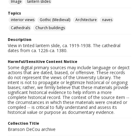
Image
lantern slides
Topics
interior views
Gothic (Medieval)
Architecture
naves
Cathedrals
Church buildings
Description
View in tinted lantern slide, ca. 1919-1938. The cathedral
dates from ca. 1226-ca. 1380.
Harmful/Sensitive Content Notice
Some digital primary sources may include language or depict
actions that are dated, biased, or offensive. These records
do not represent the views of the University Library. The
intent is not to propagate or legitimize historical or ongoing
biases; rather, we firmly believe that these materials provide
significant historical evidence to help inform a more
complete historical record. The context of the source item --
the circumstances in which these materials were created or
compiled -- is critical to fully understand and assess its
historical value or purpose as documentary evidence.
Collection Title
Branson DeCou archive