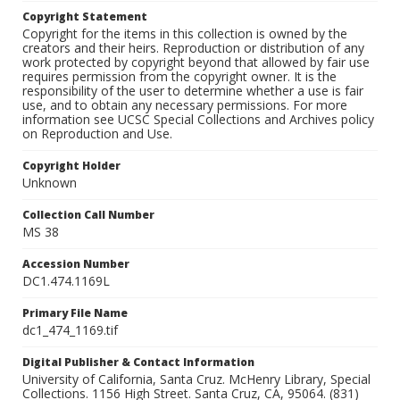
Copyright Statement
Copyright for the items in this collection is owned by the
creators and their heirs. Reproduction or distribution of any
work protected by copyright beyond that allowed by fair use
requires permission from the copyright owner. It is the
responsibility of the user to determine whether a use is fair
use, and to obtain any necessary permissions. For more
information see UCSC Special Collections and Archives policy
on Reproduction and Use.
Copyright Holder
Unknown
Collection Call Number
MS 38
Accession Number
DC1.474.1169L
Primary File Name
dc1_474_1169.tif
Digital Publisher & Contact Information
University of California, Santa Cruz. McHenry Library, Special
Collections. 1156 High Street. Santa Cruz, CA, 95064. (831)