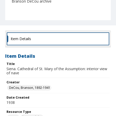
Branson DeCou archive
Item Details
Item Details
Title
Siena. Cathedral of St. Mary of the Assumption: interior view
of nave
Creator
DeCou, Branson, 1892-1941
Date Created
1938
Resource Type