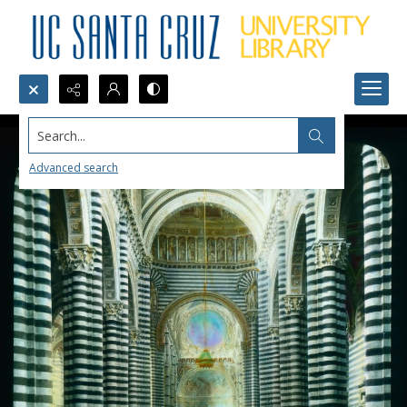
Search...
Advanced search