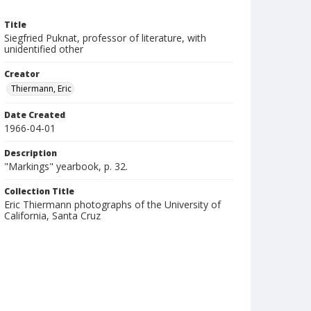
Title
Siegfried Puknat, professor of literature, with
unidentified other
Creator
Thiermann, Eric
Date Created
1966-04-01
Description
"Markings" yearbook, p. 32.
Collection Title
Eric Thiermann photographs of the University of
California, Santa Cruz