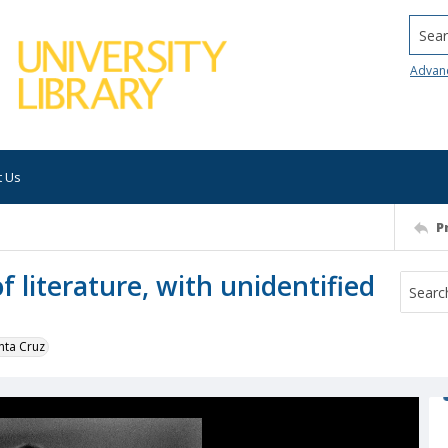
Searc
Advan
t Us
P
f literature, with unidentified
nta Cruz