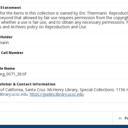
t Statement
for the items in this collection is owned by Eric Thiermann. Reproduct
beyond that allowed by fair use requires permission from the copyright 
 whether a use is fair use, and to obtain any necessary permissions.
ns and Archives policy on Reproduction and Use.
 Holder
rmann
n Call Number
ile Name
g_0071_36.tif
ublisher & Contact Information
 of California, Santa Cruz. McHenry Library, Special Collections. 1156
ibrary.ucsc.edu
.
https://guides.library.ucsc.edu
P