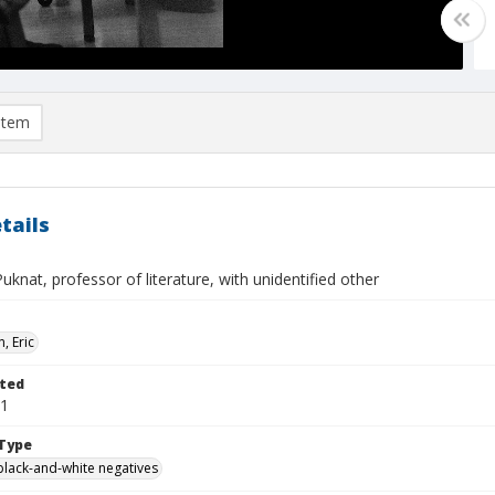
item
tails
Puknat, professor of literature, with unidentified other
, Eric
ted
01
Type
black-and-white negatives