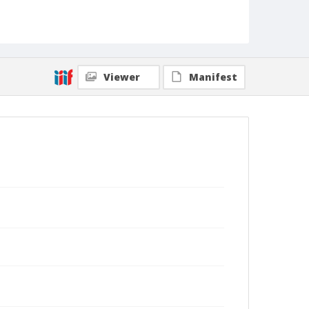
Viewer
Manifest