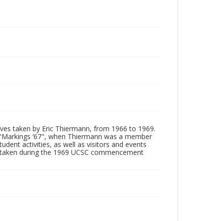
tives taken by Eric Thiermann, from 1966 to 1969.
, "Markings ’67", when Thiermann was a member
dent activities, as well as visitors and events
ages taken during the 1969 UCSC commencement