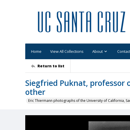
Home
View All Collections
About
Contac
Return to list
Siegfried Puknat, professor o
other
Eric Thiermann photographs of the University of California, Sa