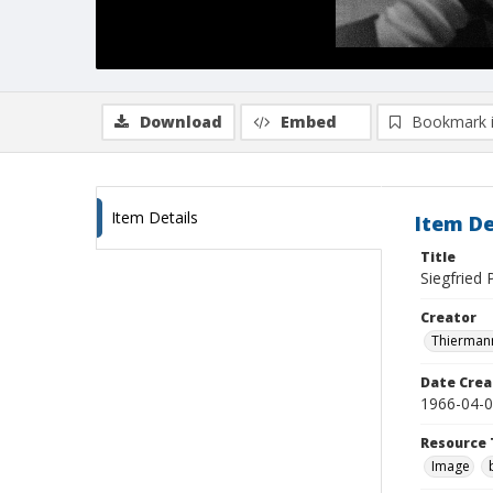
Download
Embed
Bookmark 
Item Details
Item De
Title
Siegfried 
Creator
Thiermann
Date Crea
1966-04-
Resource 
Image