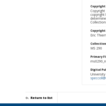
Copyrigh
Copyright 
copyright 
determine
Collectio
Copyright
Eric Thie
Collectio
MS 290
Primary F
ms0290_ne
Digital P
University
speccoll@l
Return to list