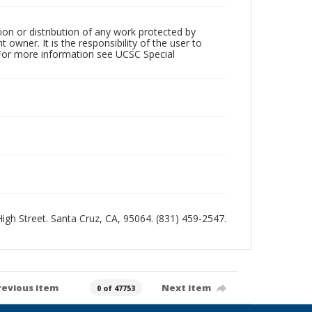
ion or distribution of any work protected by
owner. It is the responsibility of the user to
 For more information see UCSC Special
 High Street. Santa Cruz, CA, 95064. (831) 459-2547.
revious item
Next item
0 of 47753