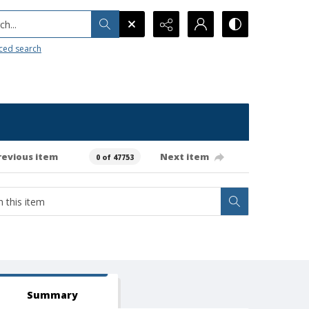
h...
ced search
revious item
Next item
0 of 47753
Summary