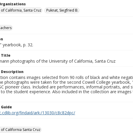
Organizations
 of California, Santa Cruz
Puknat, Siegfried B.
eachers
on
 yearbook, p. 32.
 Title
mann photographs of the University of California, Santa Cruz
 Description
ction contains images selected from 90 rolls of black and white nega
he photographs were taken for the second Cowell College yearbook
C pioneer class. Included are performances, informal portraits, and stu
nt to the student experience. Also included in the collection are im
n Guide
c.cdlib.org/findaid/ark:/13030/c8c82dpc/
 of California Santa Cruz