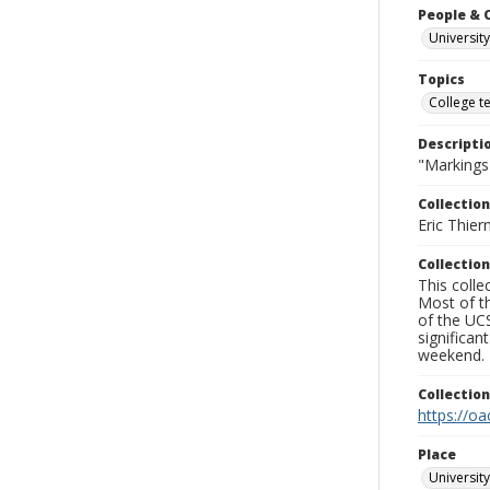
People & 
University
Topics
College t
Descripti
"Markings"
Collection
Eric Thier
Collection
This colle
Most of t
of the UCS
significa
weekend.
Collectio
https://oa
Place
University