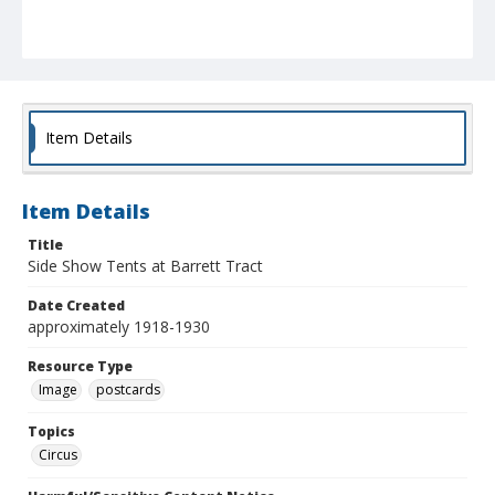
Item Details
Item Details
Title
Side Show Tents at Barrett Tract
Date Created
approximately 1918-1930
Resource Type
Image
postcards
Topics
Circus