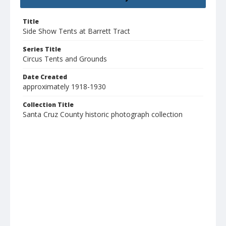
Title
Side Show Tents at Barrett Tract
Series Title
Circus Tents and Grounds
Date Created
approximately 1918-1930
Collection Title
Santa Cruz County historic photograph collection