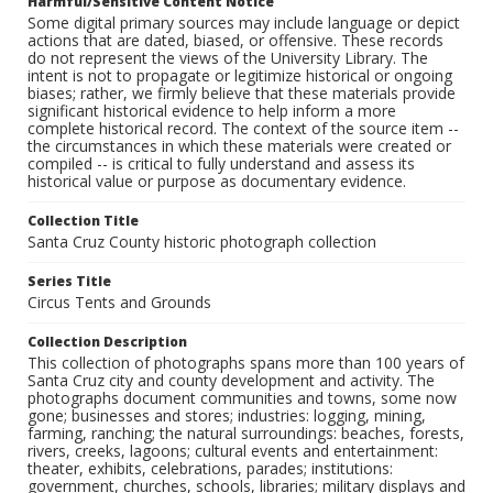
Harmful/Sensitive Content Notice
Some digital primary sources may include language or depict
actions that are dated, biased, or offensive. These records
do not represent the views of the University Library. The
intent is not to propagate or legitimize historical or ongoing
biases; rather, we firmly believe that these materials provide
significant historical evidence to help inform a more
complete historical record. The context of the source item --
the circumstances in which these materials were created or
compiled -- is critical to fully understand and assess its
historical value or purpose as documentary evidence.
Collection Title
Santa Cruz County historic photograph collection
Series Title
Circus Tents and Grounds
Collection Description
This collection of photographs spans more than 100 years of
Santa Cruz city and county development and activity. The
photographs document communities and towns, some now
gone; businesses and stores; industries: logging, mining,
farming, ranching; the natural surroundings: beaches, forests,
rivers, creeks, lagoons; cultural events and entertainment:
theater, exhibits, celebrations, parades; institutions:
government, churches, schools, libraries; military displays and