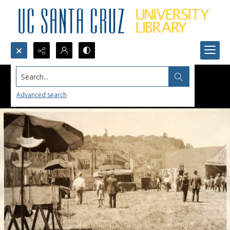
Search...
Advanced search