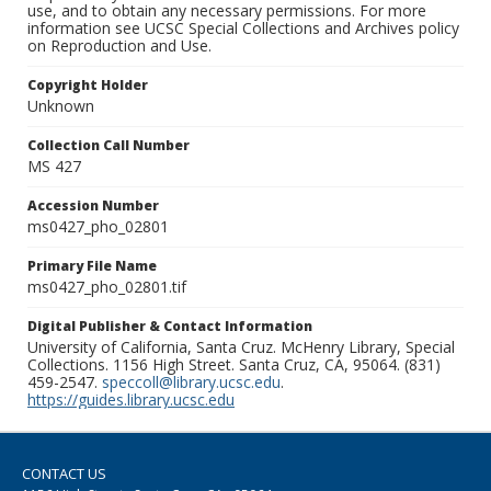
use, and to obtain any necessary permissions. For more
information see UCSC Special Collections and Archives policy
on Reproduction and Use.
Copyright Holder
Unknown
Collection Call Number
MS 427
Accession Number
ms0427_pho_02801
Primary File Name
ms0427_pho_02801.tif
Digital Publisher & Contact Information
University of California, Santa Cruz. McHenry Library, Special
Collections. 1156 High Street. Santa Cruz, CA, 95064. (831)
459-2547.
speccoll@library.ucsc.edu
.
https://guides.library.ucsc.edu
CONTACT US