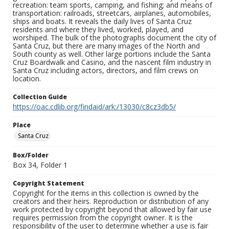
recreation: team sports, camping, and fishing; and means of
transportation: railroads, streetcars, airplanes, automobiles,
ships and boats. It reveals the daily lives of Santa Cruz
residents and where they lived, worked, played, and
worshiped. The bulk of the photographs document the city of
Santa Cruz, but there are many images of the North and
South county as well. Other large portions include the Santa
Cruz Boardwalk and Casino, and the nascent film industry in
Santa Cruz including actors, directors, and film crews on
location.
Collection Guide
https://oac.cdlib.org/findaid/ark:/13030/c8cz3db5/
Place
Santa Cruz
Box/Folder
Box 34, Folder 1
Copyright Statement
Copyright for the items in this collection is owned by the
creators and their heirs. Reproduction or distribution of any
work protected by copyright beyond that allowed by fair use
requires permission from the copyright owner. It is the
responsibility of the user to determine whether a use is fair