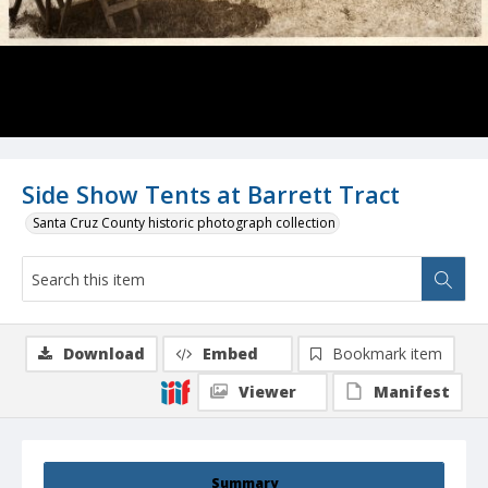
Side Show Tents at Barrett Tract
Santa Cruz County historic photograph collection
Download
Embed
Bookmark item
Viewer
Manifest
Summary