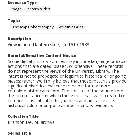
Resource Type
Image
lantern slides
Topics
Landscape photography
Volcanic fields
Description
View in tinted lantern slide, ca. 1919-1938.
Harmful/Sensitive Content Notice
Some digital primary sources may include language or depict
actions that are dated, biased, or offensive. These records
do not represent the views of the University Library. The
intent is not to propagate or legitimize historical or ongoing
biases; rather, we firmly believe that these materials provide
significant historical evidence to help inform a more
complete historical record. The context of the source item --
the circumstances in which these materials were created or
compiled -- is critical to fully understand and assess its
historical value or purpose as documentary evidence.
Collection Title
Branson DeCou archive
Series Title