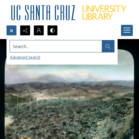
Search...
Advanced search