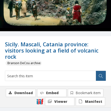
Sicily. Mascali, Catania province:
visitors looking at a field of volcanic
rock
Branson DeCou archive
Download
Embed
Bookmark item
Viewer
Manifest