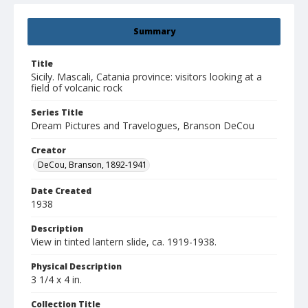
Summary
Title
Sicily. Mascali, Catania province: visitors looking at a
field of volcanic rock
Series Title
Dream Pictures and Travelogues, Branson DeCou
Creator
DeCou, Branson, 1892-1941
Date Created
1938
Description
View in tinted lantern slide, ca. 1919-1938.
Physical Description
3 1/4 x 4 in.
Collection Title