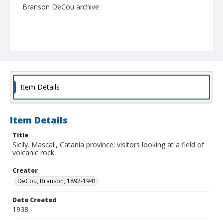
Branson DeCou archive
Item Details
Item Details
Title
Sicily. Mascali, Catania province: visitors looking at a field of
volcanic rock
Creator
DeCou, Branson, 1892-1941
Date Created
1938