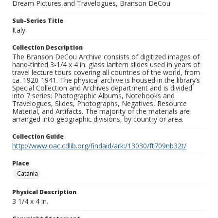
Dream Pictures and Travelogues, Branson DeCou
Sub-Series Title
Italy
Collection Description
The Branson DeCou Archive consists of digitized images of
hand-tinted 3-1/4 x 4 in. glass lantern slides used in years of
travel lecture tours covering all countries of the world, from
ca. 1920-1941. The physical archive is housed in the library’s
Special Collection and Archives department and is divided
into 7 series: Photographic Albums, Notebooks and
Travelogues, Slides, Photographs, Negatives, Resource
Material, and Artifacts. The majority of the materials are
arranged into geographic divisions, by country or area.
Collection Guide
http://www.oac.cdlib.org/findaid/ark:/13030/ft709nb32t/
Place
Catania
Physical Description
3 1/4 x 4 in.