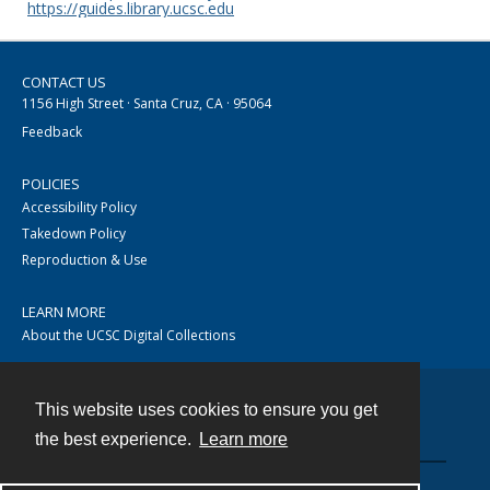
https://guides.library.ucsc.edu
CONTACT US
1156 High Street · Santa Cruz, CA · 95064
Feedback
POLICIES
Accessibility Policy
Takedown Policy
Reproduction & Use
LEARN MORE
About the UCSC Digital Collections
This website uses cookies to ensure you get
Contact
the best experience.
Learn more