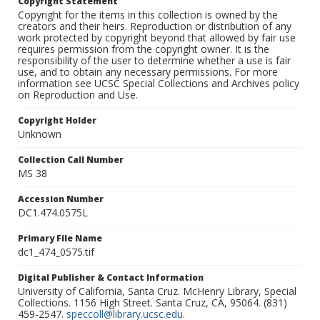
Copyright Statement
Copyright for the items in this collection is owned by the
creators and their heirs. Reproduction or distribution of any
work protected by copyright beyond that allowed by fair use
requires permission from the copyright owner. It is the
responsibility of the user to determine whether a use is fair
use, and to obtain any necessary permissions. For more
information see UCSC Special Collections and Archives policy
on Reproduction and Use.
Copyright Holder
Unknown
Collection Call Number
MS 38
Accession Number
DC1.474.0575L
Primary File Name
dc1_474_0575.tif
Digital Publisher & Contact Information
University of California, Santa Cruz. McHenry Library, Special
Collections. 1156 High Street. Santa Cruz, CA, 95064. (831)
459-2547.
speccoll@library.ucsc.edu
.