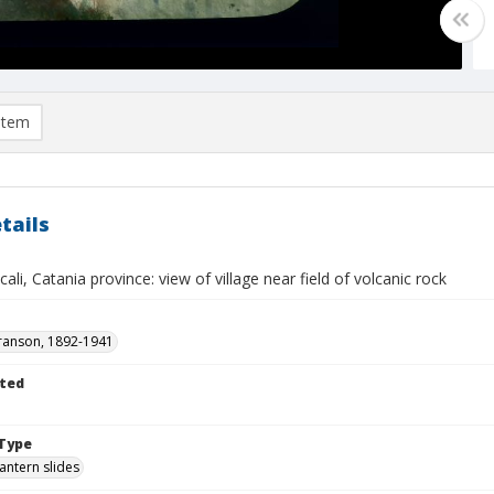
item
tails
scali, Catania province: view of village near field of volcanic rock
ranson, 1892-1941
ted
Type
lantern slides