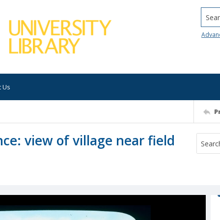
Searc
Advan
t Us
P
nce: view of village near field