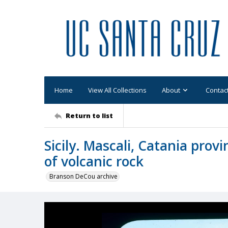
Home
View All Collections
About
Contac
Return to list
Sicily. Mascali, Catania provi
of volcanic rock
Branson DeCou archive