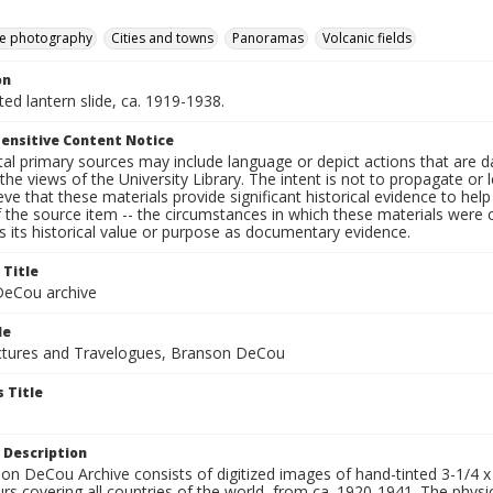
e photography
Cities and towns
Panoramas
Volcanic fields
on
nted lantern slide, ca. 1919-1938.
ensitive Content Notice
al primary sources may include language or depict actions that are d
the views of the University Library. The intent is not to propagate or l
ieve that these materials provide significant historical evidence to he
 the source item -- the circumstances in which these materials were cre
 its historical value or purpose as documentary evidence.
 Title
eCou archive
le
tures and Travelogues, Branson DeCou
 Title
 Description
n DeCou Archive consists of digitized images of hand-tinted 3-1/4 x 4 
urs covering all countries of the world, from ca. 1920-1941. The physica