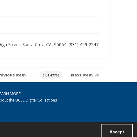
 High Street. Santa Cruz, CA, 95064. (831) 459-2547.
revious item
Next item
0 of 47753
EARN MORE
bout the UCSC Digital Collections
Accept
Powered by