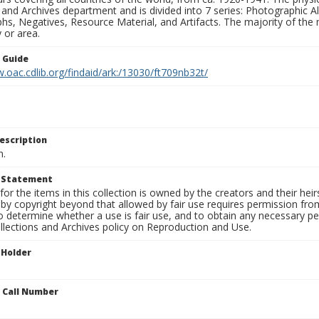
 and Archives department and is divided into 7 series: Photographic
s, Negatives, Resource Material, and Artifacts. The majority of the m
 or area.
n Guide
.oac.cdlib.org/findaid/ark:/13030/ft709nb32t/
escription
n.
t Statement
for the items in this collection is owned by the creators and their hei
by copyright beyond that allowed by fair use requires permission from 
to determine whether a use is fair use, and to obtain any necessary 
llections and Archives policy on Reproduction and Use.
 Holder
n Call Number