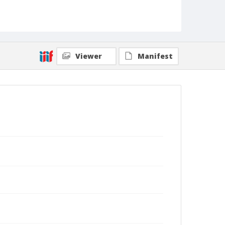
Viewer
Manifest