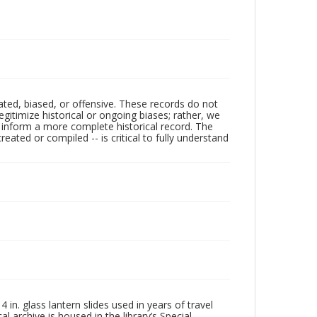
ated, biased, or offensive. These records do not
egitimize historical or ongoing biases; rather, we
lp inform a more complete historical record. The
ated or compiled -- is critical to fully understand
in. glass lantern slides used in years of travel
l archive is housed in the library’s Special