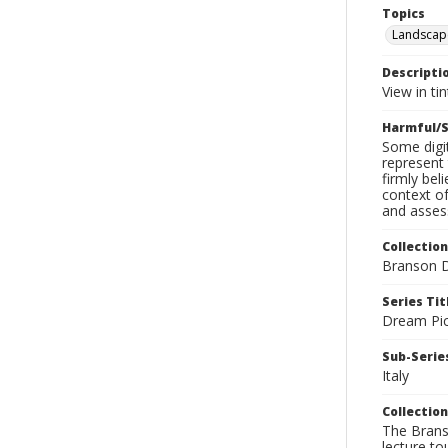
Topics
Landscap
Descripti
View in ti
Harmful/S
Some digit
represent 
firmly bel
context of
and assess
Collection
Branson D
Series Tit
Dream Pic
Sub-Series
Italy
Collection
The Branso
lecture to