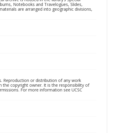
 Albums, Notebooks and Travelogues, Slides,
aterials are arranged into geographic divisions,
rs. Reproduction or distribution of any work
the copyright owner. It is the responsibility of
permissions. For more information see UCSC