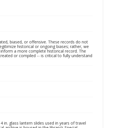
ated, biased, or offensive. These records do not
egitimize historical or ongoing biases; rather, we
lp inform a more complete historical record. The
ated or compiled -- is critical to fully understand
in. glass lantern slides used in years of travel
l archive is housed in the library’s Special