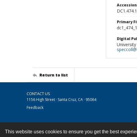
Accessio
DC1.474.
Primary F
dc1_474_1
Digital P
University
speccoll@l
Return to list
CONTACT US
1156 High Street · Santa Cruz, CA · 95064
Feedback
This website uses cookies to ensure you get the best experi
Contact