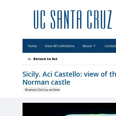
Home
View All Collections
About
Contac
Return to list
Sicily. Aci Castello: view of 
Norman castle
Branson DeCou archive