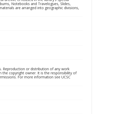
 Albums, Notebooks and Travelogues, Slides,
aterials are arranged into geographic divisions,
rs. Reproduction or distribution of any work
the copyright owner. It is the responsibility of
permissions. For more information see UCSC