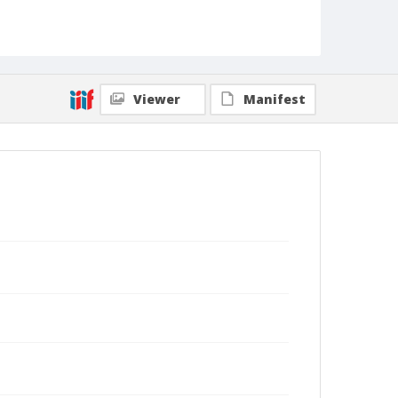
Viewer
Manifest