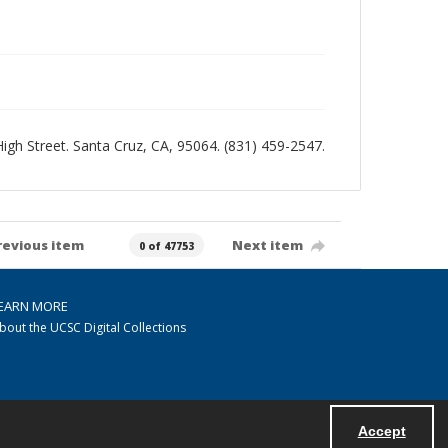
 High Street. Santa Cruz, CA, 95064. (831) 459-2547.
revious item
Next item
0 of 47753
EARN MORE
bout the UCSC Digital Collections
Accept
Powered by