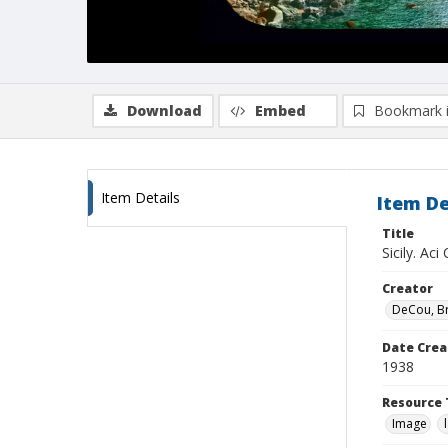
Download
Embed
Bookmark 
Item Details
Item De
Title
Sicily. Ac
Creator
DeCou, B
Date Crea
1938
Resource 
Image