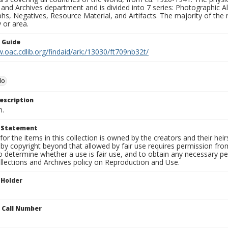
 and Archives department and is divided into 7 series: Photographic
s, Negatives, Resource Material, and Artifacts. The majority of the m
 or area.
n Guide
.oac.cdlib.org/findaid/ark:/13030/ft709nb32t/
lo
escription
n.
t Statement
for the items in this collection is owned by the creators and their hei
by copyright beyond that allowed by fair use requires permission from 
to determine whether a use is fair use, and to obtain any necessary 
llections and Archives policy on Reproduction and Use.
 Holder
n Call Number