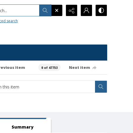
h...
ced search
revious item
Next item
0 of 47753
Summary