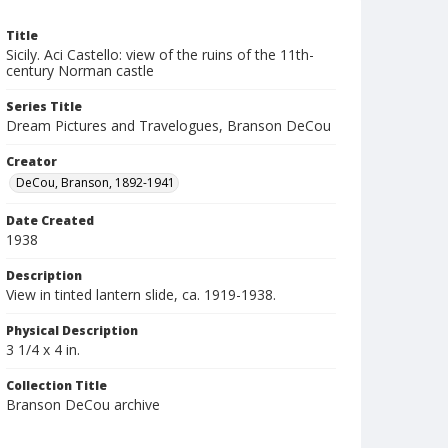
Title
Sicily. Aci Castello: view of the ruins of the 11th-
century Norman castle
Series Title
Dream Pictures and Travelogues, Branson DeCou
Creator
DeCou, Branson, 1892-1941
Date Created
1938
Description
View in tinted lantern slide, ca. 1919-1938.
Physical Description
3 1/4 x 4 in.
Collection Title
Branson DeCou archive