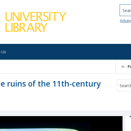
Searc
Advan
t Us
P
the ruins of the 11th-century