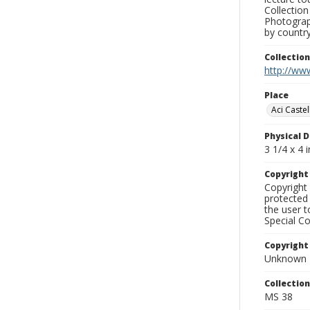
Collection
Photograph
by country
Collectio
http://www
Place
Aci Castel
Physical D
3 1/4 x 4 i
Copyrigh
Copyright 
protected 
the user 
Special Co
Copyright
Unknown
Collectio
MS 38