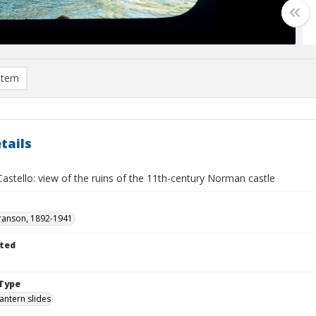
item
tails
i Castello: view of the ruins of the 11th-century Norman castle
ranson, 1892-1941
ted
Type
lantern slides