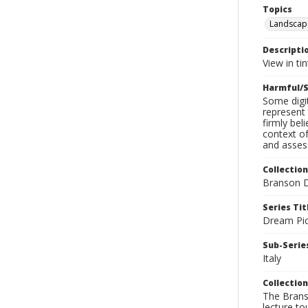
Topics
Landscap
Descripti
View in ti
Harmful/S
Some digit
represent 
firmly bel
context of
and assess
Collection
Branson D
Series Tit
Dream Pic
Sub-Series
Italy
Collection
The Branso
lecture to