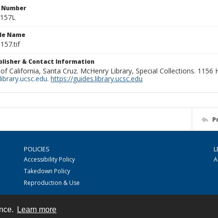
n Number
1157L
ile Name
157.tif
ublisher & Contact Information
 of California, Santa Cruz. McHenry Library, Special Collections. 1156
ibrary.ucsc.edu
.
https://guides.library.ucsc.edu
P
POLICIES
L
Accessibility Policy
A
Takedown Policy
Reproduction & Use
ence.
Learn more