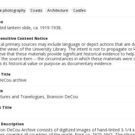
e photography
Coasts
Architecture
Castles
on
nted lantern slide, ca. 1919-1938.
ensitive Content Notice
al primary sources may include language or depict actions that are d
the views of the University Library. The intent is not to propagate or l
ieve that these materials provide significant historical evidence to he
 the source item -- the circumstances in which these materials were cre
 its historical value or purpose as documentary evidence.
 Title
eCou archive
le
tures and Travelogues, Branson DeCou
 Title
 Description
n DeCou Archive consists of digitized images of hand-tinted 3-1/4 x 4 
urs covering all countries of the world, from ca. 1920-1941. The physica