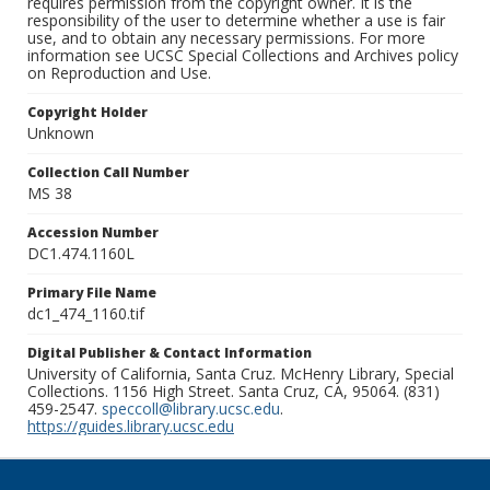
requires permission from the copyright owner. It is the
responsibility of the user to determine whether a use is fair
use, and to obtain any necessary permissions. For more
information see UCSC Special Collections and Archives policy
on Reproduction and Use.
Copyright Holder
Unknown
Collection Call Number
MS 38
Accession Number
DC1.474.1160L
Primary File Name
dc1_474_1160.tif
Digital Publisher & Contact Information
University of California, Santa Cruz. McHenry Library, Special
Collections. 1156 High Street. Santa Cruz, CA, 95064. (831)
459-2547.
speccoll@library.ucsc.edu
.
https://guides.library.ucsc.edu