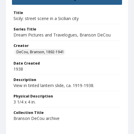
Title
Sicily: street scene in a Sicilian city
Series Title
Dream Pictures and Travelogues, Branson DeCou
Creator
DeCou, Branson, 1892-1941
Date Created
1938
Description
View in tinted lantern slide, ca. 1919-1938.
Physical Description
3 1/4 x 4 in.
Collection Title
Branson DeCou archive