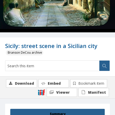
Sicily: street scene in a Sicilian city
Branson DeCou archive
Download
Embed
Bookmark item
Viewer
Manifest
Summary