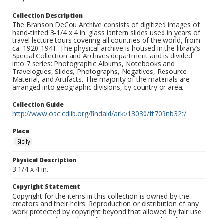
Collection Description
The Branson DeCou Archive consists of digitized images of
hand-tinted 3-1/4 x 4 in. glass lantern slides used in years of
travel lecture tours covering all countries of the world, from
ca. 1920-1941. The physical archive is housed in the library’s
Special Collection and Archives department and is divided
into 7 series: Photographic Albums, Notebooks and
Travelogues, Slides, Photographs, Negatives, Resource
Material, and Artifacts. The majority of the materials are
arranged into geographic divisions, by country or area.
Collection Guide
http://www.oac.cdlib.org/findaid/ark:/13030/ft709nb32t/
Place
Sicily
Physical Description
3 1/4 x 4 in.
Copyright Statement
Copyright for the items in this collection is owned by the
creators and their heirs. Reproduction or distribution of any
work protected by copyright beyond that allowed by fair use