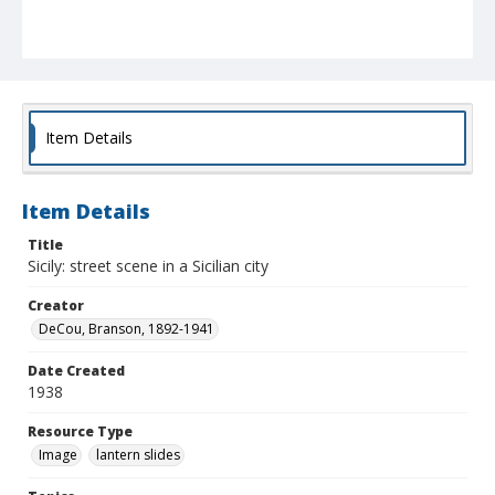
Item Details
Item Details
Title
Sicily: street scene in a Sicilian city
Creator
DeCou, Branson, 1892-1941
Date Created
1938
Resource Type
Image
lantern slides