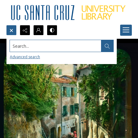
Search...
Advanced search