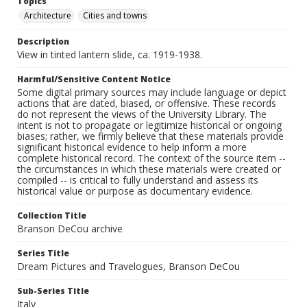
Topics
Architecture
Cities and towns
Description
View in tinted lantern slide, ca. 1919-1938.
Harmful/Sensitive Content Notice
Some digital primary sources may include language or depict
actions that are dated, biased, or offensive. These records
do not represent the views of the University Library. The
intent is not to propagate or legitimize historical or ongoing
biases; rather, we firmly believe that these materials provide
significant historical evidence to help inform a more
complete historical record. The context of the source item --
the circumstances in which these materials were created or
compiled -- is critical to fully understand and assess its
historical value or purpose as documentary evidence.
Collection Title
Branson DeCou archive
Series Title
Dream Pictures and Travelogues, Branson DeCou
Sub-Series Title
Italy