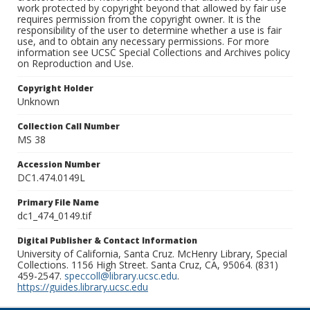
work protected by copyright beyond that allowed by fair use
requires permission from the copyright owner. It is the
responsibility of the user to determine whether a use is fair
use, and to obtain any necessary permissions. For more
information see UCSC Special Collections and Archives policy
on Reproduction and Use.
Copyright Holder
Unknown
Collection Call Number
MS 38
Accession Number
DC1.474.0149L
Primary File Name
dc1_474_0149.tif
Digital Publisher & Contact Information
University of California, Santa Cruz. McHenry Library, Special
Collections. 1156 High Street. Santa Cruz, CA, 95064. (831)
459-2547.
speccoll@library.ucsc.edu
.
https://guides.library.ucsc.edu