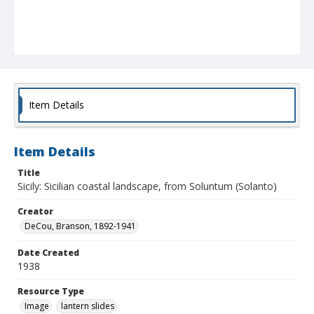
Item Details
Item Details
Title
Sicily: Sicilian coastal landscape, from Soluntum (Solanto)
Creator
DeCou, Branson, 1892-1941
Date Created
1938
Resource Type
Image
lantern slides