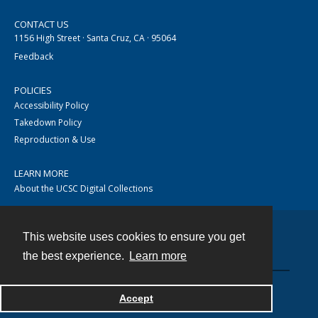
CONTACT US
1156 High Street · Santa Cruz, CA · 95064
Feedback
POLICIES
Accessibility Policy
Takedown Policy
Reproduction & Use
LEARN MORE
About the UCSC Digital Collections
This website uses cookies to ensure you get
Contact
the best experience.
Learn more
Accept
Powered by