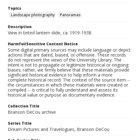
Topics
Landscape photography
Panoramas
Description
View in tinted lantern slide, ca. 1919-1938.
Harmful/Sensitive Content Notice
Some digital primary sources may include language or depict
actions that are dated, biased, or offensive. These records
do not represent the views of the University Library. The
intent is not to propagate or legitimize historical or ongoing
biases; rather, we firmly believe that these materials provide
significant historical evidence to help inform a more
complete historical record. The context of the source item --
the circumstances in which these materials were created or
compiled -- is critical to fully understand and assess its
historical value or purpose as documentary evidence.
Collection Title
Branson DeCou archive
Series Title
Dream Pictures and Travelogues, Branson DeCou