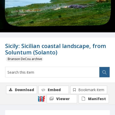
Sicily: Sicilian coastal landscape, from
Soluntum (Solanto)
Branson DeCou archive
Download
Embed
Bookmark item
Viewer
Manifest