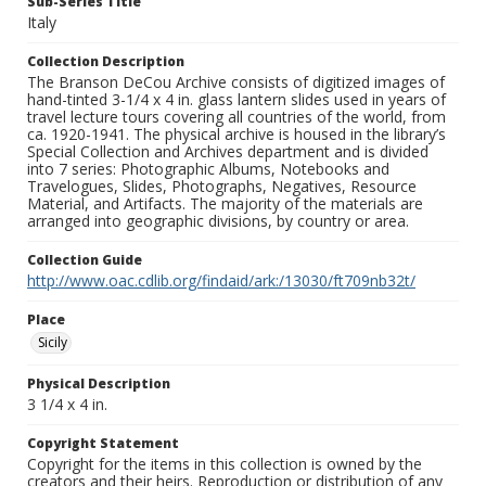
Sub-Series Title
Italy
Collection Description
The Branson DeCou Archive consists of digitized images of
hand-tinted 3-1/4 x 4 in. glass lantern slides used in years of
travel lecture tours covering all countries of the world, from
ca. 1920-1941. The physical archive is housed in the library’s
Special Collection and Archives department and is divided
into 7 series: Photographic Albums, Notebooks and
Travelogues, Slides, Photographs, Negatives, Resource
Material, and Artifacts. The majority of the materials are
arranged into geographic divisions, by country or area.
Collection Guide
http://www.oac.cdlib.org/findaid/ark:/13030/ft709nb32t/
Place
Sicily
Physical Description
3 1/4 x 4 in.
Copyright Statement
Copyright for the items in this collection is owned by the
creators and their heirs. Reproduction or distribution of any