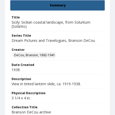
Summary
Title
Sicily: Sicilian coastal landscape, from Soluntum
(Solanto)
Series Title
Dream Pictures and Travelogues, Branson DeCou
Creator
DeCou, Branson, 1892-1941
Date Created
1938
Description
View in tinted lantern slide, ca. 1919-1938.
Physical Description
3 1/4 x 4 in.
Collection Title
Branson DeCou archive