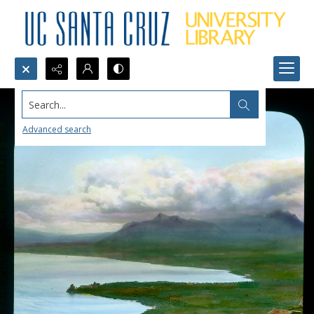
Search...
Advanced search