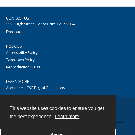
CONTACT US
1156 High Street · Santa Cruz, CA · 95064
Feedback
POLICIES
Accessibility Policy
Takedown Policy
Reproduction & Use
LEARN MORE
About the UCSC Digital Collections
This website uses cookies to ensure you get
Contact
the best experience.
Learn more
Accept
Powered by