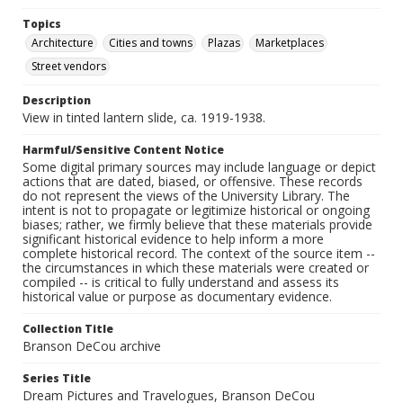
Topics
Architecture
Cities and towns
Plazas
Marketplaces
Street vendors
Description
View in tinted lantern slide, ca. 1919-1938.
Harmful/Sensitive Content Notice
Some digital primary sources may include language or depict
actions that are dated, biased, or offensive. These records
do not represent the views of the University Library. The
intent is not to propagate or legitimize historical or ongoing
biases; rather, we firmly believe that these materials provide
significant historical evidence to help inform a more
complete historical record. The context of the source item --
the circumstances in which these materials were created or
compiled -- is critical to fully understand and assess its
historical value or purpose as documentary evidence.
Collection Title
Branson DeCou archive
Series Title
Dream Pictures and Travelogues, Branson DeCou