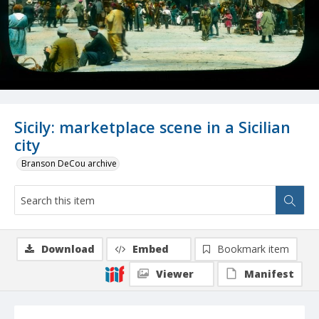
Sicily: marketplace scene in a Sicilian
city
Branson DeCou archive
Download
Embed
Bookmark item
Viewer
Manifest