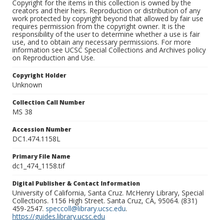
Copyright for the items in this collection is owned by the
creators and their heirs. Reproduction or distribution of any
work protected by copyright beyond that allowed by fair use
requires permission from the copyright owner. It is the
responsibility of the user to determine whether a use is fair
use, and to obtain any necessary permissions. For more
information see UCSC Special Collections and Archives policy
on Reproduction and Use.
Copyright Holder
Unknown
Collection Call Number
MS 38
Accession Number
DC1.474.1158L
Primary File Name
dc1_474_1158.tif
Digital Publisher & Contact Information
University of California, Santa Cruz. McHenry Library, Special
Collections. 1156 High Street. Santa Cruz, CA, 95064. (831)
459-2547.
speccoll@library.ucsc.edu
.
https://guides.library.ucsc.edu