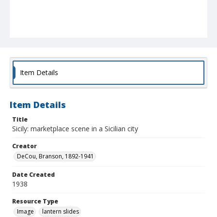
Item Details
Item Details
Title
Sicily: marketplace scene in a Sicilian city
Creator
DeCou, Branson, 1892-1941
Date Created
1938
Resource Type
Image
lantern slides