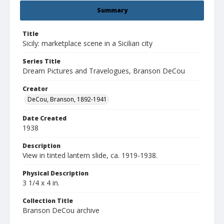
Summary
Title
Sicily: marketplace scene in a Sicilian city
Series Title
Dream Pictures and Travelogues, Branson DeCou
Creator
DeCou, Branson, 1892-1941
Date Created
1938
Description
View in tinted lantern slide, ca. 1919-1938.
Physical Description
3 1/4 x 4 in.
Collection Title
Branson DeCou archive