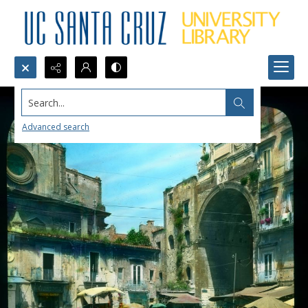
Search...
Advanced search