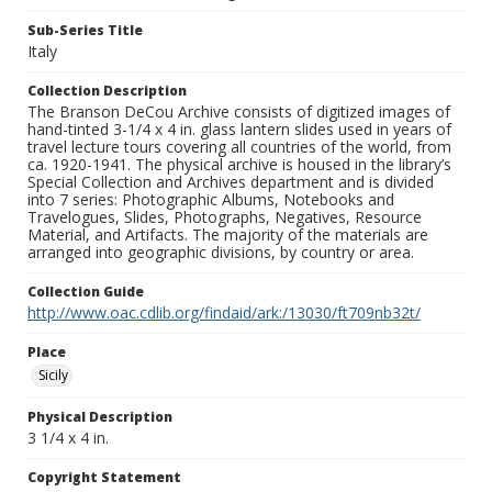
Sub-Series Title
Italy
Collection Description
The Branson DeCou Archive consists of digitized images of
hand-tinted 3-1/4 x 4 in. glass lantern slides used in years of
travel lecture tours covering all countries of the world, from
ca. 1920-1941. The physical archive is housed in the library’s
Special Collection and Archives department and is divided
into 7 series: Photographic Albums, Notebooks and
Travelogues, Slides, Photographs, Negatives, Resource
Material, and Artifacts. The majority of the materials are
arranged into geographic divisions, by country or area.
Collection Guide
http://www.oac.cdlib.org/findaid/ark:/13030/ft709nb32t/
Place
Sicily
Physical Description
3 1/4 x 4 in.
Copyright Statement