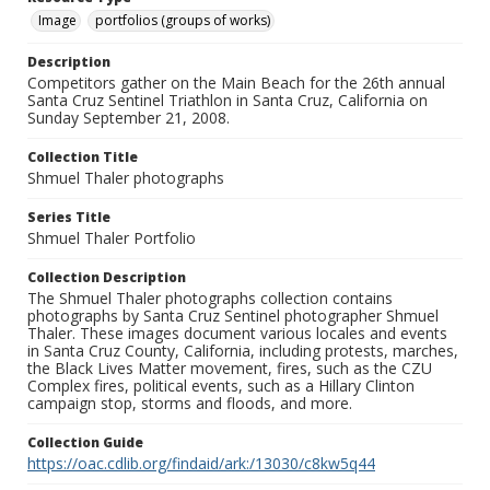
Image
portfolios (groups of works)
Description
Competitors gather on the Main Beach for the 26th annual
Santa Cruz Sentinel Triathlon in Santa Cruz, California on
Sunday September 21, 2008.
Collection Title
Shmuel Thaler photographs
Series Title
Shmuel Thaler Portfolio
Collection Description
The Shmuel Thaler photographs collection contains
photographs by Santa Cruz Sentinel photographer Shmuel
Thaler. These images document various locales and events
in Santa Cruz County, California, including protests, marches,
the Black Lives Matter movement, fires, such as the CZU
Complex fires, political events, such as a Hillary Clinton
campaign stop, storms and floods, and more.
Collection Guide
https://oac.cdlib.org/findaid/ark:/13030/c8kw5q44