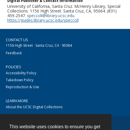
Digital Publisher & Contact Information
University of California, Santa Cruz. McHenry Library, Special
Collections. 1156 High Street. Santa Cruz, CA, 95064. (831)
459-2547.
speccoll@library.ucsc.edu
.
https://guides.library.ucsc.edu/speccoll
CONTACT US
1156 High Street · Santa Cruz, CA · 95064
Feedback
POLICIES
Accessibility Policy
Takedown Policy
Reproduction & Use
LEARN MORE
About the UCSC Digital Collections
This website uses cookies to ensure you get