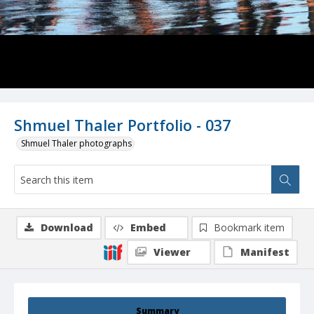
Shmuel Thaler Portfolio - 037
Shmuel Thaler photographs
Download
Embed
Bookmark item
Viewer
Manifest
Summary