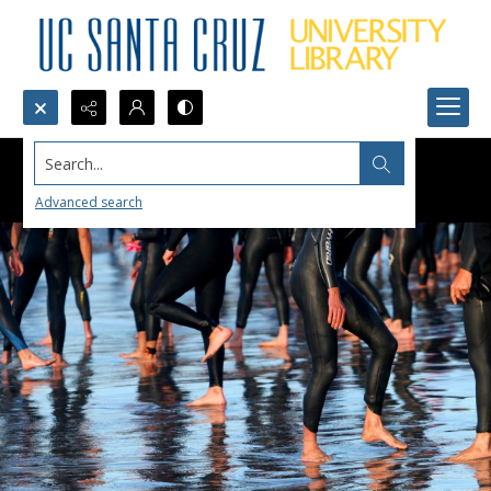
Search...
Advanced search