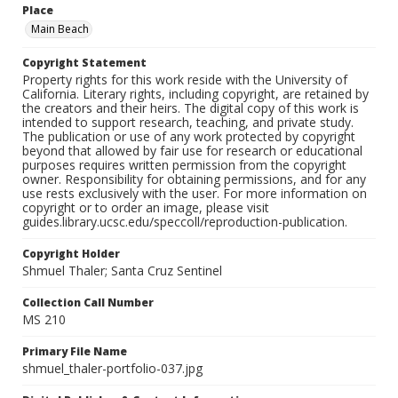
Place
Main Beach
Copyright Statement
Property rights for this work reside with the University of
California. Literary rights, including copyright, are retained by
the creators and their heirs. The digital copy of this work is
intended to support research, teaching, and private study.
The publication or use of any work protected by copyright
beyond that allowed by fair use for research or educational
purposes requires written permission from the copyright
owner. Responsibility for obtaining permissions, and for any
use rests exclusively with the user. For more information on
copyright or to order an image, please visit
guides.library.ucsc.edu/speccoll/reproduction-publication.
Copyright Holder
Shmuel Thaler; Santa Cruz Sentinel
Collection Call Number
MS 210
Primary File Name
shmuel_thaler-portfolio-037.jpg