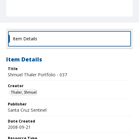
Item Details
Item Details
Title
Shmuel Thaler Portfolio - 037
Creator
Thaler, Shmuel
Publisher
Santa Cruz Sentinel
Date Created
2008-09-21
Resource Type