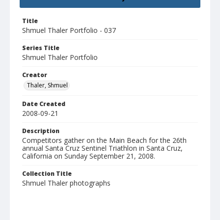
Title
Shmuel Thaler Portfolio - 037
Series Title
Shmuel Thaler Portfolio
Creator
Thaler, Shmuel
Date Created
2008-09-21
Description
Competitors gather on the Main Beach for the 26th
annual Santa Cruz Sentinel Triathlon in Santa Cruz,
California on Sunday September 21, 2008.
Collection Title
Shmuel Thaler photographs