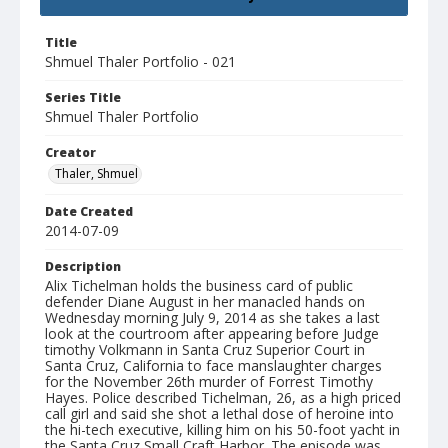
Title
Shmuel Thaler Portfolio - 021
Series Title
Shmuel Thaler Portfolio
Creator
Thaler, Shmuel
Date Created
2014-07-09
Description
Alix Tichelman holds the business card of public
defender Diane August in her manacled hands on
Wednesday morning July 9, 2014 as she takes a last
look at the courtroom after appearing before Judge
timothy Volkmann in Santa Cruz Superior Court in
Santa Cruz, California to face manslaughter charges
for the November 26th murder of Forrest Timothy
Hayes. Police described Tichelman, 26, as a high priced
call girl and said she shot a lethal dose of heroine into
the hi-tech executive, killing him on his 50-foot yacht in
the Santa Cruz Small Craft Harbor. The episode was