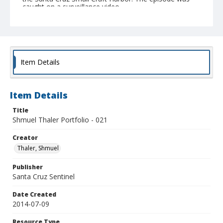
caught on a surveillance video.
Collection Title
Shmuel Thaler photographs
Item Details
Item Details
Title
Shmuel Thaler Portfolio - 021
Creator
Thaler, Shmuel
Publisher
Santa Cruz Sentinel
Date Created
2014-07-09
Resource Type