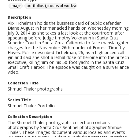
Image
portfolios (groups of works)
Description
Alix Tichelman holds the business card of public defender
Diane August in her manacled hands on Wednesday morning
July 9, 2014 as she takes a last look at the courtroom after
appearing before Judge timothy Volkmann in Santa Cruz
Superior Court in Santa Cruz, California to face manslaughter
charges for the November 26th murder of Forrest Timothy
Hayes. Police described Tichelman, 26, as a high priced call
girl and said she shot a lethal dose of heroine into the hi-tech
executive, killing him on his 50-foot yacht in the Santa Cruz
Small Craft Harbor. The episode was caught on a surveillance
video.
Collection Title
Shmuel Thaler photographs
Series Title
Shmuel Thaler Portfolio
Collection Description
The Shmuel Thaler photographs collection contains
photographs by Santa Cruz Sentinel photographer Shmuel
Thaler. These images document various locales and events