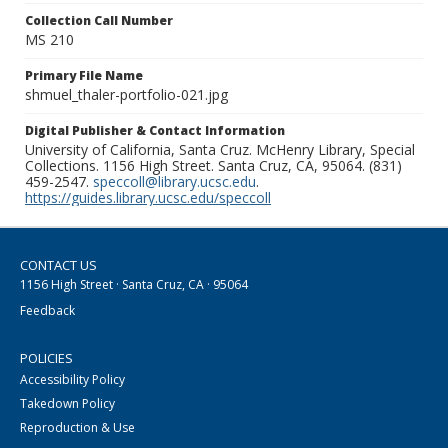
Collection Call Number
MS 210
Primary File Name
shmuel_thaler-portfolio-021.jpg
Digital Publisher & Contact Information
University of California, Santa Cruz. McHenry Library, Special
Collections. 1156 High Street. Santa Cruz, CA, 95064. (831)
459-2547.
speccoll@library.ucsc.edu
.
https://guides.library.ucsc.edu/speccoll
CONTACT US
1156 High Street · Santa Cruz, CA · 95064
Feedback
POLICIES
Accessibility Policy
Takedown Policy
Reproduction & Use