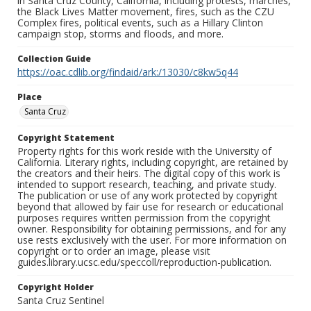
in Santa Cruz County, California, including protests, marches,
the Black Lives Matter movement, fires, such as the CZU
Complex fires, political events, such as a Hillary Clinton
campaign stop, storms and floods, and more.
Collection Guide
https://oac.cdlib.org/findaid/ark:/13030/c8kw5q44
Place
Santa Cruz
Copyright Statement
Property rights for this work reside with the University of
California. Literary rights, including copyright, are retained by
the creators and their heirs. The digital copy of this work is
intended to support research, teaching, and private study.
The publication or use of any work protected by copyright
beyond that allowed by fair use for research or educational
purposes requires written permission from the copyright
owner. Responsibility for obtaining permissions, and for any
use rests exclusively with the user. For more information on
copyright or to order an image, please visit
guides.library.ucsc.edu/speccoll/reproduction-publication.
Copyright Holder
Santa Cruz Sentinel