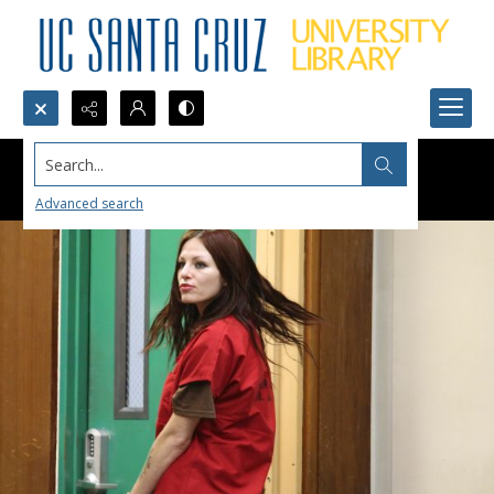
Search...
Advanced search