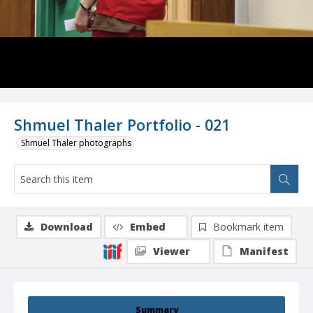
Shmuel Thaler Portfolio - 021
Shmuel Thaler photographs
Download
Embed
Bookmark item
Viewer
Manifest
Summary