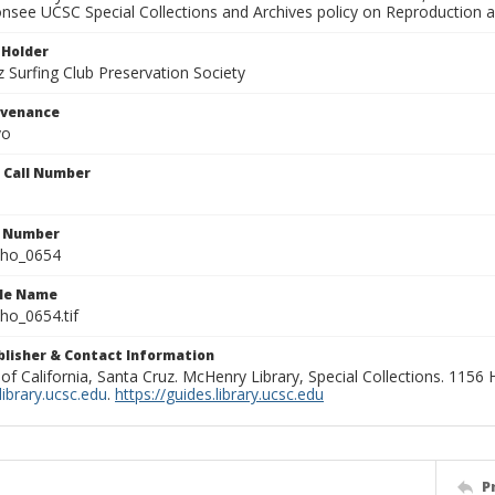
onsee UCSC Special Collections and Archives policy on Reproduction 
 Holder
 Surfing Club Preservation Society
ovenance
yo
n Call Number
n Number
ho_0654
ile Name
o_0654.tif
ublisher & Contact Information
 of California, Santa Cruz. McHenry Library, Special Collections. 1156
ibrary.ucsc.edu
.
https://guides.library.ucsc.edu
P