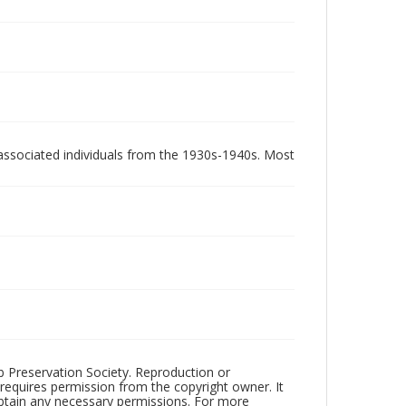
associated individuals from the 1930s-1940s. Most
ub Preservation Society. Reproduction or
 requires permission from the copyright owner. It
 obtain any necessary permissions. For more