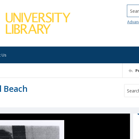
Searc
Advan
t Us
P
l Beach