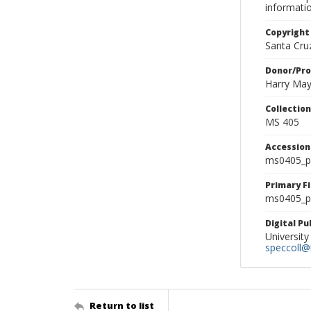
informati
Copyright
Santa Cruz
Donor/Pr
Harry Ma
Collectio
MS 405
Accessio
ms0405_p
Primary F
ms0405_ph
Digital P
University
speccoll@l
Return to list