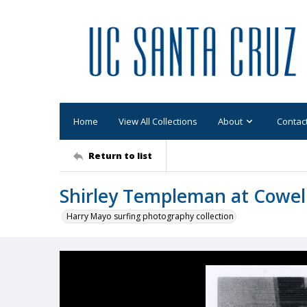
Home
View All Collections
About
Contac
Return to list
Shirley Templeman at Cowel
Harry Mayo surfing photography collection