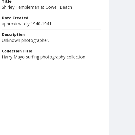
Title
Shirley Templeman at Cowell Beach
Date Created
approximately 1940-1941
Description
Unknown photographer.
Collection Title
Harry Mayo surfing photography collection