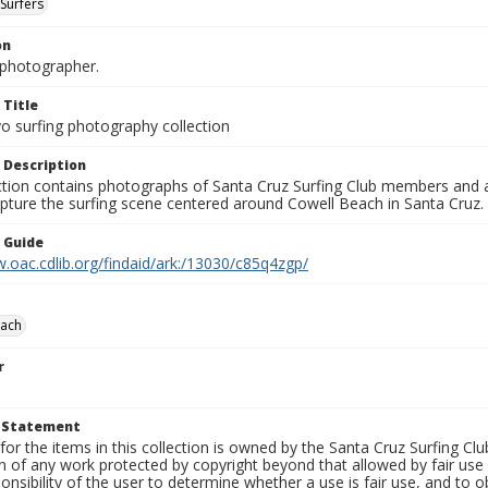
Surfers
on
photographer.
 Title
o surfing photography collection
 Description
ection contains photographs of Santa Cruz Surfing Club members and 
pture the surfing scene centered around Cowell Beach in Santa Cruz.
n Guide
.oac.cdlib.org/findaid/ark:/13030/c85q4zgp/
each
r
t Statement
for the items in this collection is owned by the Santa Cruz Surfing Cl
on of any work protected by copyright beyond that allowed by fair use
ponsibility of the user to determine whether a use is fair use, and to