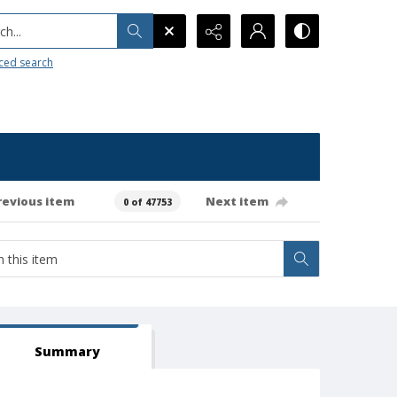
h...
ced search
revious item
Next item
0 of 47753
Summary