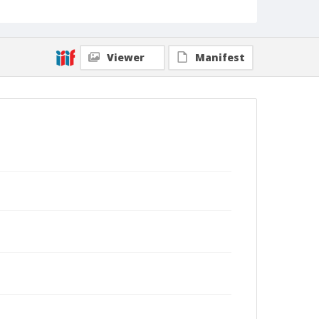
Viewer
Manifest