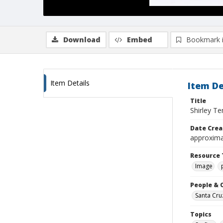
Download
Embed
Bookmark 
Item Details
Item De
Title
Shirley T
Date Crea
approxima
Resource 
Image
People & 
Santa Cru
Topics