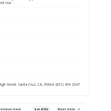
and Use.
 High Street. Santa Cruz, CA, 95064. (831) 459-2547.
revious item
Next item
0 of 47753