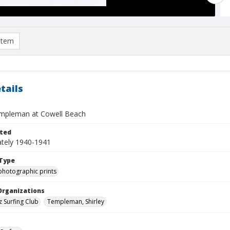
item
tails
empleman at Cowell Beach
ted
tely 1940-1941
Type
photographic prints
Organizations
z Surfing Club
Templeman, Shirley