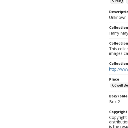
Surfing
Descripti
Unknown 
Collection
Harry May
Collection
This coll
images ca
Collectio
http://www
Place
Cowell B
Box/Folde
Box 2
Copyrigh
Copyright 
distributi
is the res