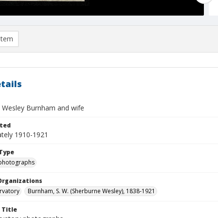
item
tails
 Wesley Burnham and wife
ted
tely 1910-1921
Type
photographs
Organizations
rvatory
Burnham, S. W. (Sherburne Wesley), 1838-1921
 Title