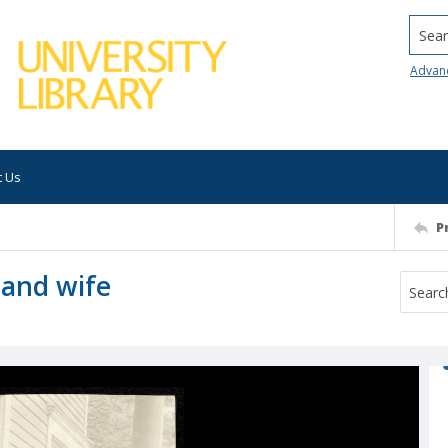
Searc
Advan
t Us
P
and wife