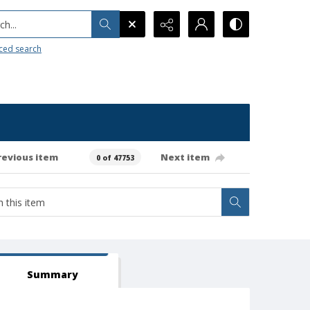
h...
ced search
revious item
Next item
0 of 47753
Summary