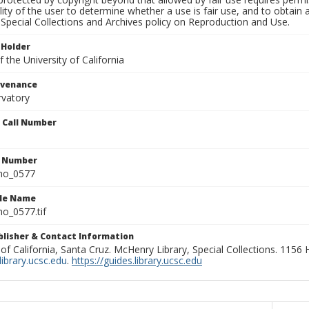
lity of the user to determine whether a use is fair use, and to obtai
Special Collections and Archives policy on Reproduction and Use.
 Holder
 the University of California
ovenance
rvatory
n Call Number
n Number
ho_0577
ile Name
o_0577.tif
ublisher & Contact Information
 of California, Santa Cruz. McHenry Library, Special Collections. 1156
ibrary.ucsc.edu
.
https://guides.library.ucsc.edu