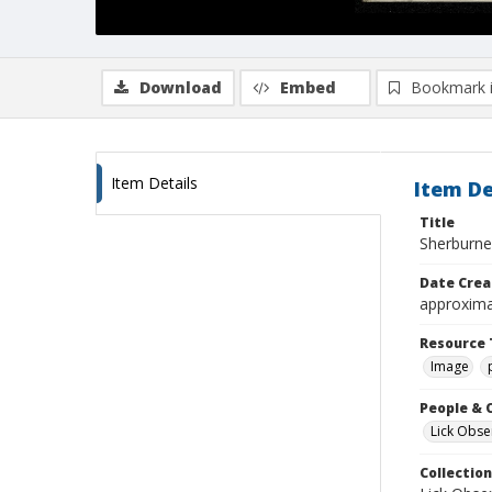
Download
Embed
Bookmark 
Item Details
Item De
Title
Sherburne
Date Crea
approxima
Resource 
Image
People & 
Lick Obse
Collection