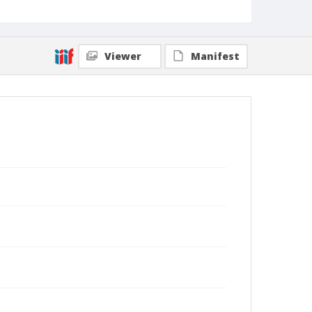
Viewer
Manifest