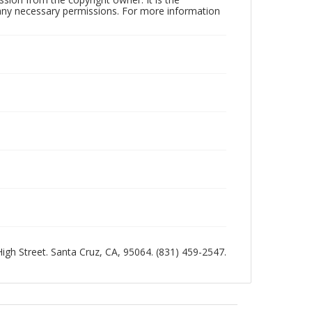
n any necessary permissions. For more information
 High Street. Santa Cruz, CA, 95064. (831) 459-2547.