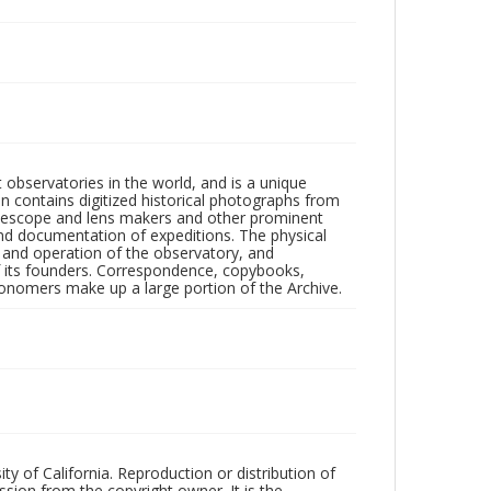
observatories in the world, and is a unique
on contains digitized historical photographs from
 telescope and lens makers and other prominent
and documentation of expeditions. The physical
n and operation of the observatory, and
 its founders. Correspondence, copybooks,
tronomers make up a large portion of the Archive.
ty of California. Reproduction or distribution of
sion from the copyright owner. It is the