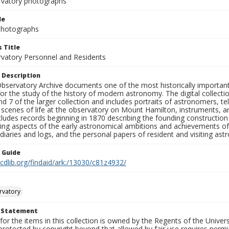
rvatory photographs
le
 Photographs
 Title
rvatory Personnel and Residents
 Description
bservatory Archive documents one of the most historically important 
or the study of the history of modern astronomy. The digital collecti
nd 7 of the larger collection and includes portraits of astronomers,
, scenes of life at the observatory on Mount Hamilton, instruments, 
cludes records beginning in 1870 describing the founding constructio
ng aspects of the early astronomical ambitions and achievements of
diaries and logs, and the personal papers of resident and visiting as
n Guide
.cdlib.org/findaid/ark:/13030/c81z4932/
rvatory
t Statement
for the items in this collection is owned by the Regents of the Universi
rotected by copyright beyond that allowed by fair use requires permis