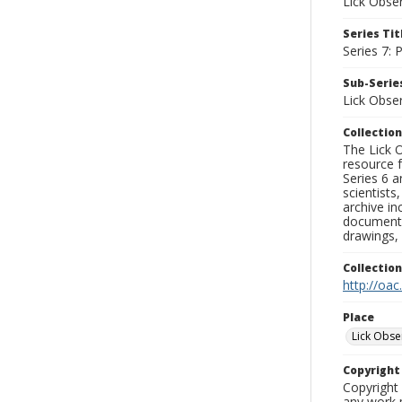
Lick Obse
Series Tit
Series 7:
Sub-Series
Lick Obse
Collection
The Lick O
resource f
Series 6 a
scientists
archive in
documenti
drawings, 
Collectio
http://oac
Place
Lick Obse
Copyrigh
Copyright 
any work p