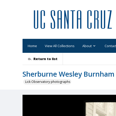
Home
View All Collections
About
Contac
Return to list
Sherburne Wesley Burnham 
Lick Observatory photographs