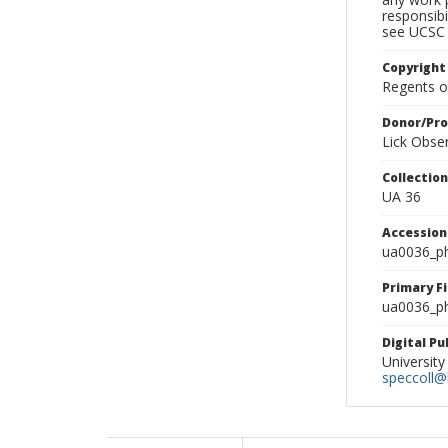
responsibi
see UCSC 
Copyright
Regents of
Donor/Pr
Lick Obse
Collectio
UA 36
Accessio
ua0036_p
Primary F
ua0036_ph
Digital P
University
speccoll@l