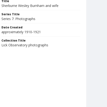
Title
Sherburne Wesley Burnham and wife
Series Title
Series 7: Photographs
Date Created
approximately 1910-1921
Collection Title
Lick Observatory photographs