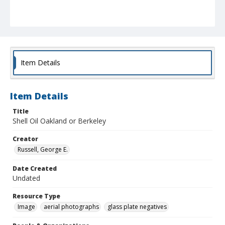
Item Details
Item Details
Title
Shell Oil Oakland or Berkeley
Creator
Russell, George E.
Date Created
Undated
Resource Type
Image
aerial photographs
glass plate negatives