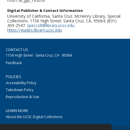
ms0156_glp_1920.tif
Digital Publisher & Contact Information
University of California, Santa Cruz. McHenry Library, Special
Collections. 1156 High Street. Santa Cruz, CA, 95064. (831)
459-2547.
speccoll@library.ucsc.edu
.
https://guides.library.ucsc.edu
CONTACT US
1156 High Street · Santa Cruz, CA · 95064
Feedback
POLICIES
Accessibility Policy
Takedown Policy
Reproduction & Use
LEARN MORE
About the UCSC Digital Collections