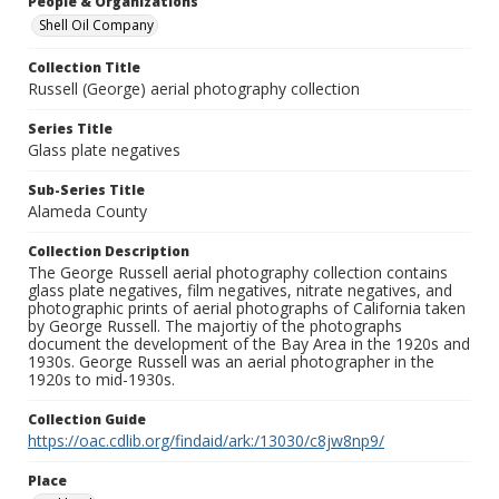
People & Organizations
Shell Oil Company
Collection Title
Russell (George) aerial photography collection
Series Title
Glass plate negatives
Sub-Series Title
Alameda County
Collection Description
The George Russell aerial photography collection contains
glass plate negatives, film negatives, nitrate negatives, and
photographic prints of aerial photographs of California taken
by George Russell. The majortiy of the photographs
document the development of the Bay Area in the 1920s and
1930s. George Russell was an aerial photographer in the
1920s to mid-1930s.
Collection Guide
https://oac.cdlib.org/findaid/ark:/13030/c8jw8np9/
Place