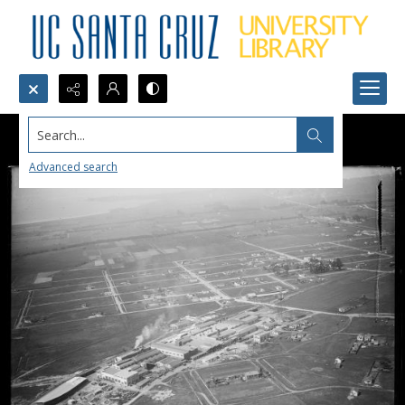
Search...
Advanced search