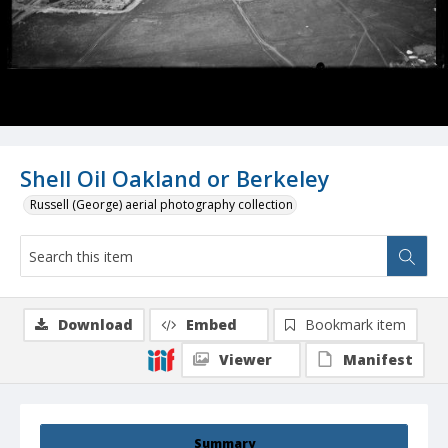
Shell Oil Oakland or Berkeley
Russell (George) aerial photography collection
Download
Embed
Bookmark item
Viewer
Manifest
Summary