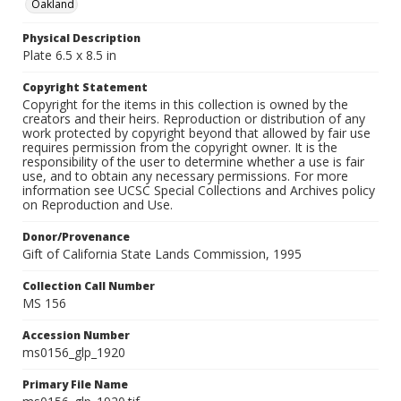
Oakland
Physical Description
Plate 6.5 x 8.5 in
Copyright Statement
Copyright for the items in this collection is owned by the
creators and their heirs. Reproduction or distribution of any
work protected by copyright beyond that allowed by fair use
requires permission from the copyright owner. It is the
responsibility of the user to determine whether a use is fair
use, and to obtain any necessary permissions. For more
information see UCSC Special Collections and Archives policy
on Reproduction and Use.
Donor/Provenance
Gift of California State Lands Commission, 1995
Collection Call Number
MS 156
Accession Number
ms0156_glp_1920
Primary File Name