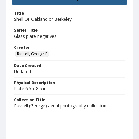
Title
Shell Oil Oakland or Berkeley
Series Title
Glass plate negatives
Creator
Russell, George E.
Date Created
Undated
Physical Description
Plate 6.5 x 8.5 in
Collection Title
Russell (George) aerial photography collection