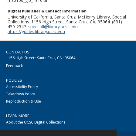
ms0156_glp_1916.tif
Digital Publisher & Contact Information
University of California, Santa Cruz. McHenry Library, Special
Collections. 1156 High Street. Santa Cruz, CA, 95064. (831)
459-2547.
speccoll@library.ucsc.edu
.
https://guides.library.ucsc.edu
CONTACT US
1156 High Street · Santa Cruz, CA · 95064
Feedback
POLICIES
Accessibility Policy
Takedown Policy
Reproduction & Use
LEARN MORE
About the UCSC Digital Collections