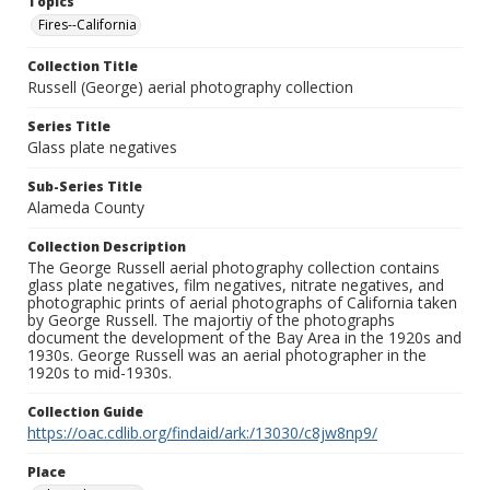
Topics
Fires--California
Collection Title
Russell (George) aerial photography collection
Series Title
Glass plate negatives
Sub-Series Title
Alameda County
Collection Description
The George Russell aerial photography collection contains
glass plate negatives, film negatives, nitrate negatives, and
photographic prints of aerial photographs of California taken
by George Russell. The majortiy of the photographs
document the development of the Bay Area in the 1920s and
1930s. George Russell was an aerial photographer in the
1920s to mid-1930s.
Collection Guide
https://oac.cdlib.org/findaid/ark:/13030/c8jw8np9/
Place