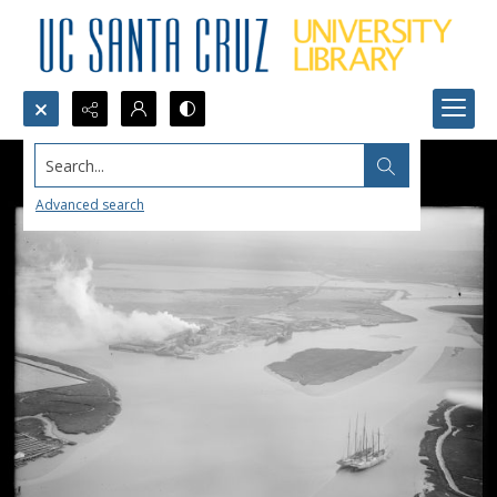
Search...
Advanced search