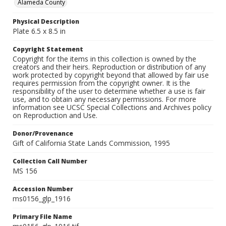
Alameda County
Physical Description
Plate 6.5 x 8.5 in
Copyright Statement
Copyright for the items in this collection is owned by the
creators and their heirs. Reproduction or distribution of any
work protected by copyright beyond that allowed by fair use
requires permission from the copyright owner. It is the
responsibility of the user to determine whether a use is fair
use, and to obtain any necessary permissions. For more
information see UCSC Special Collections and Archives policy
on Reproduction and Use.
Donor/Provenance
Gift of California State Lands Commission, 1995
Collection Call Number
MS 156
Accession Number
ms0156_glp_1916
Primary File Name