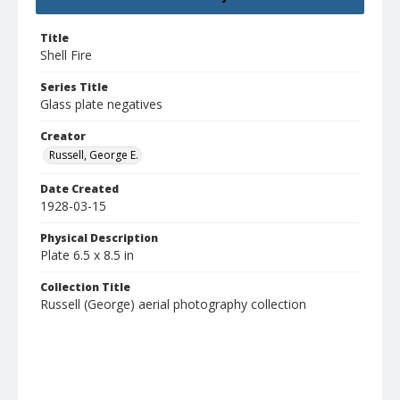
Title
Shell Fire
Series Title
Glass plate negatives
Creator
Russell, George E.
Date Created
1928-03-15
Physical Description
Plate 6.5 x 8.5 in
Collection Title
Russell (George) aerial photography collection