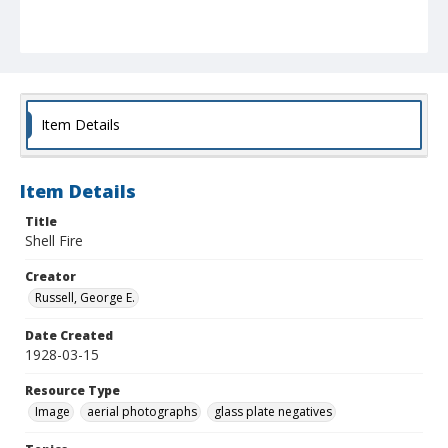
Item Details
Item Details
Title
Shell Fire
Creator
Russell, George E.
Date Created
1928-03-15
Resource Type
Image
aerial photographs
glass plate negatives