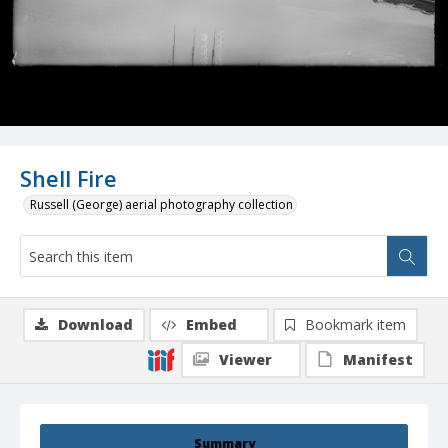
Shell Fire
Russell (George) aerial photography collection
Download
Embed
Bookmark item
Viewer
Manifest
Summary