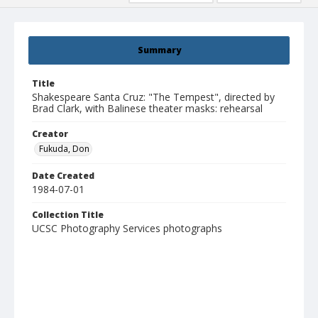
Summary
Title
Shakespeare Santa Cruz: "The Tempest", directed by
Brad Clark, with Balinese theater masks: rehearsal
Creator
Fukuda, Don
Date Created
1984-07-01
Collection Title
UCSC Photography Services photographs