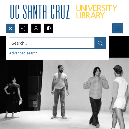
Search...
Advanced search