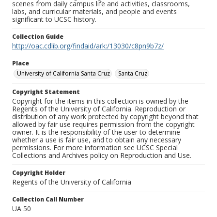
scenes from daily campus life and activities, classrooms,
labs, and curricular materials, and people and events
significant to UCSC history.
Collection Guide
http://oac.cdlib.org/findaid/ark:/13030/c8pn9b7z/
Place
University of California Santa Cruz
Santa Cruz
Copyright Statement
Copyright for the items in this collection is owned by the
Regents of the University of California. Reproduction or
distribution of any work protected by copyright beyond that
allowed by fair use requires permission from the copyright
owner. It is the responsibility of the user to determine
whether a use is fair use, and to obtain any necessary
permissions. For more information see UCSC Special
Collections and Archives policy on Reproduction and Use.
Copyright Holder
Regents of the University of California
Collection Call Number
UA 50