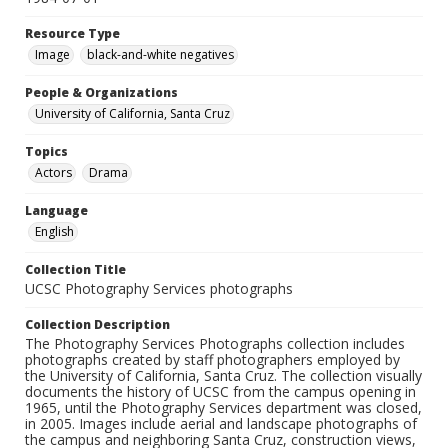
Resource Type
Image
black-and-white negatives
People & Organizations
University of California, Santa Cruz
Topics
Actors
Drama
Language
English
Collection Title
UCSC Photography Services photographs
Collection Description
The Photography Services Photographs collection includes
photographs created by staff photographers employed by
the University of California, Santa Cruz. The collection visually
documents the history of UCSC from the campus opening in
1965, until the Photography Services department was closed,
in 2005. Images include aerial and landscape photographs of
the campus and neighboring Santa Cruz, construction views,