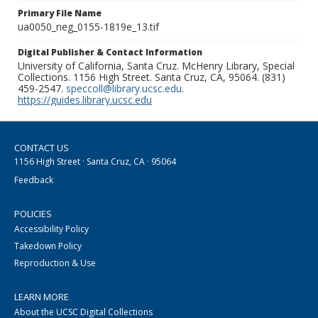
Primary File Name
ua0050_neg_0155-1819e_13.tif
Digital Publisher & Contact Information
University of California, Santa Cruz. McHenry Library, Special
Collections. 1156 High Street. Santa Cruz, CA, 95064. (831)
459-2547.
speccoll@library.ucsc.edu
.
https://guides.library.ucsc.edu
CONTACT US
1156 High Street · Santa Cruz, CA · 95064
Feedback
POLICIES
Accessibility Policy
Takedown Policy
Reproduction & Use
LEARN MORE
About the UCSC Digital Collections