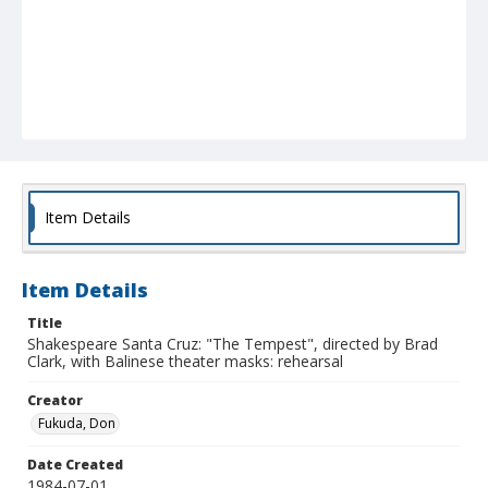
Item Details
Item Details
Title
Shakespeare Santa Cruz: "The Tempest", directed by Brad
Clark, with Balinese theater masks: rehearsal
Creator
Fukuda, Don
Date Created
1984-07-01