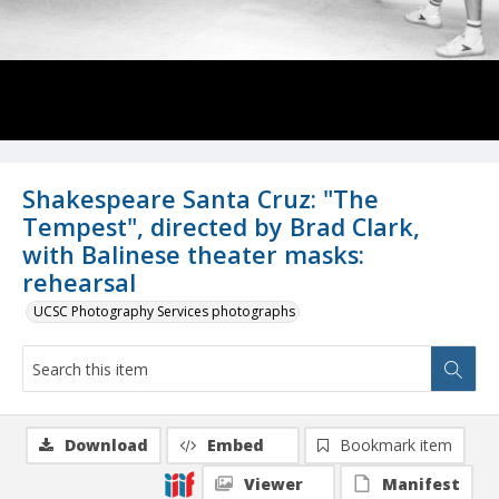
Shakespeare Santa Cruz: "The
Tempest", directed by Brad Clark,
with Balinese theater masks:
rehearsal
UCSC Photography Services photographs
Download
Embed
Bookmark item
Viewer
Manifest