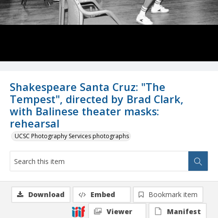
Shakespeare Santa Cruz: "The
Tempest", directed by Brad Clark,
with Balinese theater masks:
rehearsal
UCSC Photography Services photographs
Download
Embed
Bookmark item
Viewer
Manifest