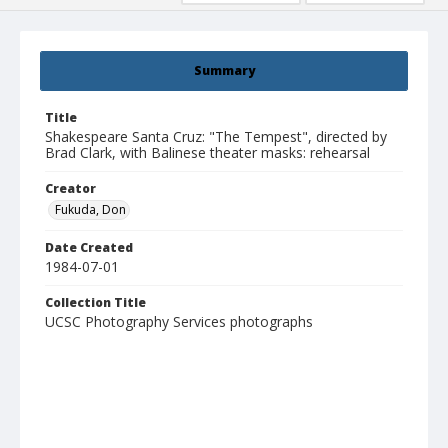
Summary
Title
Shakespeare Santa Cruz: "The Tempest", directed by
Brad Clark, with Balinese theater masks: rehearsal
Creator
Fukuda, Don
Date Created
1984-07-01
Collection Title
UCSC Photography Services photographs