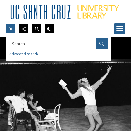
Search...
Advanced search