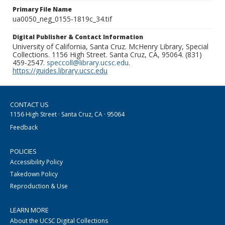
Primary File Name
ua0050_neg_0155-1819c_34.tif
Digital Publisher & Contact Information
University of California, Santa Cruz. McHenry Library, Special
Collections. 1156 High Street. Santa Cruz, CA, 95064. (831)
459-2547.
speccoll@library.ucsc.edu
.
https://guides.library.ucsc.edu
CONTACT US
1156 High Street · Santa Cruz, CA · 95064
Feedback
POLICIES
Accessibility Policy
Takedown Policy
Reproduction & Use
LEARN MORE
About the UCSC Digital Collections