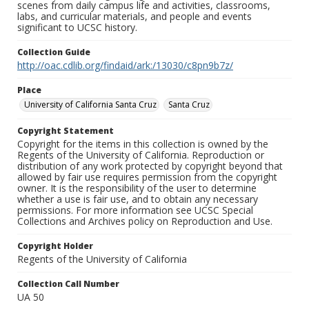
scenes from daily campus life and activities, classrooms,
labs, and curricular materials, and people and events
significant to UCSC history.
Collection Guide
http://oac.cdlib.org/findaid/ark:/13030/c8pn9b7z/
Place
University of California Santa Cruz
Santa Cruz
Copyright Statement
Copyright for the items in this collection is owned by the
Regents of the University of California. Reproduction or
distribution of any work protected by copyright beyond that
allowed by fair use requires permission from the copyright
owner. It is the responsibility of the user to determine
whether a use is fair use, and to obtain any necessary
permissions. For more information see UCSC Special
Collections and Archives policy on Reproduction and Use.
Copyright Holder
Regents of the University of California
Collection Call Number
UA 50