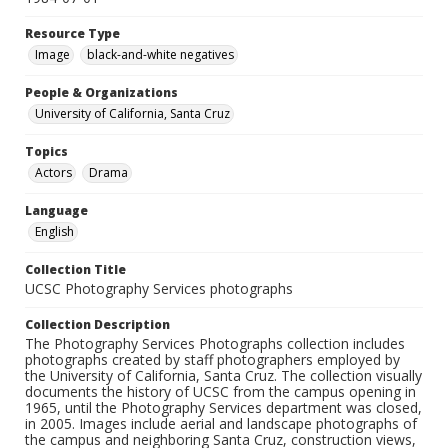
Resource Type
Image
black-and-white negatives
People & Organizations
University of California, Santa Cruz
Topics
Actors
Drama
Language
English
Collection Title
UCSC Photography Services photographs
Collection Description
The Photography Services Photographs collection includes
photographs created by staff photographers employed by
the University of California, Santa Cruz. The collection visually
documents the history of UCSC from the campus opening in
1965, until the Photography Services department was closed,
in 2005. Images include aerial and landscape photographs of
the campus and neighboring Santa Cruz, construction views,