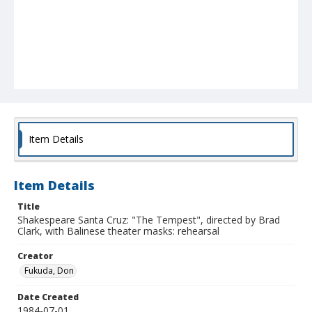
Item Details
Item Details
Title
Shakespeare Santa Cruz: "The Tempest", directed by Brad
Clark, with Balinese theater masks: rehearsal
Creator
Fukuda, Don
Date Created
1984-07-01