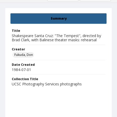
Summary
Title
Shakespeare Santa Cruz: "The Tempest", directed by
Brad Clark, with Balinese theater masks: rehearsal
Creator
Fukuda, Don
Date Created
1984-07-01
Collection Title
UCSC Photography Services photographs