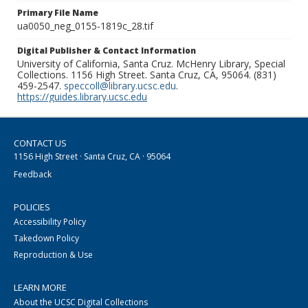
Primary File Name
ua0050_neg_0155-1819c_28.tif
Digital Publisher & Contact Information
University of California, Santa Cruz. McHenry Library, Special
Collections. 1156 High Street. Santa Cruz, CA, 95064. (831)
459-2547.
speccoll@library.ucsc.edu
.
https://guides.library.ucsc.edu
CONTACT US
1156 High Street · Santa Cruz, CA · 95064
Feedback
POLICIES
Accessibility Policy
Takedown Policy
Reproduction & Use
LEARN MORE
About the UCSC Digital Collections