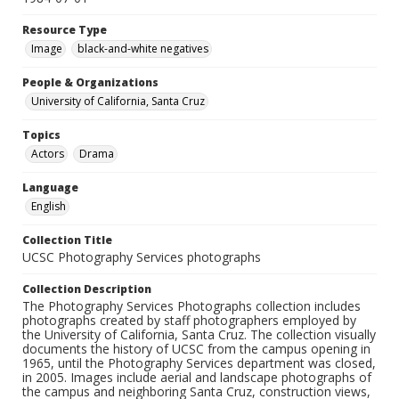
Resource Type
Image
black-and-white negatives
People & Organizations
University of California, Santa Cruz
Topics
Actors
Drama
Language
English
Collection Title
UCSC Photography Services photographs
Collection Description
The Photography Services Photographs collection includes
photographs created by staff photographers employed by
the University of California, Santa Cruz. The collection visually
documents the history of UCSC from the campus opening in
1965, until the Photography Services department was closed,
in 2005. Images include aerial and landscape photographs of
the campus and neighboring Santa Cruz, construction views,