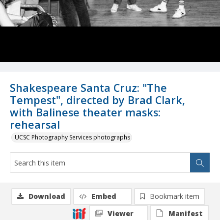
Shakespeare Santa Cruz: "The
Tempest", directed by Brad Clark,
with Balinese theater masks:
rehearsal
UCSC Photography Services photographs
Download
Embed
Bookmark item
Viewer
Manifest