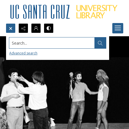
Search...
Advanced search