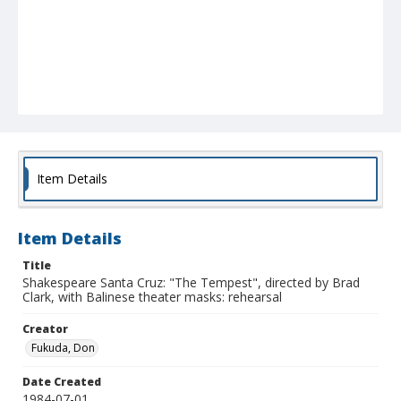
Item Details
Item Details
Title
Shakespeare Santa Cruz: "The Tempest", directed by Brad
Clark, with Balinese theater masks: rehearsal
Creator
Fukuda, Don
Date Created
1984-07-01