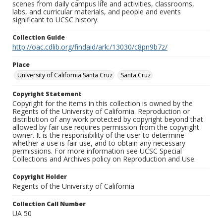
scenes from daily campus life and activities, classrooms,
labs, and curricular materials, and people and events
significant to UCSC history.
Collection Guide
http://oac.cdlib.org/findaid/ark:/13030/c8pn9b7z/
Place
University of California Santa Cruz
Santa Cruz
Copyright Statement
Copyright for the items in this collection is owned by the
Regents of the University of California. Reproduction or
distribution of any work protected by copyright beyond that
allowed by fair use requires permission from the copyright
owner. It is the responsibility of the user to determine
whether a use is fair use, and to obtain any necessary
permissions. For more information see UCSC Special
Collections and Archives policy on Reproduction and Use.
Copyright Holder
Regents of the University of California
Collection Call Number
UA 50