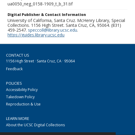
ua0050_neg_0158-1909_t_b_31.tif
Digital Publisher & Contact Information
University of California, Santa Cruz. McHenry Library, Special
Collections. 1156 High Street. Santa Cruz, CA, 95064. (831)
459-2547.
speccoll@library.ucsc.edu
.
https://guides.library.ucsc.edu
CONTACT US
1156 High Street · Santa Cruz, CA · 95064
Feedback
POLICIES
Accessibility Policy
Takedown Policy
Reproduction & Use
LEARN MORE
About the UCSC Digital Collections