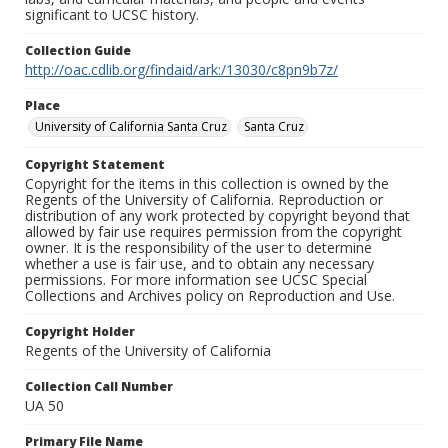
significant to UCSC history.
Collection Guide
http://oac.cdlib.org/findaid/ark:/13030/c8pn9b7z/
Place
University of California Santa Cruz
Santa Cruz
Copyright Statement
Copyright for the items in this collection is owned by the
Regents of the University of California. Reproduction or
distribution of any work protected by copyright beyond that
allowed by fair use requires permission from the copyright
owner. It is the responsibility of the user to determine
whether a use is fair use, and to obtain any necessary
permissions. For more information see UCSC Special
Collections and Archives policy on Reproduction and Use.
Copyright Holder
Regents of the University of California
Collection Call Number
UA 50
Primary File Name