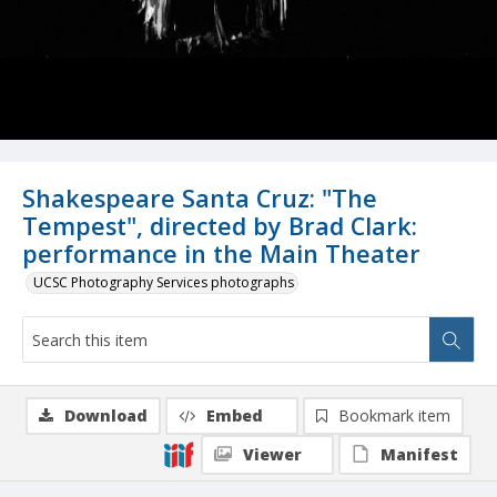
Shakespeare Santa Cruz: "The
Tempest", directed by Brad Clark:
performance in the Main Theater
UCSC Photography Services photographs
Download
Embed
Bookmark item
Viewer
Manifest