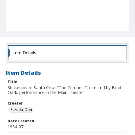
Item Details
Item Details
Title
Shakespeare Santa Cruz: "The Tempest", directed by Brad
Clark: performance in the Main Theater
Creator
Fukuda, Don
Date Created
1984-07