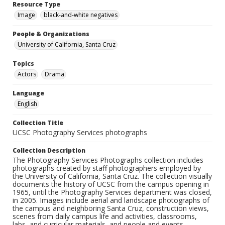
Resource Type
Image
black-and-white negatives
People & Organizations
University of California, Santa Cruz
Topics
Actors
Drama
Language
English
Collection Title
UCSC Photography Services photographs
Collection Description
The Photography Services Photographs collection includes
photographs created by staff photographers employed by
the University of California, Santa Cruz. The collection visually
documents the history of UCSC from the campus opening in
1965, until the Photography Services department was closed,
in 2005. Images include aerial and landscape photographs of
the campus and neighboring Santa Cruz, construction views,
scenes from daily campus life and activities, classrooms,
labs, and curricular materials, and people and events