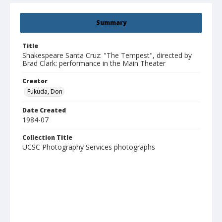
Summary
Title
Shakespeare Santa Cruz: "The Tempest", directed by
Brad Clark: performance in the Main Theater
Creator
Fukuda, Don
Date Created
1984-07
Collection Title
UCSC Photography Services photographs