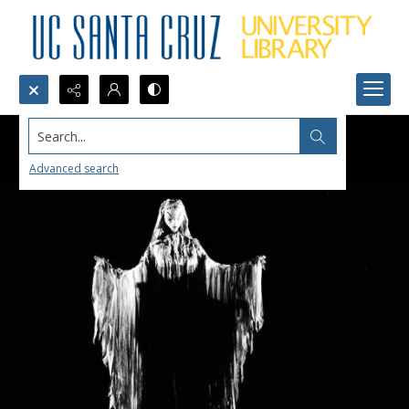
Search...
Advanced search