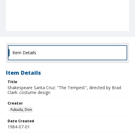
Item Details
Item Details
Title
Shakespeare Santa Cruz: "The Tempest", directed by Brad
Clark: costume design
Creator
Fukuda, Don
Date Created
1984-07-01