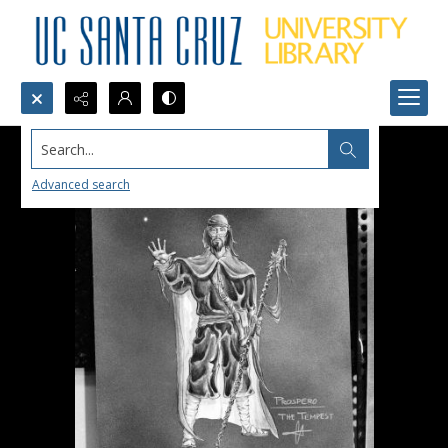
Search...
Advanced search