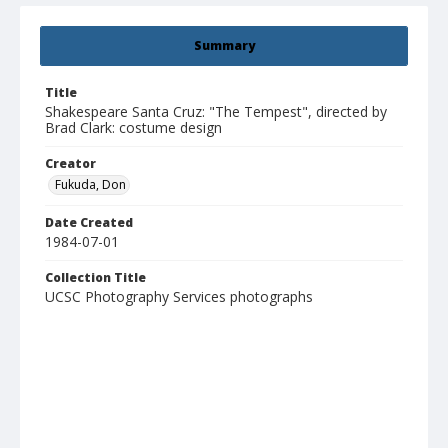
Summary
Title
Shakespeare Santa Cruz: "The Tempest", directed by
Brad Clark: costume design
Creator
Fukuda, Don
Date Created
1984-07-01
Collection Title
UCSC Photography Services photographs