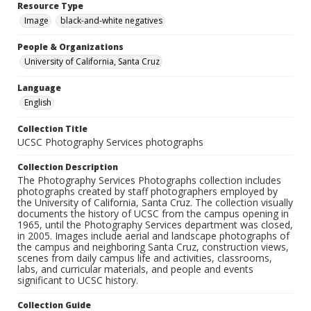
Resource Type
Image
black-and-white negatives
People & Organizations
University of California, Santa Cruz
Language
English
Collection Title
UCSC Photography Services photographs
Collection Description
The Photography Services Photographs collection includes
photographs created by staff photographers employed by
the University of California, Santa Cruz. The collection visually
documents the history of UCSC from the campus opening in
1965, until the Photography Services department was closed,
in 2005. Images include aerial and landscape photographs of
the campus and neighboring Santa Cruz, construction views,
scenes from daily campus life and activities, classrooms,
labs, and curricular materials, and people and events
significant to UCSC history.
Collection Guide