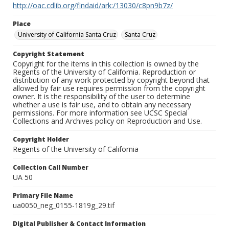
http://oac.cdlib.org/findaid/ark:/13030/c8pn9b7z/
Place
University of California Santa Cruz
Santa Cruz
Copyright Statement
Copyright for the items in this collection is owned by the
Regents of the University of California. Reproduction or
distribution of any work protected by copyright beyond that
allowed by fair use requires permission from the copyright
owner. It is the responsibility of the user to determine
whether a use is fair use, and to obtain any necessary
permissions. For more information see UCSC Special
Collections and Archives policy on Reproduction and Use.
Copyright Holder
Regents of the University of California
Collection Call Number
UA 50
Primary File Name
ua0050_neg_0155-1819g_29.tif
Digital Publisher & Contact Information