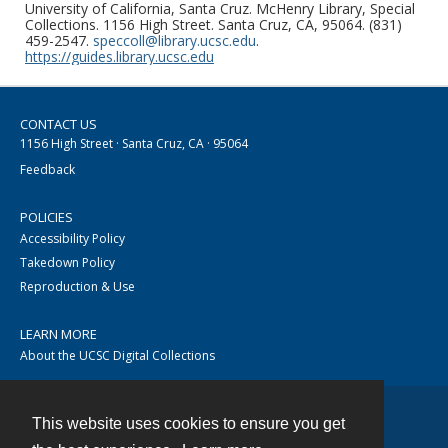
University of California, Santa Cruz. McHenry Library, Special
Collections. 1156 High Street. Santa Cruz, CA, 95064. (831)
459-2547.
speccoll@library.ucsc.edu
.
https://guides.library.ucsc.edu
CONTACT US
1156 High Street · Santa Cruz, CA · 95064
Feedback
POLICIES
Accessibility Policy
Takedown Policy
Reproduction & Use
LEARN MORE
About the UCSC Digital Collections
This website uses cookies to ensure you get
Contact