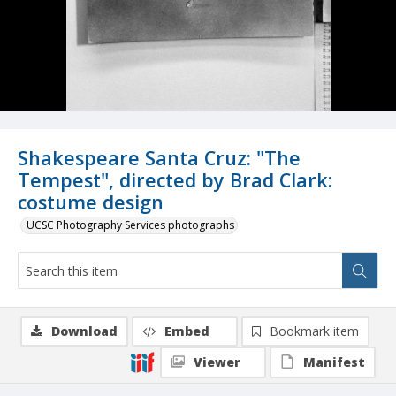
Shakespeare Santa Cruz: "The
Tempest", directed by Brad Clark:
costume design
UCSC Photography Services photographs
Download
Embed
Bookmark item
Viewer
Manifest