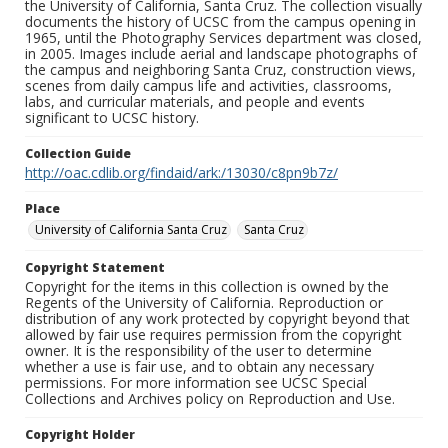
the University of California, Santa Cruz. The collection visually
documents the history of UCSC from the campus opening in
1965, until the Photography Services department was closed,
in 2005. Images include aerial and landscape photographs of
the campus and neighboring Santa Cruz, construction views,
scenes from daily campus life and activities, classrooms,
labs, and curricular materials, and people and events
significant to UCSC history.
Collection Guide
http://oac.cdlib.org/findaid/ark:/13030/c8pn9b7z/
Place
University of California Santa Cruz
Santa Cruz
Copyright Statement
Copyright for the items in this collection is owned by the
Regents of the University of California. Reproduction or
distribution of any work protected by copyright beyond that
allowed by fair use requires permission from the copyright
owner. It is the responsibility of the user to determine
whether a use is fair use, and to obtain any necessary
permissions. For more information see UCSC Special
Collections and Archives policy on Reproduction and Use.
Copyright Holder