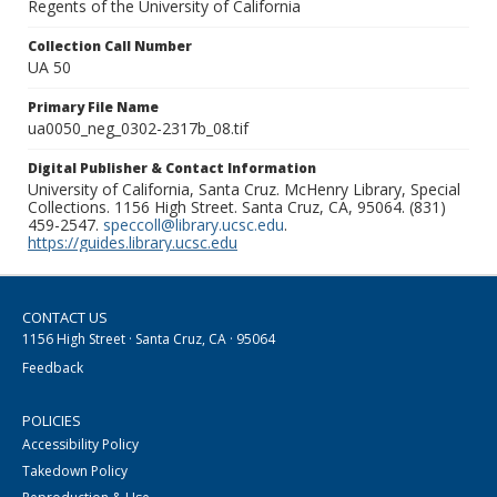
Regents of the University of California
Collection Call Number
UA 50
Primary File Name
ua0050_neg_0302-2317b_08.tif
Digital Publisher & Contact Information
University of California, Santa Cruz. McHenry Library, Special
Collections. 1156 High Street. Santa Cruz, CA, 95064. (831)
459-2547.
speccoll@library.ucsc.edu
.
https://guides.library.ucsc.edu
CONTACT US
1156 High Street · Santa Cruz, CA · 95064
Feedback
POLICIES
Accessibility Policy
Takedown Policy