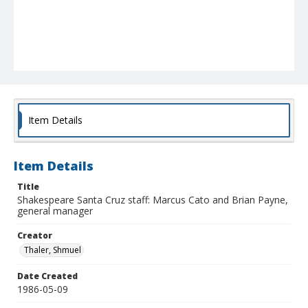
Item Details
Item Details
Title
Shakespeare Santa Cruz staff: Marcus Cato and Brian Payne,
general manager
Creator
Thaler, Shmuel
Date Created
1986-05-09