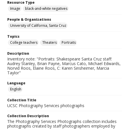
Resource Type
Image
black-and-white negatives
People & Organizations
University of California, Santa Cruz
Topics
College teachers
Theaters
Portraits
Description
Inventory note: "Portraits: Shakespeare Santa Cruz staff:
Audrey Stanley, Brian Payne, Marcus Cato, Michael Edwards,
Norvid Roos, Elaine Roos, C: Karen Sinsheimer, Marcia
Taylor"
Language
English
Collection Title
UCSC Photography Services photographs
Collection Description
The Photography Services Photographs collection includes
photographs created by staff photographers employed by