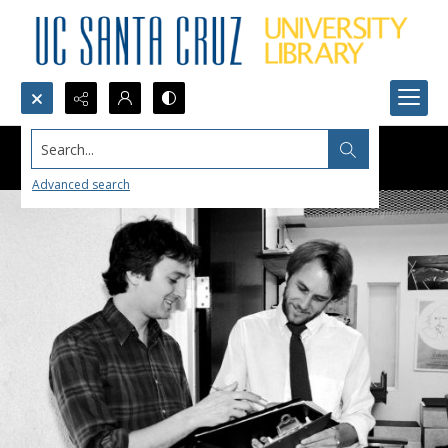
Search...
Advanced search