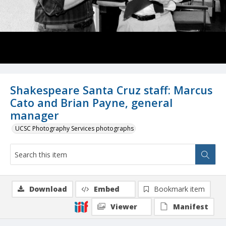
Shakespeare Santa Cruz staff: Marcus
Cato and Brian Payne, general
manager
UCSC Photography Services photographs
Download
Embed
Bookmark item
Viewer
Manifest