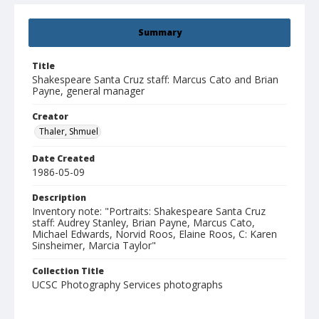
Summary
Title
Shakespeare Santa Cruz staff: Marcus Cato and Brian
Payne, general manager
Creator
Thaler, Shmuel
Date Created
1986-05-09
Description
Inventory note: "Portraits: Shakespeare Santa Cruz
staff: Audrey Stanley, Brian Payne, Marcus Cato,
Michael Edwards, Norvid Roos, Elaine Roos, C: Karen
Sinsheimer, Marcia Taylor"
Collection Title
UCSC Photography Services photographs