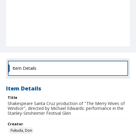
Item Details
Item Details
Title
Shakespeare Santa Cruz production of "The Merry Wives of
Windsor", directed by Michael Edwards: performance in the
Stanley-Sinsheimer Festival Glen
Creator
Fukuda, Don