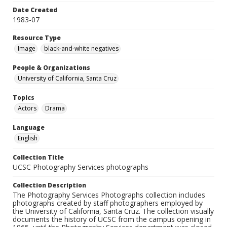
Date Created
1983-07
Resource Type
Image
black-and-white negatives
People & Organizations
University of California, Santa Cruz
Topics
Actors
Drama
Language
English
Collection Title
UCSC Photography Services photographs
Collection Description
The Photography Services Photographs collection includes
photographs created by staff photographers employed by
the University of California, Santa Cruz. The collection visually
documents the history of UCSC from the campus opening in