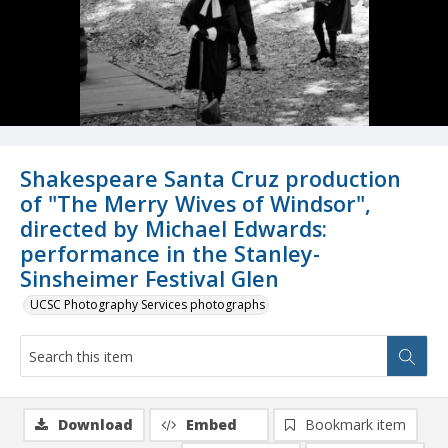
Shakespeare Santa Cruz production
of "The Merry Wives of Windsor",
directed by Michael Edwards:
performance in the Stanley-
Sinsheimer Festival Glen
UCSC Photography Services photographs
Download
Embed
Bookmark item