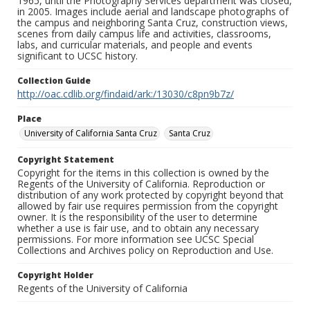
1965, until the Photography Services department was closed,
in 2005. Images include aerial and landscape photographs of
the campus and neighboring Santa Cruz, construction views,
scenes from daily campus life and activities, classrooms,
labs, and curricular materials, and people and events
significant to UCSC history.
Collection Guide
http://oac.cdlib.org/findaid/ark:/13030/c8pn9b7z/
Place
University of California Santa Cruz
Santa Cruz
Copyright Statement
Copyright for the items in this collection is owned by the
Regents of the University of California. Reproduction or
distribution of any work protected by copyright beyond that
allowed by fair use requires permission from the copyright
owner. It is the responsibility of the user to determine
whether a use is fair use, and to obtain any necessary
permissions. For more information see UCSC Special
Collections and Archives policy on Reproduction and Use.
Copyright Holder
Regents of the University of California