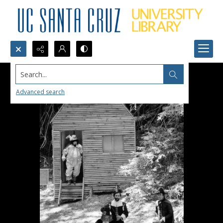
Search...
Advanced search