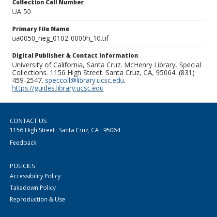
Collection Call Number
UA 50
Primary File Name
ua0050_neg_0102-0000h_10.tif
Digital Publisher & Contact Information
University of California, Santa Cruz. McHenry Library, Special
Collections. 1156 High Street. Santa Cruz, CA, 95064. (831)
459-2547.
speccoll@library.ucsc.edu
.
https://guides.library.ucsc.edu
CONTACT US
1156 High Street · Santa Cruz, CA · 95064
Feedback
POLICIES
Accessibility Policy
Takedown Policy
Reproduction & Use