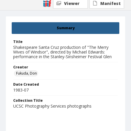
Viewer
Manifest
Summary
Title
Shakespeare Santa Cruz production of "The Merry
Wives of Windsor", directed by Michael Edwards:
performance in the Stanley-Sinsheimer Festival Glen
Creator
Fukuda, Don
Date Created
1983-07
Collection Title
UCSC Photography Services photographs