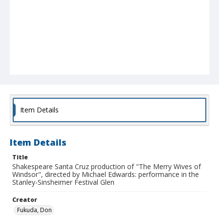
Item Details
Item Details
Title
Shakespeare Santa Cruz production of "The Merry Wives of
Windsor", directed by Michael Edwards: performance in the
Stanley-Sinsheimer Festival Glen
Creator
Fukuda, Don