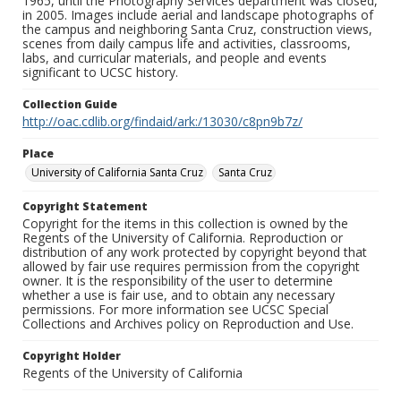
1965, until the Photography Services department was closed,
in 2005. Images include aerial and landscape photographs of
the campus and neighboring Santa Cruz, construction views,
scenes from daily campus life and activities, classrooms,
labs, and curricular materials, and people and events
significant to UCSC history.
Collection Guide
http://oac.cdlib.org/findaid/ark:/13030/c8pn9b7z/
Place
University of California Santa Cruz
Santa Cruz
Copyright Statement
Copyright for the items in this collection is owned by the
Regents of the University of California. Reproduction or
distribution of any work protected by copyright beyond that
allowed by fair use requires permission from the copyright
owner. It is the responsibility of the user to determine
whether a use is fair use, and to obtain any necessary
permissions. For more information see UCSC Special
Collections and Archives policy on Reproduction and Use.
Copyright Holder
Regents of the University of California