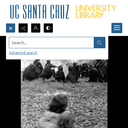
Search...
Advanced search