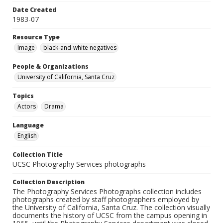
Date Created
1983-07
Resource Type
Image
black-and-white negatives
People & Organizations
University of California, Santa Cruz
Topics
Actors
Drama
Language
English
Collection Title
UCSC Photography Services photographs
Collection Description
The Photography Services Photographs collection includes
photographs created by staff photographers employed by
the University of California, Santa Cruz. The collection visually
documents the history of UCSC from the campus opening in