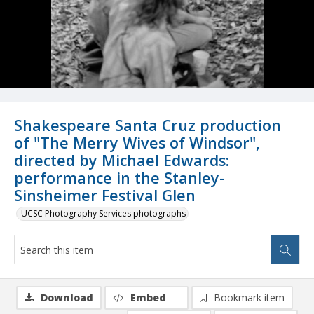
Shakespeare Santa Cruz production
of "The Merry Wives of Windsor",
directed by Michael Edwards:
performance in the Stanley-
Sinsheimer Festival Glen
UCSC Photography Services photographs
Download
Embed
Bookmark item