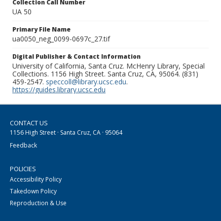
Collection Call Number
UA 50
Primary File Name
ua0050_neg_0099-0697c_27.tif
Digital Publisher & Contact Information
University of California, Santa Cruz. McHenry Library, Special
Collections. 1156 High Street. Santa Cruz, CA, 95064. (831)
459-2547.
speccoll@library.ucsc.edu
.
https://guides.library.ucsc.edu
CONTACT US
1156 High Street · Santa Cruz, CA · 95064
Feedback
POLICIES
Accessibility Policy
Takedown Policy
Reproduction & Use