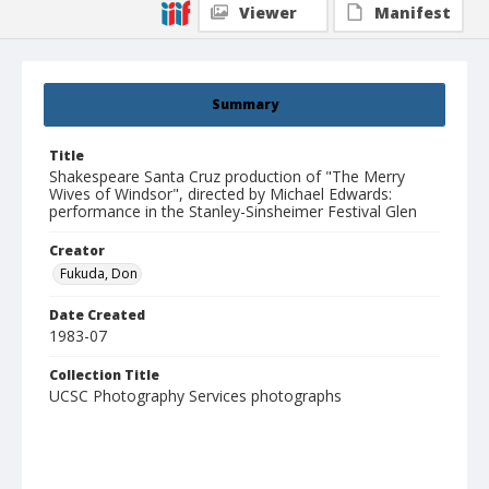
Viewer
Manifest
Summary
Title
Shakespeare Santa Cruz production of "The Merry
Wives of Windsor", directed by Michael Edwards:
performance in the Stanley-Sinsheimer Festival Glen
Creator
Fukuda, Don
Date Created
1983-07
Collection Title
UCSC Photography Services photographs