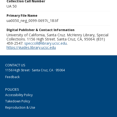
Collection Call Number
UA 50
Primary File Name
ua0050_neg_0099-0697c_18.tif
Digital Publisher & Contact Information
University of California, Santa Cruz. McHenry Library, Special
Collections. 1156 High Street. Santa Cruz, CA, 95064. (831)
459-2547.
speccoll@library.ucsc.edu
.
https://guides.library.ucsc.edu
CONTACT US
1156 High Street · Santa Cruz, CA · 95064
Feedback
POLICIES
Accessibility Policy
Takedown Policy
Reproduction & Use