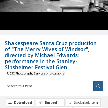
Shakespeare Santa Cruz production
of "The Merry Wives of Windsor",
directed by Michael Edwards:
performance in the Stanley-
Sinsheimer Festival Glen
UCSC Photography Services photographs
Download
Embed
Bookmark item