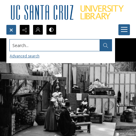
Search...
Advanced search