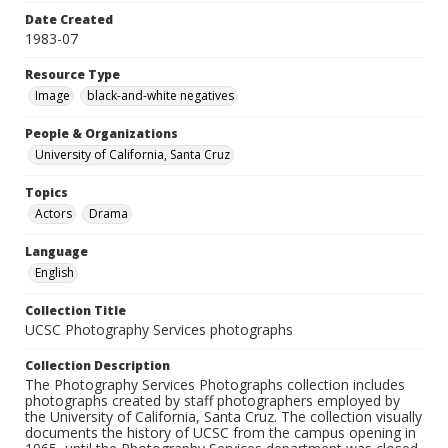
Date Created
1983-07
Resource Type
Image
black-and-white negatives
People & Organizations
University of California, Santa Cruz
Topics
Actors
Drama
Language
English
Collection Title
UCSC Photography Services photographs
Collection Description
The Photography Services Photographs collection includes
photographs created by staff photographers employed by
the University of California, Santa Cruz. The collection visually
documents the history of UCSC from the campus opening in