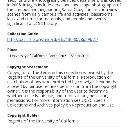
1965, until the Photography Services department was closed,
in 2005. Images include aerial and landscape photographs of
the campus and neighboring Santa Cruz, construction views,
scenes from daily campus life and activities, classrooms,
labs, and curricular materials, and people and events
significant to UCSC history.
Collection Guide
http://oac.cdlib.org/findaid/ark:/13030/c8pn9b7z/
Place
University of California Santa Cruz
Santa Cruz
Copyright Statement
Copyright for the items in this collection is owned by the
Regents of the University of California. Reproduction or
distribution of any work protected by copyright beyond that
allowed by fair use requires permission from the copyright
owner. It is the responsibility of the user to determine
whether a use is fair use, and to obtain any necessary
permissions. For more information see UCSC Special
Collections and Archives policy on Reproduction and Use.
Copyright Holder
Regents of the University of California