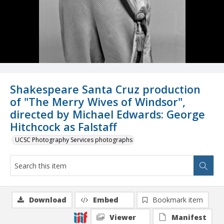
Shakespeare Santa Cruz production
of "The Merry Wives of Windsor",
directed by Michael Edwards: George
Hitchcock as Falstaff
UCSC Photography Services photographs
Download
Embed
Bookmark item
Viewer
Manifest