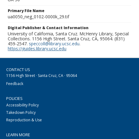
Primary File Name
ua0050_neg_0102-0000k_29.tif
Digital Publisher & Contact Information
University of California, Santa Cruz. McHenry Library, Special
Collections. 1156 High Street. Santa Cruz, CA, 95064. (831)
459-2547.
speccoll@library.ucsc.edu
.
https://guides.library.ucsc.edu
CONTACT US
1156 High Street · Santa Cruz, CA · 95064
Feedback
POLICIES
Accessibility Policy
Takedown Policy
Reproduction & Use
LEARN MORE