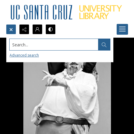
Search...
Advanced search