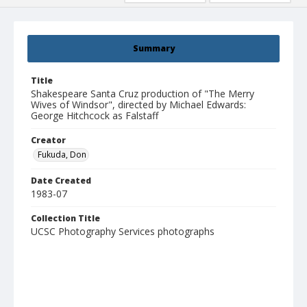
Summary
Title
Shakespeare Santa Cruz production of "The Merry
Wives of Windsor", directed by Michael Edwards:
George Hitchcock as Falstaff
Creator
Fukuda, Don
Date Created
1983-07
Collection Title
UCSC Photography Services photographs