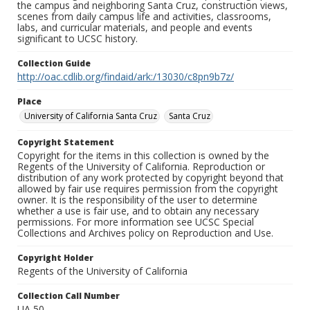
the campus and neighboring Santa Cruz, construction views,
scenes from daily campus life and activities, classrooms,
labs, and curricular materials, and people and events
significant to UCSC history.
Collection Guide
http://oac.cdlib.org/findaid/ark:/13030/c8pn9b7z/
Place
University of California Santa Cruz
Santa Cruz
Copyright Statement
Copyright for the items in this collection is owned by the
Regents of the University of California. Reproduction or
distribution of any work protected by copyright beyond that
allowed by fair use requires permission from the copyright
owner. It is the responsibility of the user to determine
whether a use is fair use, and to obtain any necessary
permissions. For more information see UCSC Special
Collections and Archives policy on Reproduction and Use.
Copyright Holder
Regents of the University of California
Collection Call Number
UA 50