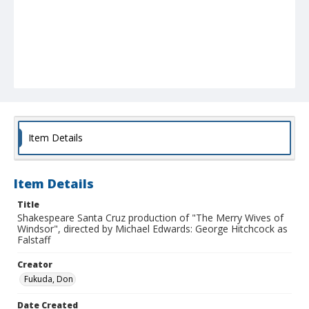
Item Details
Item Details
Title
Shakespeare Santa Cruz production of "The Merry Wives of
Windsor", directed by Michael Edwards: George Hitchcock as
Falstaff
Creator
Fukuda, Don
Date Created