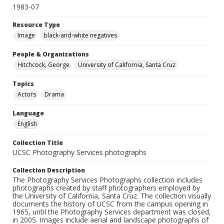
1983-07
Resource Type
Image
black-and-white negatives
People & Organizations
Hitchcock, George
University of California, Santa Cruz
Topics
Actors
Drama
Language
English
Collection Title
UCSC Photography Services photographs
Collection Description
The Photography Services Photographs collection includes
photographs created by staff photographers employed by
the University of California, Santa Cruz. The collection visually
documents the history of UCSC from the campus opening in
1965, until the Photography Services department was closed,
in 2005. Images include aerial and landscape photographs of